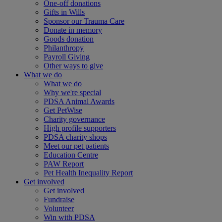
One-off donations
Gifts in Wills
Sponsor our Trauma Care
Donate in memory
Goods donation
Philanthropy
Payroll Giving
Other ways to give
What we do
What we do
Why we're special
PDSA Animal Awards
Get PetWise
Charity governance
High profile supporters
PDSA charity shops
Meet our pet patients
Education Centre
PAW Report
Pet Health Inequality Report
Get involved
Get involved
Fundraise
Volunteer
Win with PDSA