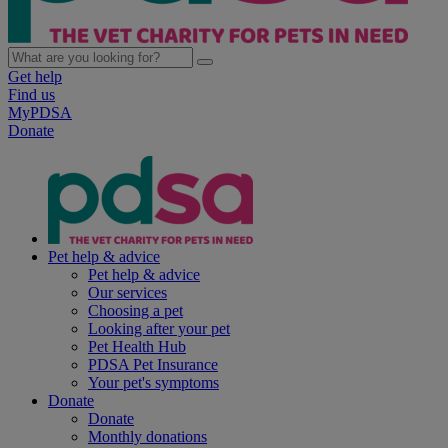
Get help
Find us
MyPDSA
Donate
Pet help & advice
Pet help & advice
Our services
Choosing a pet
Looking after your pet
Pet Health Hub
PDSA Pet Insurance
Your pet's symptoms
Donate
Donate
Monthly donations