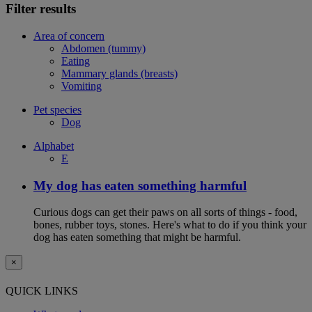
Filter results
Area of concern
Abdomen (tummy)
Eating
Mammary glands (breasts)
Vomiting
Pet species
Dog
Alphabet
E
My dog has eaten something harmful
Curious dogs can get their paws on all sorts of things - food,
bones, rubber toys, stones. Here's what to do if you think your
dog has eaten something that might be harmful.
×
QUICK LINKS