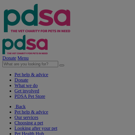
Donate
Menu
Pet help & advice
Donate
What we do
Get involved
PDSA Pet Store
Back
Pet help & advice
Our services
Choosing a pet
Looking after your pet
Pet Health Hub