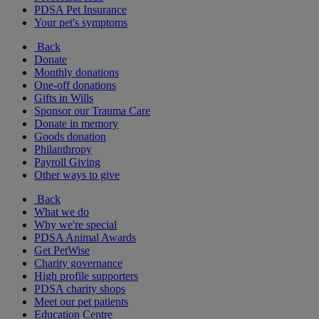
PDSA Pet Insurance
Your pet's symptoms
Back
Donate
Monthly donations
One-off donations
Gifts in Wills
Sponsor our Trauma Care
Donate in memory
Goods donation
Philanthropy
Payroll Giving
Other ways to give
Back
What we do
Why we're special
PDSA Animal Awards
Get PetWise
Charity governance
High profile supporters
PDSA charity shops
Meet our pet patients
Education Centre