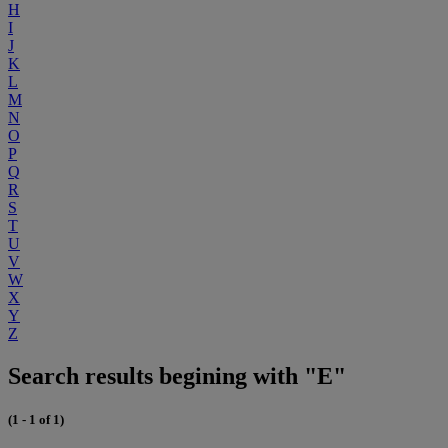
H
I
J
K
L
M
N
O
P
Q
R
S
T
U
V
W
X
Y
Z
Search results begining with "E"
(1 - 1 of 1)