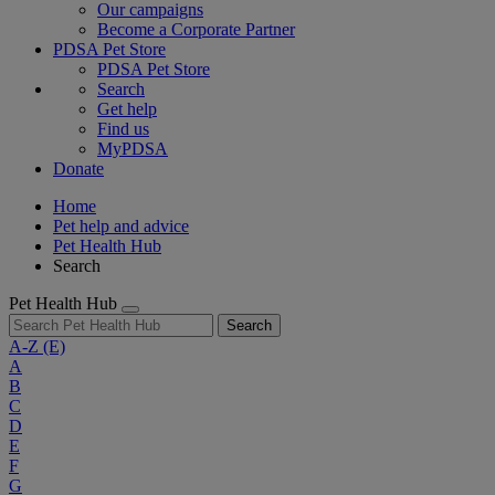
Our campaigns
Become a Corporate Partner
PDSA Pet Store
PDSA Pet Store
Search
Get help
Find us
MyPDSA
Donate
Home
Pet help and advice
Pet Health Hub
Search
Pet Health Hub
Search
A-Z
(E)
A
B
C
D
E
F
G