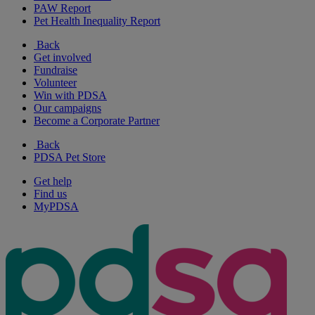
PAW Report
Pet Health Inequality Report
Back
Get involved
Fundraise
Volunteer
Win with PDSA
Our campaigns
Become a Corporate Partner
Back
PDSA Pet Store
Get help
Find us
MyPDSA