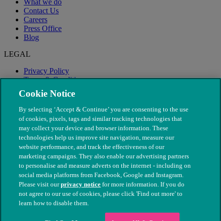
What we do
Contact Us
Careers
Press Office
Blog
LEGAL
Privacy Policy
Terms & Conditions
Modern Slavery
Cookie Notice
By selecting ‘Accept & Continue’ you are consenting to the use
of cookies, pixels, tags and similar tracking technologies that
may collect your device and browser information. These
technologies help us improve site navigation, measure our
website performance, and track the effectiveness of our
marketing campaigns. They also enable our advertising partners
to personalise and measure adverts on the internet - including on
social media platforms from Facebook, Google and Instagram.
Please visit our
privacy notice
for more information. If you do
not agree to our use of cookies, please click 'Find out more' to
© The People's Dispensary for Sick Animals. Registered charity
learn how to disable them.
nos. 208217 & SC037585