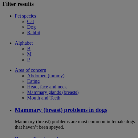
Filter results
Pet species
Cat
Dog
Rabbit
Alphabet
B
M
P
Area of concern
Abdomen (tummy)
Eating
Head, face and neck
Mammary glands (breasts)
Mouth and Teeth
Mammary (breast) problems in dogs
Mammary (breast) problems are most common in female dogs
that haven’t been speyed.