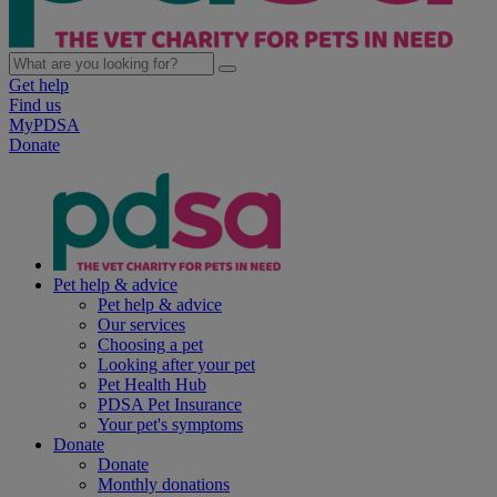
Get help
Find us
MyPDSA
Donate
Pet help & advice
Pet help & advice
Our services
Choosing a pet
Looking after your pet
Pet Health Hub
PDSA Pet Insurance
Your pet's symptoms
Donate
Donate
Monthly donations