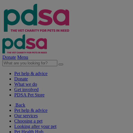
Donate
Menu
Pet help & advice
Donate
What we do
Get involved
PDSA Pet Store
Back
Pet help & advice
Our services
Choosing a pet
Looking after your pet
Pet Health Hub