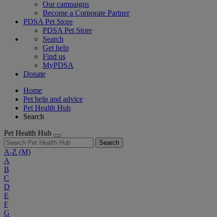
Our campaigns
Become a Corporate Partner
PDSA Pet Store
PDSA Pet Store
Search
Get help
Find us
MyPDSA
Donate
Home
Pet help and advice
Pet Health Hub
Search
Pet Health Hub
Search
A-Z
(M)
A
B
C
D
E
F
G