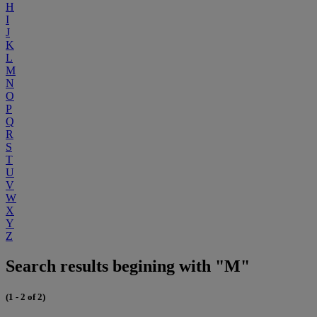
H
I
J
K
L
M
N
O
P
Q
R
S
T
U
V
W
X
Y
Z
Search results begining with "M"
(1 - 2 of 2)