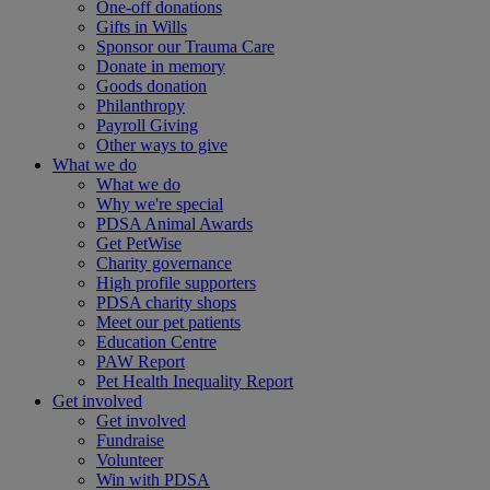
One-off donations
Gifts in Wills
Sponsor our Trauma Care
Donate in memory
Goods donation
Philanthropy
Payroll Giving
Other ways to give
What we do
What we do
Why we're special
PDSA Animal Awards
Get PetWise
Charity governance
High profile supporters
PDSA charity shops
Meet our pet patients
Education Centre
PAW Report
Pet Health Inequality Report
Get involved
Get involved
Fundraise
Volunteer
Win with PDSA