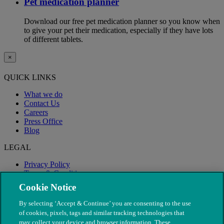
Pet medication planner
Download our free pet medication planner so you know when
to give your pet their medication, especially if they have lots
of different tablets.
×
QUICK LINKS
What we do
Contact Us
Careers
Press Office
Blog
LEGAL
Privacy Policy
Terms & Conditions
Modern Slavery
Cookie Notice
By selecting ‘Accept & Continue’ you are consenting to the use
of cookies, pixels, tags and similar tracking technologies that
may collect your device and browser information. These