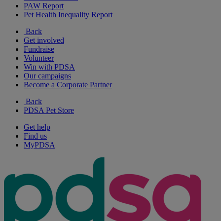
PAW Report
Pet Health Inequality Report
Back
Get involved
Fundraise
Volunteer
Win with PDSA
Our campaigns
Become a Corporate Partner
Back
PDSA Pet Store
Get help
Find us
MyPDSA