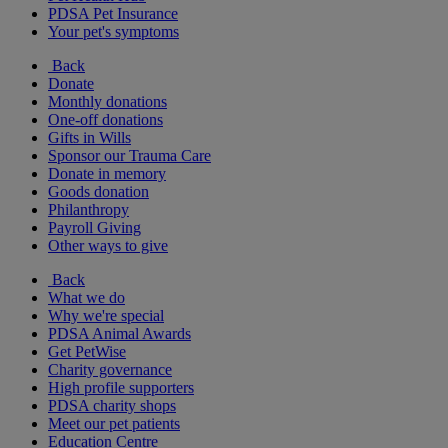
PDSA Pet Insurance
Your pet's symptoms
Back
Donate
Monthly donations
One-off donations
Gifts in Wills
Sponsor our Trauma Care
Donate in memory
Goods donation
Philanthropy
Payroll Giving
Other ways to give
Back
What we do
Why we're special
PDSA Animal Awards
Get PetWise
Charity governance
High profile supporters
PDSA charity shops
Meet our pet patients
Education Centre