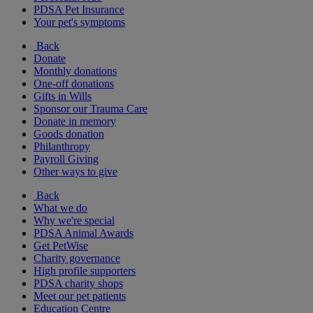
PDSA Pet Insurance
Your pet's symptoms
Back
Donate
Monthly donations
One-off donations
Gifts in Wills
Sponsor our Trauma Care
Donate in memory
Goods donation
Philanthropy
Payroll Giving
Other ways to give
Back
What we do
Why we're special
PDSA Animal Awards
Get PetWise
Charity governance
High profile supporters
PDSA charity shops
Meet our pet patients
Education Centre