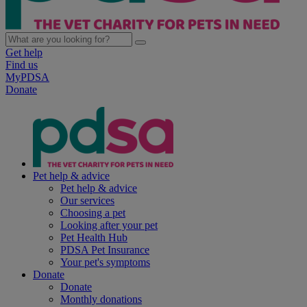
Get help
Find us
MyPDSA
Donate
Pet help & advice
Pet help & advice
Our services
Choosing a pet
Looking after your pet
Pet Health Hub
PDSA Pet Insurance
Your pet's symptoms
Donate
Donate
Monthly donations