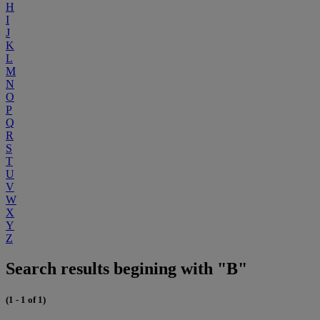
H
I
J
K
L
M
N
O
P
Q
R
S
T
U
V
W
X
Y
Z
Search results begining with "B"
(1 - 1 of 1)