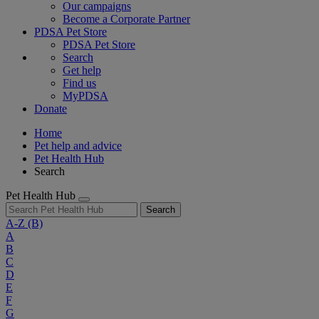
Our campaigns
Become a Corporate Partner
PDSA Pet Store
PDSA Pet Store
Search
Get help
Find us
MyPDSA
Donate
Home
Pet help and advice
Pet Health Hub
Search
Pet Health Hub
Search
A-Z
(B)
A
B
C
D
E
F
G