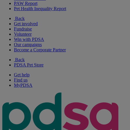
PAW Report
Pet Health Inequality Report
Back
Get involved
Fundraise
Volunteer
Win with PDSA
Our campaigns
Become a Corporate Partner
Back
PDSA Pet Store
Get help
Find us
MyPDSA