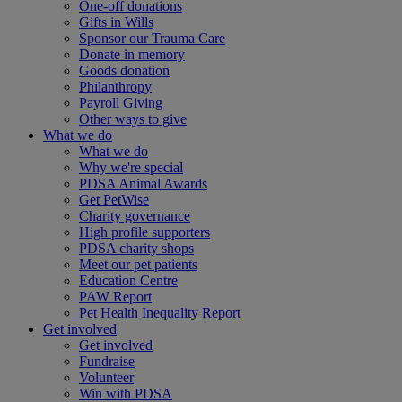
One-off donations
Gifts in Wills
Sponsor our Trauma Care
Donate in memory
Goods donation
Philanthropy
Payroll Giving
Other ways to give
What we do
What we do
Why we're special
PDSA Animal Awards
Get PetWise
Charity governance
High profile supporters
PDSA charity shops
Meet our pet patients
Education Centre
PAW Report
Pet Health Inequality Report
Get involved
Get involved
Fundraise
Volunteer
Win with PDSA