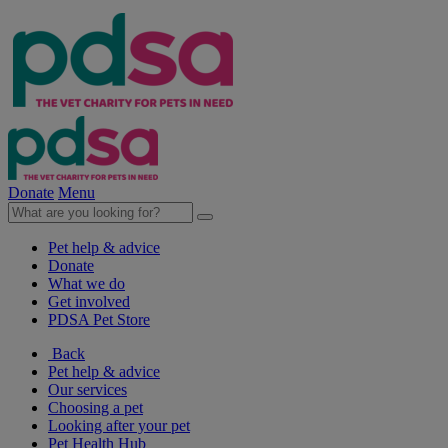
Donate
Menu
Pet help & advice
Donate
What we do
Get involved
PDSA Pet Store
Back
Pet help & advice
Our services
Choosing a pet
Looking after your pet
Pet Health Hub