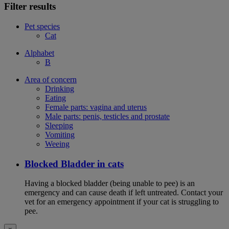
Filter results
Pet species
Cat
Alphabet
B
Area of concern
Drinking
Eating
Female parts: vagina and uterus
Male parts: penis, testicles and prostate
Sleeping
Vomiting
Weeing
Blocked Bladder in cats
Having a blocked bladder (being unable to pee) is an
emergency and can cause death if left untreated. Contact your
vet for an emergency appointment if your cat is struggling to
pee.