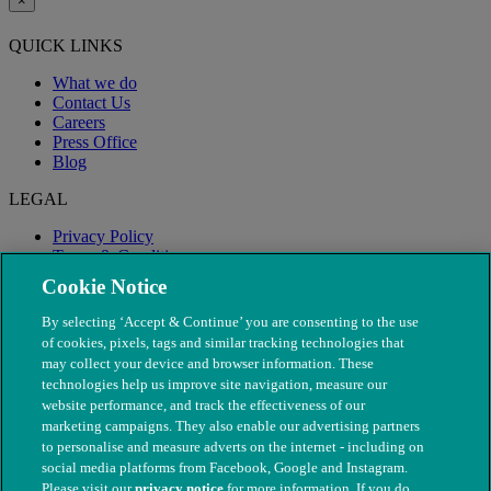
×
QUICK LINKS
What we do
Contact Us
Careers
Press Office
Blog
LEGAL
Privacy Policy
Terms & Conditions
Modern Slavery
Cookie Notice
By selecting ‘Accept & Continue’ you are consenting to the use
of cookies, pixels, tags and similar tracking technologies that
may collect your device and browser information. These
technologies help us improve site navigation, measure our
website performance, and track the effectiveness of our
marketing campaigns. They also enable our advertising partners
to personalise and measure adverts on the internet - including on
social media platforms from Facebook, Google and Instagram.
Please visit our
privacy notice
for more information. If you do