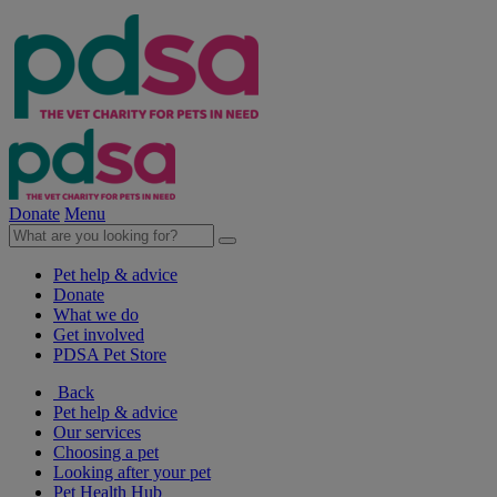
Donate
Menu
Pet help & advice
Donate
What we do
Get involved
PDSA Pet Store
Back
Pet help & advice
Our services
Choosing a pet
Looking after your pet
Pet Health Hub