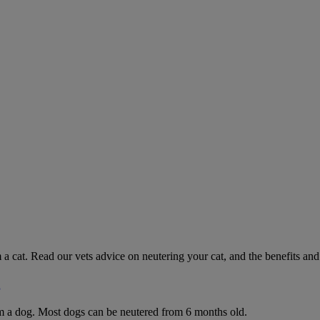
 a cat. Read our vets advice on neutering your cat, and the benefits and 
g
rom a dog. Most dogs can be neutered from 6 months old.