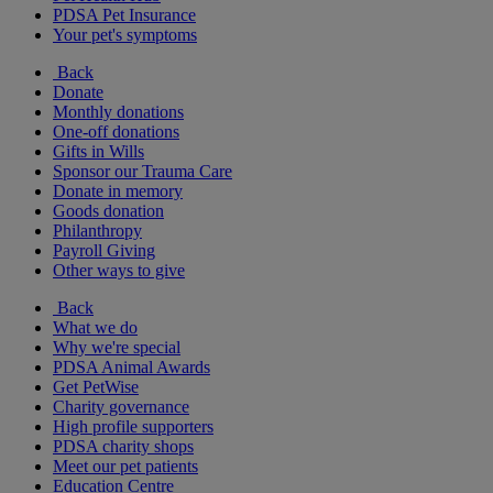
PDSA Pet Insurance
Your pet's symptoms
Back
Donate
Monthly donations
One-off donations
Gifts in Wills
Sponsor our Trauma Care
Donate in memory
Goods donation
Philanthropy
Payroll Giving
Other ways to give
Back
What we do
Why we're special
PDSA Animal Awards
Get PetWise
Charity governance
High profile supporters
PDSA charity shops
Meet our pet patients
Education Centre