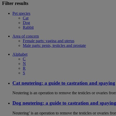
Filter results
Pet species
Cat
Dog
Rabbit
Area of concern
Female parts: vagina and uterus
Male parts: penis, testicles and prostate
Alphabet
C
N
R
S
Cat neutering: a guide to castration and spaying
Neutering is an operation to remove the testicles or ovaries from
Dog neutering: a guide to castration and spayin
Neutering’ is an operation to remove the testicles or ovaries f