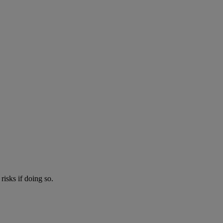
risks if doing so.