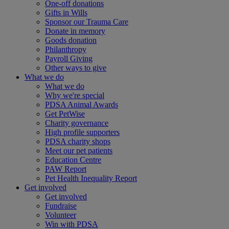
One-off donations
Gifts in Wills
Sponsor our Trauma Care
Donate in memory
Goods donation
Philanthropy
Payroll Giving
Other ways to give
What we do
What we do
Why we're special
PDSA Animal Awards
Get PetWise
Charity governance
High profile supporters
PDSA charity shops
Meet our pet patients
Education Centre
PAW Report
Pet Health Inequality Report
Get involved
Get involved
Fundraise
Volunteer
Win with PDSA