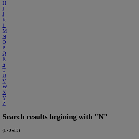
H
I
J
K
L
M
N
O
P
Q
R
S
T
U
V
W
X
Y
Z
Search results begining with "N"
(1 - 3 of 3)