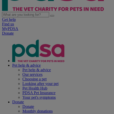
Get help
Find us
MyPDSA
Donate
Pet help & advice
Pet help & advice
Our services
Choosing a pet
Looking after your pet
Pet Health Hub
PDSA Pet Insurance
Your pet's symptoms
Donate
Donate
Monthly donations