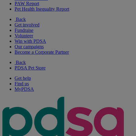
PAW Report
Pet Health Inequality Report
Back
Get involved
Fundraise
Volunteer
Win with PDSA
Our campaigns
Become a Corporate Partner
Back
PDSA Pet Store
Get help
Find us
MyPDSA