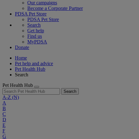
Our campaigns
Become a Corporate Partner
PDSA Pet Store
PDSA Pet Store
Search
Get help
Find us
MyPDSA
Donate
Home
Pet help and advice
Pet Health Hub
Search
Pet Health Hub
Search
A-Z
(N)
A
B
C
D
E
F
G