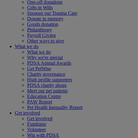
One-off donations
Gifts in Wills
Sponsor our Trauma Care
Donate in memory
Goods donation
Philanthropy
Payroll Giving
Other ways to give
What we do
What we do
Why we're special
PDSA Animal Awards
Get PetWise
Charity governance
High profile supporters
PDSA charity shops
Meet our pet patients
Education Centre
PAW Report
Pet Health Inequality Report
Get involved
Get involved
Fundraise
Volunteer
Win with PDSA