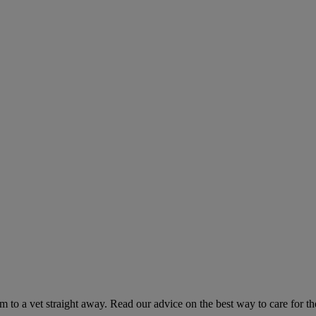
hem to a vet straight away. Read our advice on the best way to care for t