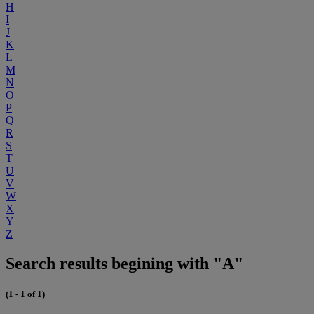
H
I
J
K
L
M
N
O
P
Q
R
S
T
U
V
W
X
Y
Z
Search results begining with "A"
(1 - 1 of 1)