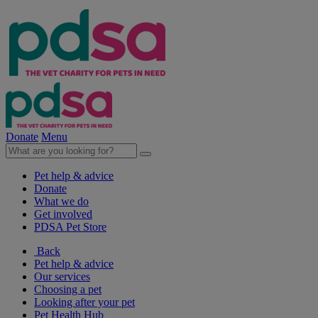
Donate
Menu
Pet help & advice
Donate
What we do
Get involved
PDSA Pet Store
Back
Pet help & advice
Our services
Choosing a pet
Looking after your pet
Pet Health Hub