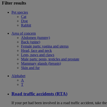
Filter results
Pet species
Cat
Dog
Rabbit
Area of concern
Abdomen (tummy)
Back (spine)
Female parts: vagina and uterus
Head, face and neck
Legs, paws and claws
Male parts: penis, testicles and prostate
Mammary glands (breasts)
Skin and fur
Alphabet
A
T
Road traffic accidents (RTA)
If your pet had been involved in a road traffic accident, take t