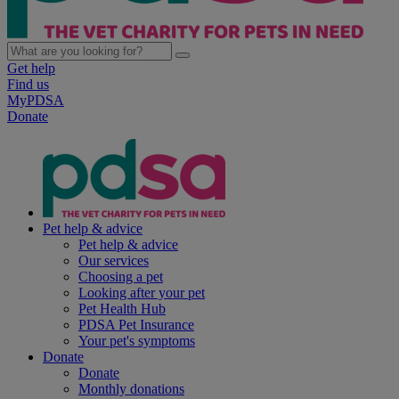
Get help
Find us
MyPDSA
Donate
Pet help & advice
Pet help & advice
Our services
Choosing a pet
Looking after your pet
Pet Health Hub
PDSA Pet Insurance
Your pet's symptoms
Donate
Donate
Monthly donations