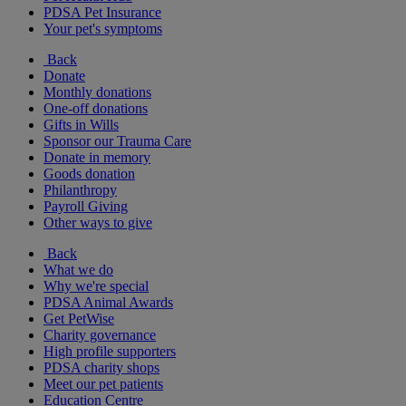
PDSA Pet Insurance
Your pet's symptoms
Back
Donate
Monthly donations
One-off donations
Gifts in Wills
Sponsor our Trauma Care
Donate in memory
Goods donation
Philanthropy
Payroll Giving
Other ways to give
Back
What we do
Why we're special
PDSA Animal Awards
Get PetWise
Charity governance
High profile supporters
PDSA charity shops
Meet our pet patients
Education Centre