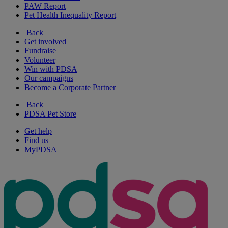
PAW Report
Pet Health Inequality Report
Back
Get involved
Fundraise
Volunteer
Win with PDSA
Our campaigns
Become a Corporate Partner
Back
PDSA Pet Store
Get help
Find us
MyPDSA