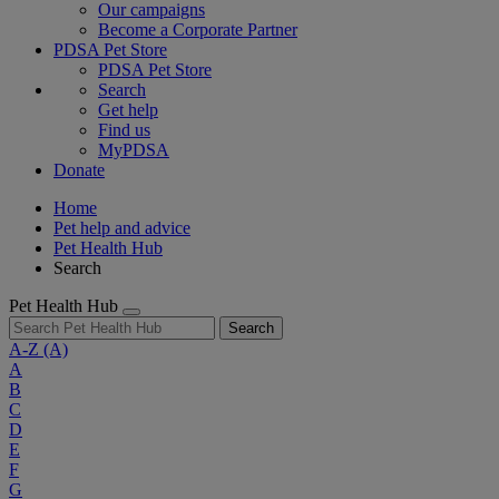
Our campaigns
Become a Corporate Partner
PDSA Pet Store
PDSA Pet Store
Search
Get help
Find us
MyPDSA
Donate
Home
Pet help and advice
Pet Health Hub
Search
Pet Health Hub
Search
A-Z
(A)
A
B
C
D
E
F
G