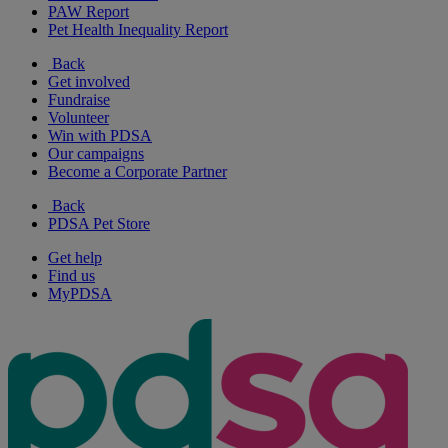
PAW Report
Pet Health Inequality Report
Back
Get involved
Fundraise
Volunteer
Win with PDSA
Our campaigns
Become a Corporate Partner
Back
PDSA Pet Store
Get help
Find us
MyPDSA