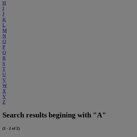
H
I
J
K
L
M
N
O
P
Q
R
S
T
U
V
W
X
Y
Z
Search results begining with "A"
(1 - 2 of 2)