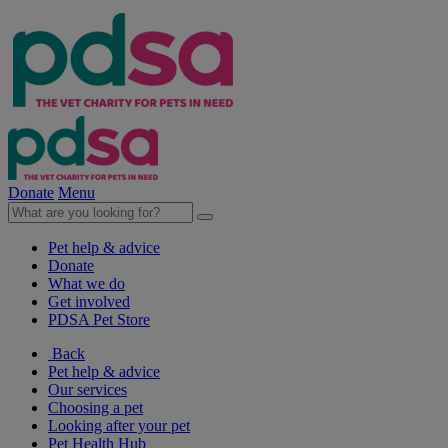
Donate
Menu
Pet help & advice
Donate
What we do
Get involved
PDSA Pet Store
Back
Pet help & advice
Our services
Choosing a pet
Looking after your pet
Pet Health Hub