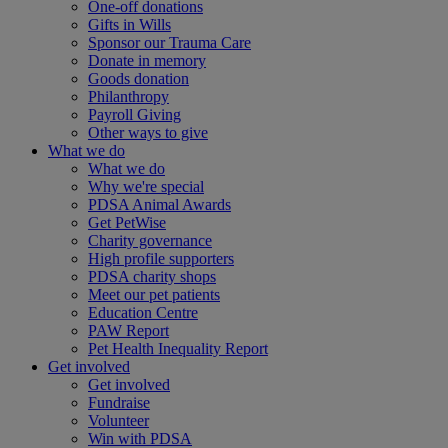
One-off donations
Gifts in Wills
Sponsor our Trauma Care
Donate in memory
Goods donation
Philanthropy
Payroll Giving
Other ways to give
What we do
What we do
Why we're special
PDSA Animal Awards
Get PetWise
Charity governance
High profile supporters
PDSA charity shops
Meet our pet patients
Education Centre
PAW Report
Pet Health Inequality Report
Get involved
Get involved
Fundraise
Volunteer
Win with PDSA