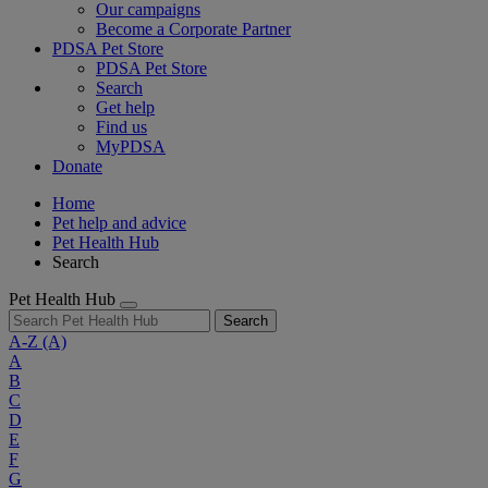
Our campaigns
Become a Corporate Partner
PDSA Pet Store
PDSA Pet Store
Search
Get help
Find us
MyPDSA
Donate
Home
Pet help and advice
Pet Health Hub
Search
Pet Health Hub
Search
A-Z
(A)
A
B
C
D
E
F
G