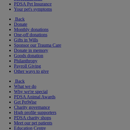
PDSA Pet Insurance
Your pet's symptoms
Back
Donate
Monthly donations
One-off donations
Gifts in Wills
Sponsor our Trauma Care
Donate in memory
Goods donation
Philanthropy
Payroll Giving
Other ways to give
Back
What we do
Why we're special
PDSA Animal Awards
Get PetWise
Charity governance
High profile supporters
PDSA charity shops
Meet our pet patients
Education Centre