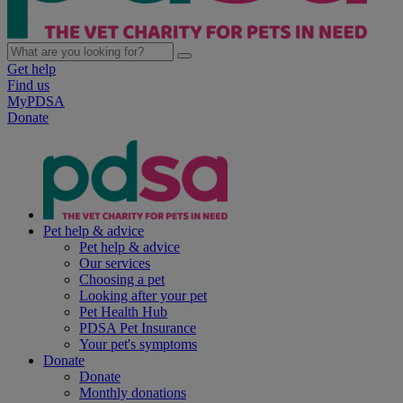
Get help
Find us
MyPDSA
Donate
Pet help & advice
Pet help & advice
Our services
Choosing a pet
Looking after your pet
Pet Health Hub
PDSA Pet Insurance
Your pet's symptoms
Donate
Donate
Monthly donations