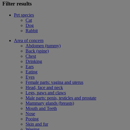
Filter results
Pet species
Cat
Dog
Rabbit
Area of concern
Abdomen (tummy)
Back (spine)
Chest
Drinking
Ears
Eating
Eyes
Female parts: vagina and uterus
Head, face and neck
Legs, paws and claws
Male parts: penis, testicles and prostate
Mammary glands (breasts)
Mouth and Teeth
Nose
Pooing
Skin and fur
Weeing