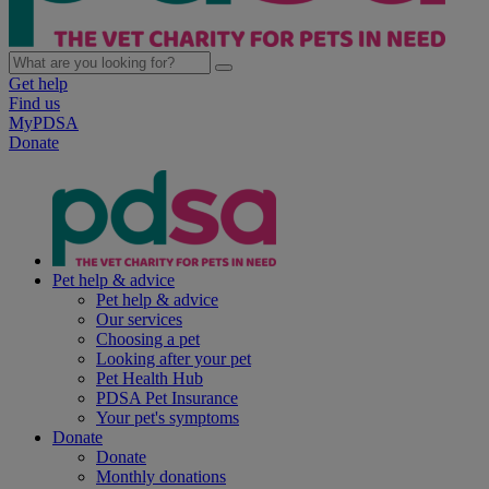
Get help
Find us
MyPDSA
Donate
Pet help & advice
Pet help & advice
Our services
Choosing a pet
Looking after your pet
Pet Health Hub
PDSA Pet Insurance
Your pet's symptoms
Donate
Donate
Monthly donations