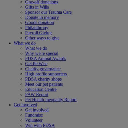
One-off donations
Gifts in Wills
Sponsor our Trauma Care
Donate in memory
Goods donation
Philanthropy
Payroll Giving
Other ways to give
What we do
What we do
Why we're special
PDSA Animal Awards
Get PetWise
Charity governance
High profile supporters
PDSA charity shops
Meet our pet patients
Education Centre
PAW Report
Pet Health Inequality Report
Get involved
Get involved
Fundraise
Volunteer
Win with PDSA