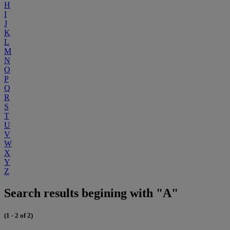
H
I
J
K
L
M
N
O
P
Q
R
S
T
U
V
W
X
Y
Z
Search results begining with "A"
(1 - 2 of 2)