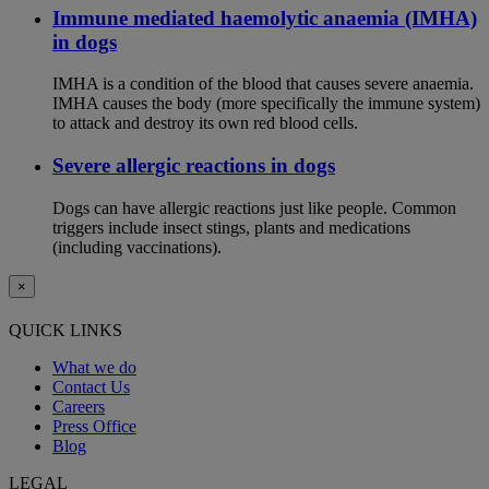
Immune mediated haemolytic anaemia (IMHA)
in dogs
IMHA is a condition of the blood that causes severe anaemia.
IMHA causes the body (more specifically the immune system)
to attack and destroy its own red blood cells.
Severe allergic reactions in dogs
Dogs can have allergic reactions just like people. Common
triggers include insect stings, plants and medications
(including vaccinations).
×
QUICK LINKS
What we do
Contact Us
Careers
Press Office
Blog
LEGAL