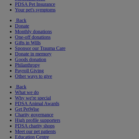
PDSA Pet Insurance
Your pet's symptoms
Back
Donate
Monthly donations
One-off donations
Gifts in Wills
Sponsor our Trauma Care
Donate in memory
Goods donation
Philanthropy
Payroll Giving
Other ways to give
Back
What we do
Why we're special
PDSA Animal Awards
Get PetWise
Charity governance
High profile supporters
PDSA charity shops
Meet our pet patients
Education Centre