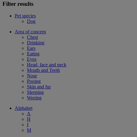
Filter results
Pet species
Dog
Area of concern
Chest
Drinking
Ears
Eating
Eyes
Head, face and neck
Mouth and Teeth
Nose
Pooing
Skin and fur
Sleeping
Weeing
Alphabet
A
H
I
M