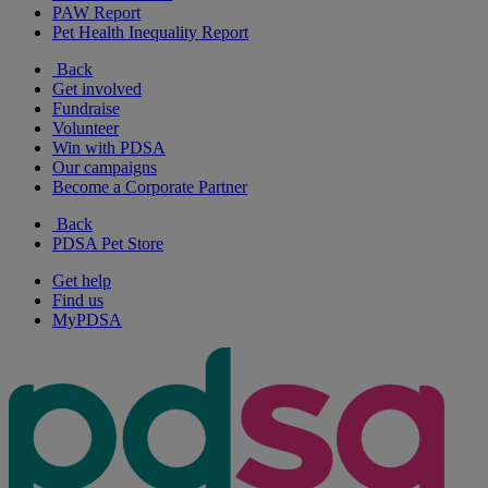
PAW Report
Pet Health Inequality Report
Back
Get involved
Fundraise
Volunteer
Win with PDSA
Our campaigns
Become a Corporate Partner
Back
PDSA Pet Store
Get help
Find us
MyPDSA