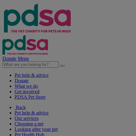
Donate
Menu
Pet help & advice
Donate
What we do
Get involved
PDSA Pet Store
Back
Pet help & advice
Our services
Choosing a pet
Looking after your pet
Pet Health Hub