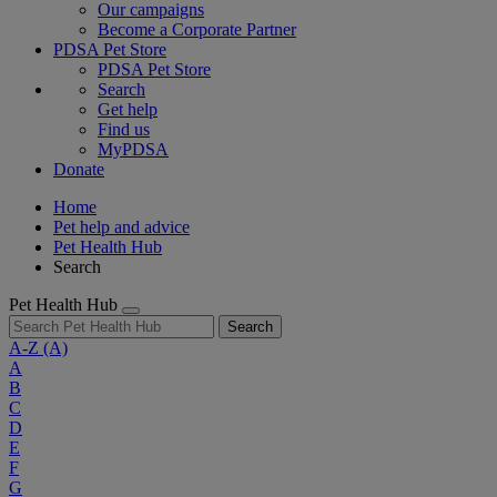
Our campaigns
Become a Corporate Partner
PDSA Pet Store
PDSA Pet Store
Search
Get help
Find us
MyPDSA
Donate
Home
Pet help and advice
Pet Health Hub
Search
Pet Health Hub
Search
A-Z
(A)
A
B
C
D
E
F
G