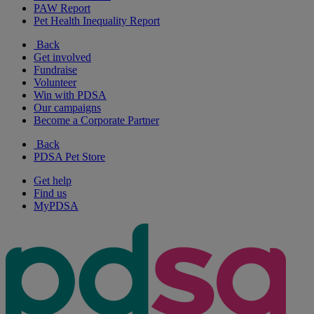
PAW Report
Pet Health Inequality Report
Back
Get involved
Fundraise
Volunteer
Win with PDSA
Our campaigns
Become a Corporate Partner
Back
PDSA Pet Store
Get help
Find us
MyPDSA