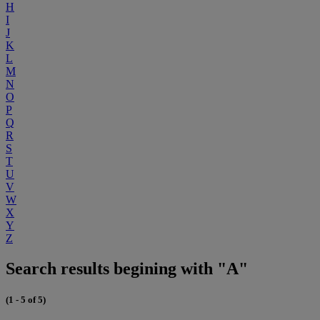
H
I
J
K
L
M
N
O
P
Q
R
S
T
U
V
W
X
Y
Z
Search results begining with "A"
(1 - 5 of 5)