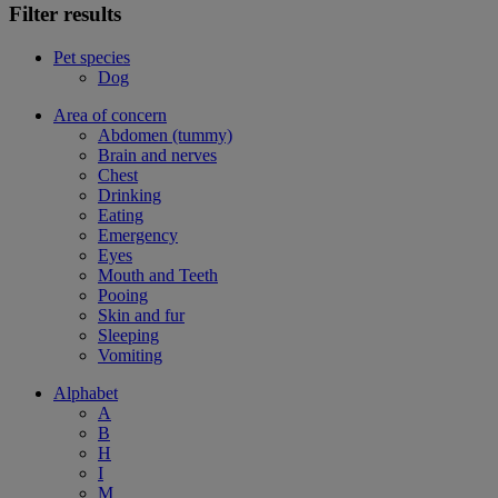
Filter results
Pet species
Dog
Area of concern
Abdomen (tummy)
Brain and nerves
Chest
Drinking
Eating
Emergency
Eyes
Mouth and Teeth
Pooing
Skin and fur
Sleeping
Vomiting
Alphabet
A
B
H
I
M