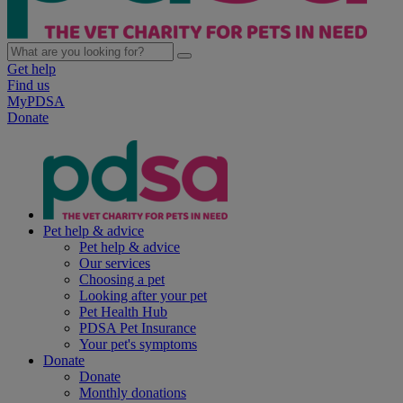
Get help
Find us
MyPDSA
Donate
Pet help & advice
Pet help & advice
Our services
Choosing a pet
Looking after your pet
Pet Health Hub
PDSA Pet Insurance
Your pet's symptoms
Donate
Donate
Monthly donations