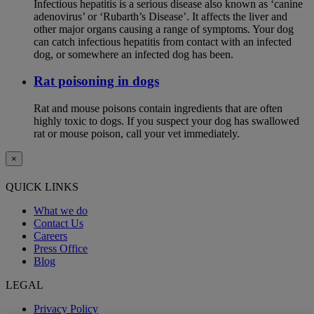
Infectious hepatitis is a serious disease also known as ‘canine
adenovirus’ or ‘Rubarth’s Disease’. It affects the liver and
other major organs causing a range of symptoms. Your dog
can catch infectious hepatitis from contact with an infected
dog, or somewhere an infected dog has been.
Rat poisoning in dogs
Rat and mouse poisons contain ingredients that are often
highly toxic to dogs. If you suspect your dog has swallowed
rat or mouse poison, call your vet immediately.
×
QUICK LINKS
What we do
Contact Us
Careers
Press Office
Blog
LEGAL
Privacy Policy