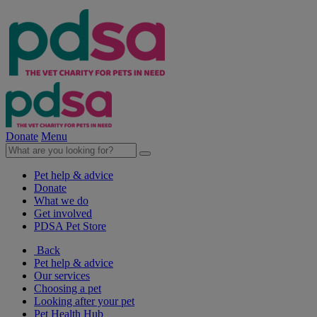
Donate
Menu
Pet help & advice
Donate
What we do
Get involved
PDSA Pet Store
Back
Pet help & advice
Our services
Choosing a pet
Looking after your pet
Pet Health Hub