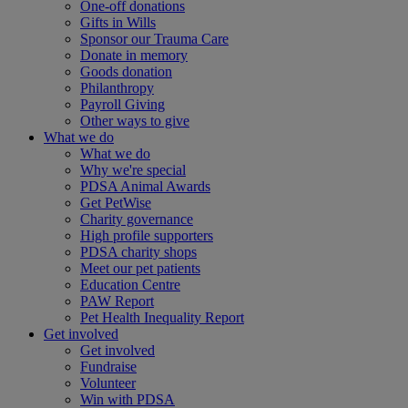
One-off donations
Gifts in Wills
Sponsor our Trauma Care
Donate in memory
Goods donation
Philanthropy
Payroll Giving
Other ways to give
What we do
What we do
Why we're special
PDSA Animal Awards
Get PetWise
Charity governance
High profile supporters
PDSA charity shops
Meet our pet patients
Education Centre
PAW Report
Pet Health Inequality Report
Get involved
Get involved
Fundraise
Volunteer
Win with PDSA