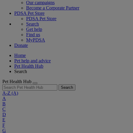
Our campaigns
Become a Corporate Partner
PDSA Pet Store
PDSA Pet Store
Search
Get help
Find us
MyPDSA
Donate
Home
Pet help and advice
Pet Health Hub
Search
Pet Health Hub
Search
A-Z
(A)
A
B
C
D
E
F
G