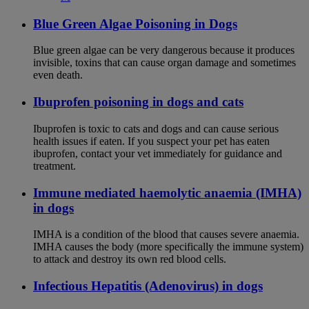
Blue Green Algae Poisoning in Dogs
Blue green algae can be very dangerous because it produces
invisible, toxins that can cause organ damage and sometimes
even death.
Ibuprofen poisoning in dogs and cats
Ibuprofen is toxic to cats and dogs and can cause serious
health issues if eaten. If you suspect your pet has eaten
ibuprofen, contact your vet immediately for guidance and
treatment.
Immune mediated haemolytic anaemia (IMHA)
in dogs
IMHA is a condition of the blood that causes severe anaemia.
IMHA causes the body (more specifically the immune system)
to attack and destroy its own red blood cells.
Infectious Hepatitis (Adenovirus) in dogs