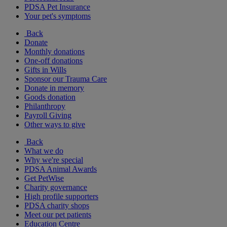
PDSA Pet Insurance
Your pet's symptoms
Back
Donate
Monthly donations
One-off donations
Gifts in Wills
Sponsor our Trauma Care
Donate in memory
Goods donation
Philanthropy
Payroll Giving
Other ways to give
Back
What we do
Why we're special
PDSA Animal Awards
Get PetWise
Charity governance
High profile supporters
PDSA charity shops
Meet our pet patients
Education Centre