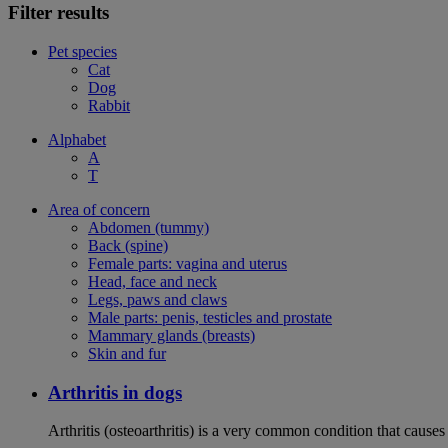
Filter results
Pet species
Cat
Dog
Rabbit
Alphabet
A
T
Area of concern
Abdomen (tummy)
Back (spine)
Female parts: vagina and uterus
Head, face and neck
Legs, paws and claws
Male parts: penis, testicles and prostate
Mammary glands (breasts)
Skin and fur
Arthritis in dogs
Arthritis (osteoarthritis) is a very common condition that causes 