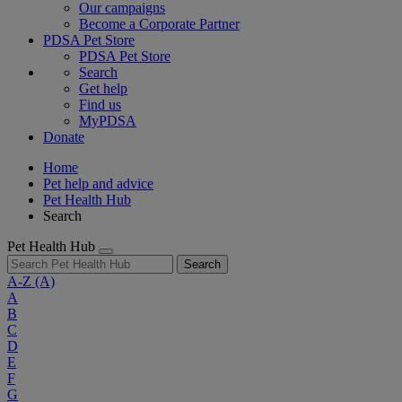
Our campaigns
Become a Corporate Partner
PDSA Pet Store
PDSA Pet Store
Search
Get help
Find us
MyPDSA
Donate
Home
Pet help and advice
Pet Health Hub
Search
Pet Health Hub
Search
A-Z
(A)
A
B
C
D
E
F
G