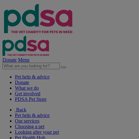
Donate
Menu
Pet help & advice
Donate
What we do
Get involved
PDSA Pet Store
Back
Pet help & advice
Our services
Choosing a pet
Looking after your pet
Pet Health Hub