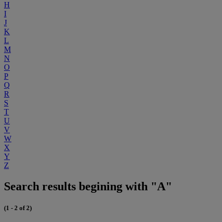
H
I
J
K
L
M
N
O
P
Q
R
S
T
U
V
W
X
Y
Z
Search results begining with "A"
(1 - 2 of 2)