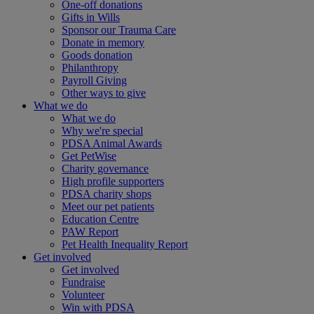
One-off donations
Gifts in Wills
Sponsor our Trauma Care
Donate in memory
Goods donation
Philanthropy
Payroll Giving
Other ways to give
What we do
What we do
Why we're special
PDSA Animal Awards
Get PetWise
Charity governance
High profile supporters
PDSA charity shops
Meet our pet patients
Education Centre
PAW Report
Pet Health Inequality Report
Get involved
Get involved
Fundraise
Volunteer
Win with PDSA