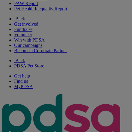
PAW Report
Pet Health Inequality Report
Back
Get involved
Fundraise
Volunteer
Win with PDSA
Our campaigns
Become a Corporate Partner
Back
PDSA Pet Store
Get help
Find us
MyPDSA