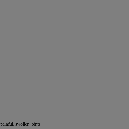
painful, swollen joints.