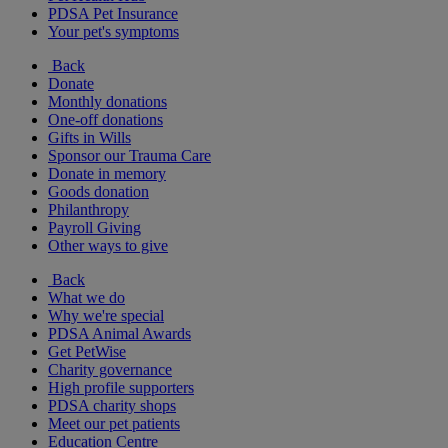
PDSA Pet Insurance
Your pet's symptoms
Back
Donate
Monthly donations
One-off donations
Gifts in Wills
Sponsor our Trauma Care
Donate in memory
Goods donation
Philanthropy
Payroll Giving
Other ways to give
Back
What we do
Why we're special
PDSA Animal Awards
Get PetWise
Charity governance
High profile supporters
PDSA charity shops
Meet our pet patients
Education Centre