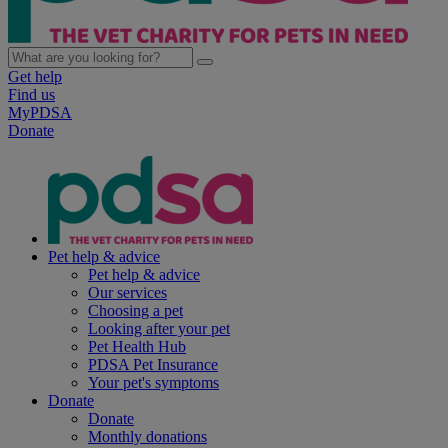
Get help
Find us
MyPDSA
Donate
Pet help & advice
Pet help & advice
Our services
Choosing a pet
Looking after your pet
Pet Health Hub
PDSA Pet Insurance
Your pet's symptoms
Donate
Donate
Monthly donations