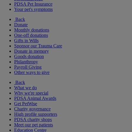
PDSA Pet Insurance
Your pet's symptoms
Back
Donate
Monthly donations
One-off donations
Gifts in Wills
Sponsor our Trauma Care
Donate in memory
Goods donation
Philanthropy
Payroll Giving
Other ways to give
Back
What we do
Why we're special
PDSA Animal Awards
Get PetWise
Charity governance
High profile supporters
PDSA charity shops
Meet our pet patients
Education Centre