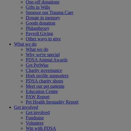
One-off donations
Gifts in Wills
Sponsor our Trauma Care
Donate in memory
Goods donation
Philanthropy
Payroll Giving
Other ways to give
What we do
What we do
Why we're special
PDSA Animal Awards
Get PetWise
Charity governance
High profile supporters
PDSA charity shops
Meet our pet patients
Education Centre
PAW Report
Pet Health Inequality Report
Get involved
Get involved
Fundraise
Volunteer
Win with PDSA