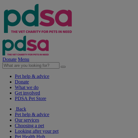
Donate
Menu
Pet help & advice
Donate
What we do
Get involved
PDSA Pet Store
Back
Pet help & advice
Our services
Choosing a pet
Looking after your pet
Pet Health Hub