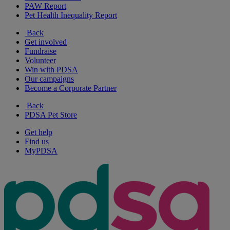
PAW Report
Pet Health Inequality Report
Back
Get involved
Fundraise
Volunteer
Win with PDSA
Our campaigns
Become a Corporate Partner
Back
PDSA Pet Store
Get help
Find us
MyPDSA