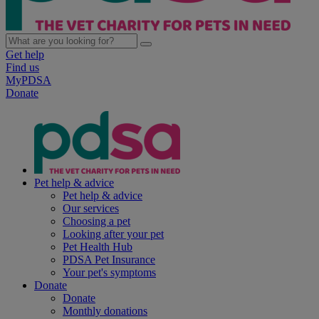
Get help
Find us
MyPDSA
Donate
Pet help & advice
Pet help & advice
Our services
Choosing a pet
Looking after your pet
Pet Health Hub
PDSA Pet Insurance
Your pet's symptoms
Donate
Donate
Monthly donations