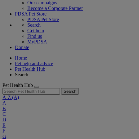
Our campaigns
Become a Corporate Partner
PDSA Pet Store
PDSA Pet Store
Search
Get help
Find us
MyPDSA
Donate
Home
Pet help and advice
Pet Health Hub
Search
Pet Health Hub
Search
A-Z
(A)
A
B
C
D
E
F
G