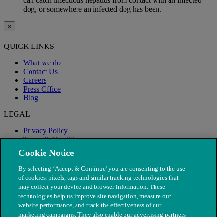
can catch infectious hepatitis from contact with an infected
dog, or somewhere an infected dog has been.
×
QUICK LINKS
What we do
Contact Us
Careers
Press Office
Blog
LEGAL
Privacy Policy
Terms & Conditions
Modern Slavery
Cookie Notice
By selecting ‘Accept & Continue’ you are consenting to the use
of cookies, pixels, tags and similar tracking technologies that
may collect your device and browser information. These
technologies help us improve site navigation, measure our
website performance, and track the effectiveness of our
marketing campaigns. They also enable our advertising partners