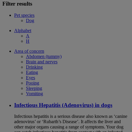
Filter results
Pet species
Dog
Alphabet
A
H
Area of concern
Abdomen (tummy)
Brain and nerves
Drinking
Eating
Eyes
Pooing
Sleeping
Vomiting
Infectious Hepatitis (Adenovirus) in dogs
Infectious hepatitis is a serious disease also known as ‘canine
adenovirus’ or ‘Rubarth’s Disease’. It affects the liver and
other major organs causing a range of symptoms. Your dog