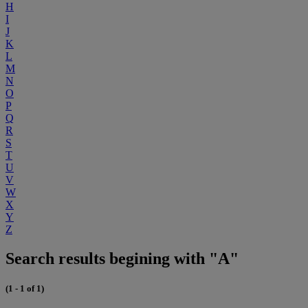
H
I
J
K
L
M
N
O
P
Q
R
S
T
U
V
W
X
Y
Z
Search results begining with "A"
(1 - 1 of 1)