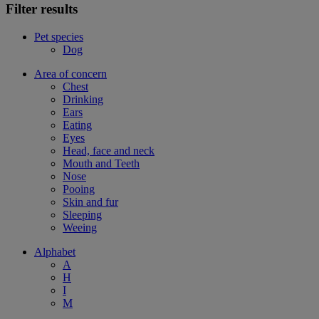
Filter results
Pet species
Dog
Area of concern
Chest
Drinking
Ears
Eating
Eyes
Head, face and neck
Mouth and Teeth
Nose
Pooing
Skin and fur
Sleeping
Weeing
Alphabet
A
H
I
M