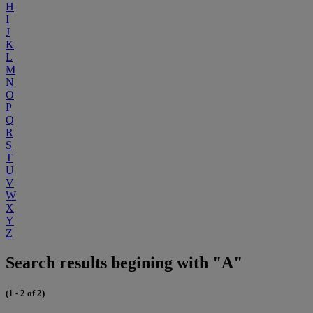
H
I
J
K
L
M
N
O
P
Q
R
S
T
U
V
W
X
Y
Z
Search results begining with "A"
(1 - 2 of 2)