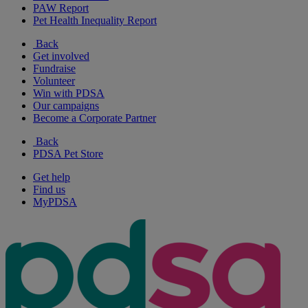
PAW Report
Pet Health Inequality Report
Back
Get involved
Fundraise
Volunteer
Win with PDSA
Our campaigns
Become a Corporate Partner
Back
PDSA Pet Store
Get help
Find us
MyPDSA