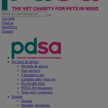
Get help
Find us
MyPDSA
Donate
Pet help & advice
Pet help & advice
Our services
Choosing a pet
Looking after your pet
Pet Health Hub
PDSA Pet Insurance
Your pet's symptoms
Donate
Donate
Monthly donations