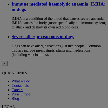
Immune mediated haemolytic anaemia (IMHA)
in dogs
IMHA is a condition of the blood that causes severe anaemia.
IMHA causes the body (more specifically the immune system)
to attack and destroy its own red blood cells.
Severe allergic reactions in dogs
Dogs can have allergic reactions just like people. Common
triggers include insect stings, plants and medications
(including vaccinations).
×
QUICK LINKS
What we do
Contact Us
Careers
Press Office
Blog
LEGAL