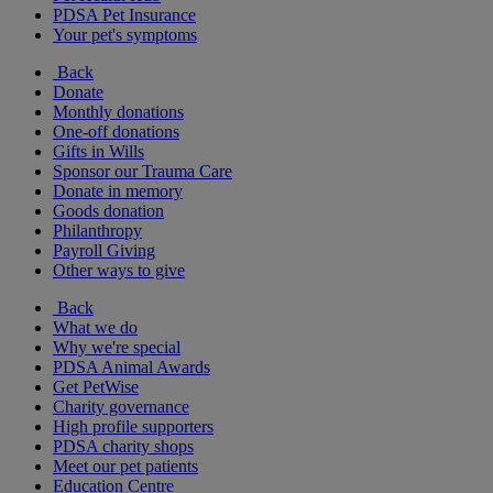
PDSA Pet Insurance
Your pet's symptoms
Back
Donate
Monthly donations
One-off donations
Gifts in Wills
Sponsor our Trauma Care
Donate in memory
Goods donation
Philanthropy
Payroll Giving
Other ways to give
Back
What we do
Why we're special
PDSA Animal Awards
Get PetWise
Charity governance
High profile supporters
PDSA charity shops
Meet our pet patients
Education Centre