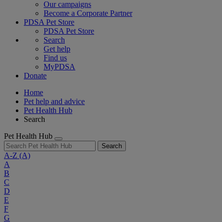
Our campaigns
Become a Corporate Partner
PDSA Pet Store
PDSA Pet Store
Search
Get help
Find us
MyPDSA
Donate
Home
Pet help and advice
Pet Health Hub
Search
Pet Health Hub
Search
A-Z
(A)
A
B
C
D
E
F
G