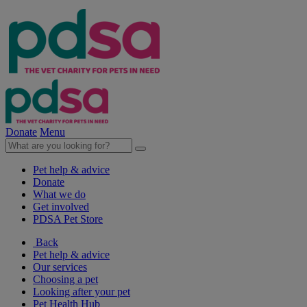
Donate
Menu
Pet help & advice
Donate
What we do
Get involved
PDSA Pet Store
Back
Pet help & advice
Our services
Choosing a pet
Looking after your pet
Pet Health Hub