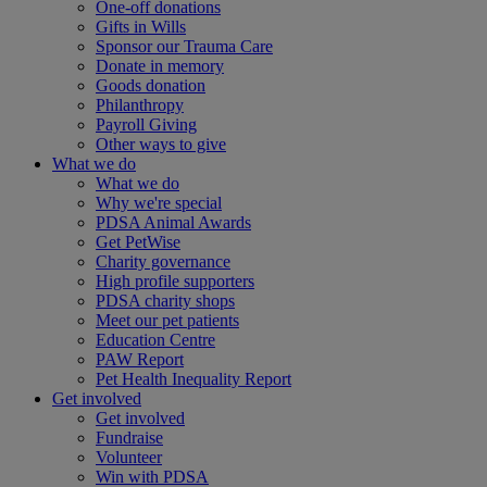
One-off donations
Gifts in Wills
Sponsor our Trauma Care
Donate in memory
Goods donation
Philanthropy
Payroll Giving
Other ways to give
What we do
What we do
Why we're special
PDSA Animal Awards
Get PetWise
Charity governance
High profile supporters
PDSA charity shops
Meet our pet patients
Education Centre
PAW Report
Pet Health Inequality Report
Get involved
Get involved
Fundraise
Volunteer
Win with PDSA