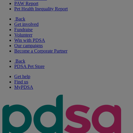
PAW Report
Pet Health Inequality Report
Back
Get involved
Fundraise
Volunteer
Win with PDSA
Our campaigns
Become a Corporate Partner
Back
PDSA Pet Store
Get help
Find us
MyPDSA