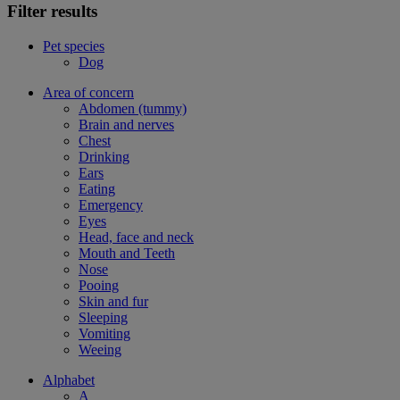
Filter results
Pet species
Dog
Area of concern
Abdomen (tummy)
Brain and nerves
Chest
Drinking
Ears
Eating
Emergency
Eyes
Head, face and neck
Mouth and Teeth
Nose
Pooing
Skin and fur
Sleeping
Vomiting
Weeing
Alphabet
A