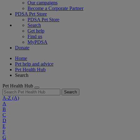
Our campaigns
Become a Corporate Partner
PDSA Pet Store
PDSA Pet Store
Search
Get help
Find us
MyPDSA
Donate
Home
Pet help and advice
Pet Health Hub
Search
Pet Health Hub
Search
A-Z
(A)
A
B
C
D
E
F
G