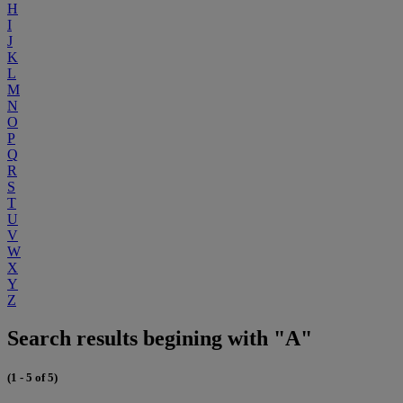
H
I
J
K
L
M
N
O
P
Q
R
S
T
U
V
W
X
Y
Z
Search results begining with "A"
(1 - 5 of 5)