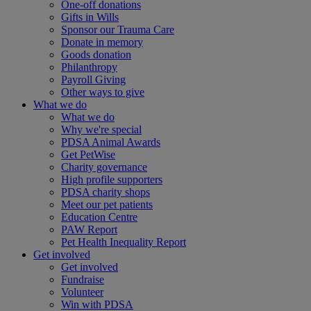
One-off donations
Gifts in Wills
Sponsor our Trauma Care
Donate in memory
Goods donation
Philanthropy
Payroll Giving
Other ways to give
What we do
What we do
Why we're special
PDSA Animal Awards
Get PetWise
Charity governance
High profile supporters
PDSA charity shops
Meet our pet patients
Education Centre
PAW Report
Pet Health Inequality Report
Get involved
Get involved
Fundraise
Volunteer
Win with PDSA