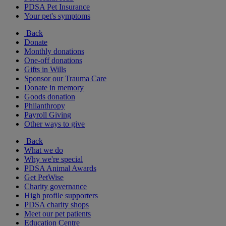
PDSA Pet Insurance
Your pet's symptoms
Back
Donate
Monthly donations
One-off donations
Gifts in Wills
Sponsor our Trauma Care
Donate in memory
Goods donation
Philanthropy
Payroll Giving
Other ways to give
Back
What we do
Why we're special
PDSA Animal Awards
Get PetWise
Charity governance
High profile supporters
PDSA charity shops
Meet our pet patients
Education Centre