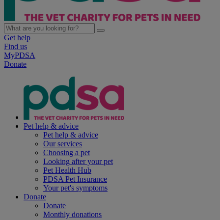
Get help
Find us
MyPDSA
Donate
Pet help & advice
Pet help & advice
Our services
Choosing a pet
Looking after your pet
Pet Health Hub
PDSA Pet Insurance
Your pet's symptoms
Donate
Donate
Monthly donations