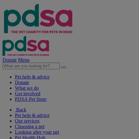
Donate
Menu
Pet help & advice
Donate
What we do
Get involved
PDSA Pet Store
Back
Pet help & advice
Our services
Choosing a pet
Looking after your pet
Pet Health Hub