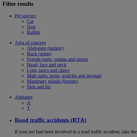
Filter results
Pet species
Cat
Dog
Rabbit
Area of concern
Abdomen (tummy)
Back (spine)
Female parts: vagina and uterus
Head, face and neck
Legs, paws and claws
Male parts: penis, testicles and prostate
Mammary glands (breasts)
Skin and fur
Alphabet
A
T
Road traffic accidents (RTA)
If your pet had been involved in a road traffic accident, take t