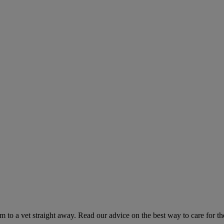
hem to a vet straight away. Read our advice on the best way to care for t