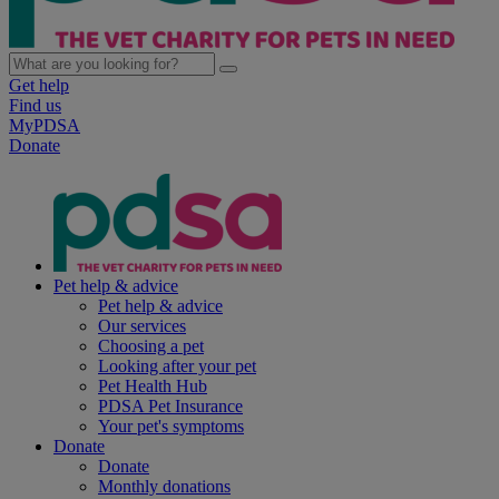
Get help
Find us
MyPDSA
Donate
Pet help & advice
Pet help & advice
Our services
Choosing a pet
Looking after your pet
Pet Health Hub
PDSA Pet Insurance
Your pet's symptoms
Donate
Donate
Monthly donations