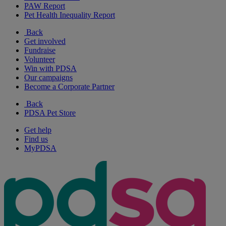
PAW Report
Pet Health Inequality Report
Back
Get involved
Fundraise
Volunteer
Win with PDSA
Our campaigns
Become a Corporate Partner
Back
PDSA Pet Store
Get help
Find us
MyPDSA