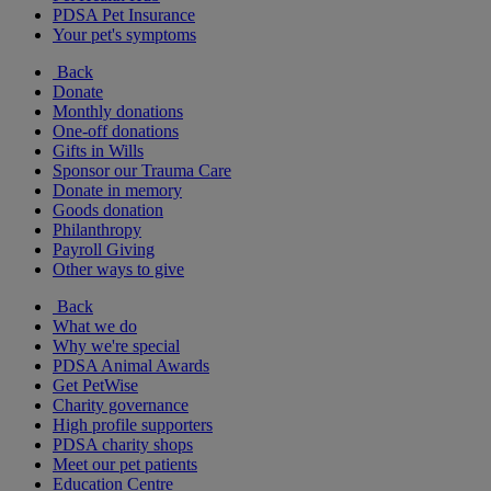
PDSA Pet Insurance
Your pet's symptoms
Back
Donate
Monthly donations
One-off donations
Gifts in Wills
Sponsor our Trauma Care
Donate in memory
Goods donation
Philanthropy
Payroll Giving
Other ways to give
Back
What we do
Why we're special
PDSA Animal Awards
Get PetWise
Charity governance
High profile supporters
PDSA charity shops
Meet our pet patients
Education Centre