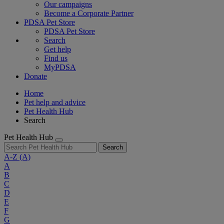
Our campaigns
Become a Corporate Partner
PDSA Pet Store
PDSA Pet Store
Search
Get help
Find us
MyPDSA
Donate
Home
Pet help and advice
Pet Health Hub
Search
Pet Health Hub
Search
A-Z
(A)
A
B
C
D
E
F
G