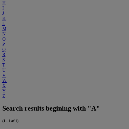
H
I
J
K
L
M
N
O
P
Q
R
S
T
U
V
W
X
Y
Z
Search results begining with "A"
(1 - 1 of 1)