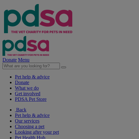
Donate
Menu
Pet help & advice
Donate
What we do
Get involved
PDSA Pet Store
Back
Pet help & advice
Our services
Choosing a pet
Looking after your pet
Pet Health Hub