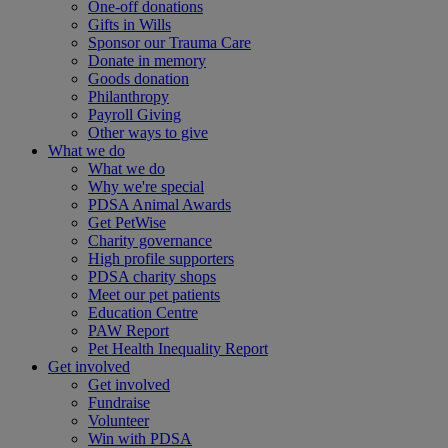
One-off donations
Gifts in Wills
Sponsor our Trauma Care
Donate in memory
Goods donation
Philanthropy
Payroll Giving
Other ways to give
What we do
What we do
Why we're special
PDSA Animal Awards
Get PetWise
Charity governance
High profile supporters
PDSA charity shops
Meet our pet patients
Education Centre
PAW Report
Pet Health Inequality Report
Get involved
Get involved
Fundraise
Volunteer
Win with PDSA