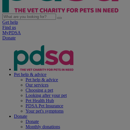
Get help
Find us
MyPDSA
Donate
Pet help & advice
Pet help & advice
Our services
Choosing a pet
Looking after your pet
Pet Health Hub
PDSA Pet Insurance
Your pet's symptoms
Donate
Donate
Monthly donations