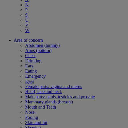
N
P
S
U
V
W
Area of concern
Abdomen (tummy)
Anus (bottom)
Chest
Drinking
Ears
Eating
Emergency
Eyes
Female parts: vagina and uterus
Head, face and neck
Male parts: penis, testicles and prostate
Mammary glands (breasts)
Mouth and Teeth
Nose
Pooing
Skin and fur
Sleeping