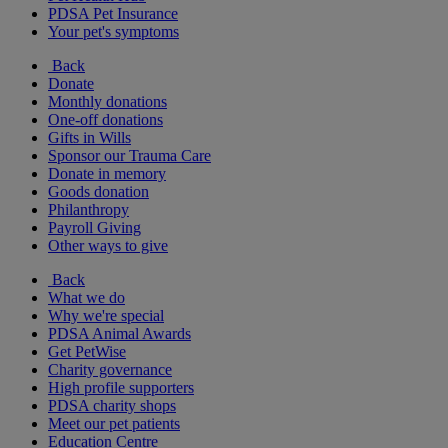
PDSA Pet Insurance
Your pet's symptoms
Back
Donate
Monthly donations
One-off donations
Gifts in Wills
Sponsor our Trauma Care
Donate in memory
Goods donation
Philanthropy
Payroll Giving
Other ways to give
Back
What we do
Why we're special
PDSA Animal Awards
Get PetWise
Charity governance
High profile supporters
PDSA charity shops
Meet our pet patients
Education Centre