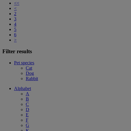
<<
<
2
3
4
5
6
>
Filter results
Pet species
Cat
Dog
Rabbit
Alphabet
A
B
C
D
E
F
G
K