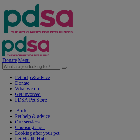
Donate
Menu
Pet help & advice
Donate
What we do
Get involved
PDSA Pet Store
Back
Pet help & advice
Our services
Choosing a pet
Looking after your pet
Pet Health Hub