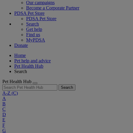
Our campaigns
Become a Corporate Partner
PDSA Pet Store
PDSA Pet Store
Search
Get help
Find us
MyPDSA
Donate
Home
Pet help and advice
Pet Health Hub
Search
Pet Health Hub
Search
A-Z
(C)
A
B
C
D
E
F
G