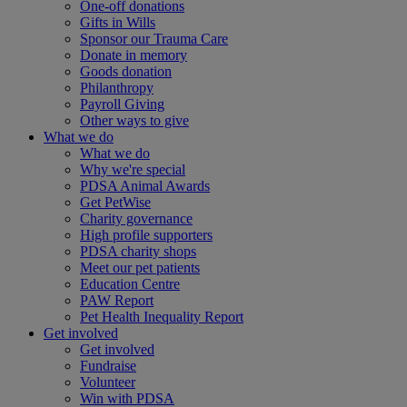
One-off donations
Gifts in Wills
Sponsor our Trauma Care
Donate in memory
Goods donation
Philanthropy
Payroll Giving
Other ways to give
What we do
What we do
Why we're special
PDSA Animal Awards
Get PetWise
Charity governance
High profile supporters
PDSA charity shops
Meet our pet patients
Education Centre
PAW Report
Pet Health Inequality Report
Get involved
Get involved
Fundraise
Volunteer
Win with PDSA