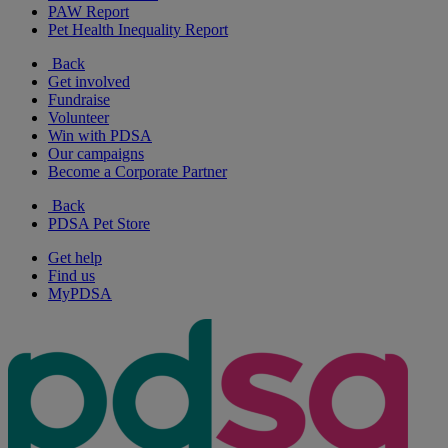
PAW Report
Pet Health Inequality Report
Back
Get involved
Fundraise
Volunteer
Win with PDSA
Our campaigns
Become a Corporate Partner
Back
PDSA Pet Store
Get help
Find us
MyPDSA