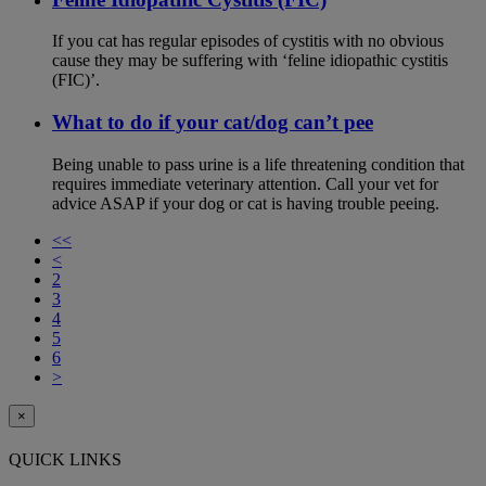
If you cat has regular episodes of cystitis with no obvious
cause they may be suffering with ‘feline idiopathic cystitis
(FIC)’.
What to do if your cat/dog can’t pee
Being unable to pass urine is a life threatening condition that
requires immediate veterinary attention. Call your vet for
advice ASAP if your dog or cat is having trouble peeing.
<<
<
2
3
4
5
6
>
×
QUICK LINKS