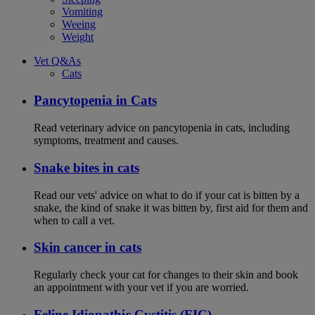
Vomiting
Weeing
Weight
Vet Q&As
Cats
Pancytopenia in Cats
Read veterinary advice on pancytopenia in cats, including
symptoms, treatment and causes.
Snake bites in cats
Read our vets' advice on what to do if your cat is bitten by a
snake, the kind of snake it was bitten by, first aid for them and
when to call a vet.
Skin cancer in cats
Regularly check your cat for changes to their skin and book
an appointment with your vet if you are worried.
Feline Idiopathic Cystitis (FIC)