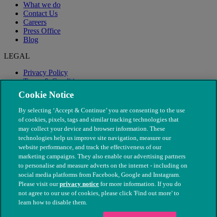
What we do
Contact Us
Careers
Press Office
Blog
LEGAL
Privacy Policy
Terms & Conditions
Modern Slavery
Cookie Notice
By selecting ‘Accept & Continue’ you are consenting to the use
of cookies, pixels, tags and similar tracking technologies that
may collect your device and browser information. These
technologies help us improve site navigation, measure our
website performance, and track the effectiveness of our
marketing campaigns. They also enable our advertising partners
to personalise and measure adverts on the internet - including on
social media platforms from Facebook, Google and Instagram.
Please visit our
privacy notice
for more information. If you do
not agree to our use of cookies, please click 'Find out more' to
© The People's Dispensary for Sick Animals. Registered charity
learn how to disable them.
nos. 208217 & SC037585