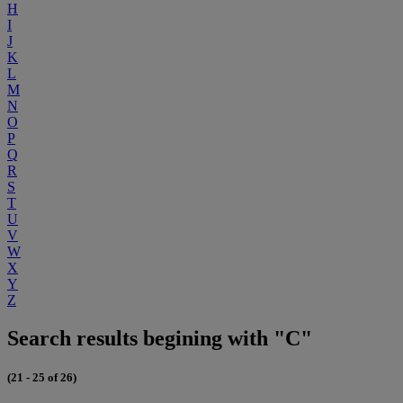
H
I
J
K
L
M
N
O
P
Q
R
S
T
U
V
W
X
Y
Z
Search results begining with "C"
(21 - 25 of 26)