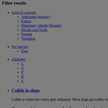
Filter results
Area of concern
Abdomen (tummy)
Eating
Mammary glands (breasts)
Mouth and Teeth
Pooing
Vomiting
Pet species
Dog
Alphabet
C
G
P
R
S
Colitis in dogs
Colitis is when the colon gets inflamed. Most dogs get colitis o