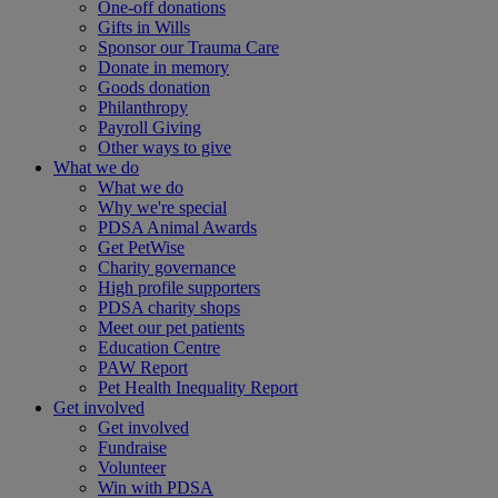
One-off donations
Gifts in Wills
Sponsor our Trauma Care
Donate in memory
Goods donation
Philanthropy
Payroll Giving
Other ways to give
What we do
What we do
Why we're special
PDSA Animal Awards
Get PetWise
Charity governance
High profile supporters
PDSA charity shops
Meet our pet patients
Education Centre
PAW Report
Pet Health Inequality Report
Get involved
Get involved
Fundraise
Volunteer
Win with PDSA