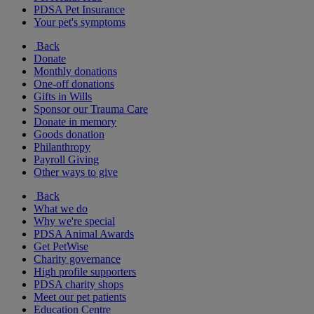
PDSA Pet Insurance
Your pet's symptoms
Back
Donate
Monthly donations
One-off donations
Gifts in Wills
Sponsor our Trauma Care
Donate in memory
Goods donation
Philanthropy
Payroll Giving
Other ways to give
Back
What we do
Why we're special
PDSA Animal Awards
Get PetWise
Charity governance
High profile supporters
PDSA charity shops
Meet our pet patients
Education Centre