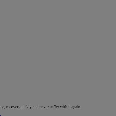
nce, recover quickly and never suffer with it again.