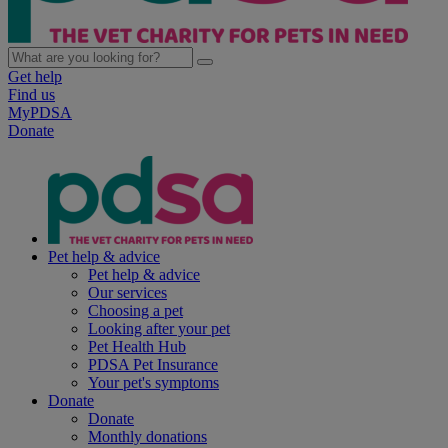
Get help
Find us
MyPDSA
Donate
Pet help & advice
Pet help & advice
Our services
Choosing a pet
Looking after your pet
Pet Health Hub
PDSA Pet Insurance
Your pet's symptoms
Donate
Donate
Monthly donations