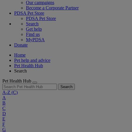
Our campaigns
Become a Corporate Partner
PDSA Pet Store
PDSA Pet Store
Search
Get help
Find us
MyPDSA
Donate
Home
Pet help and advice
Pet Health Hub
Search
Pet Health Hub
Search
A-Z
(C)
A
B
C
D
E
F
G