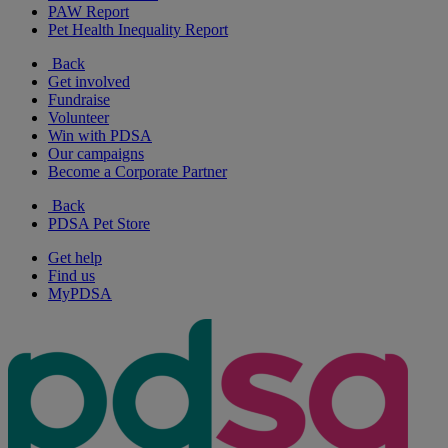
PAW Report
Pet Health Inequality Report
Back
Get involved
Fundraise
Volunteer
Win with PDSA
Our campaigns
Become a Corporate Partner
Back
PDSA Pet Store
Get help
Find us
MyPDSA