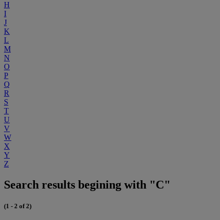
H
I
J
K
L
M
N
O
P
Q
R
S
T
U
V
W
X
Y
Z
Search results begining with "C"
(1 - 2 of 2)