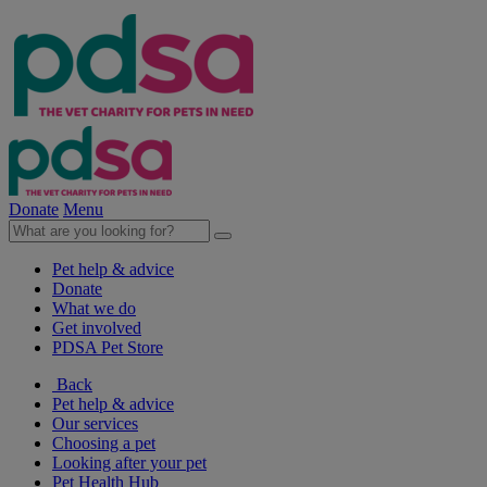
Donate
Menu
Pet help & advice
Donate
What we do
Get involved
PDSA Pet Store
Back
Pet help & advice
Our services
Choosing a pet
Looking after your pet
Pet Health Hub