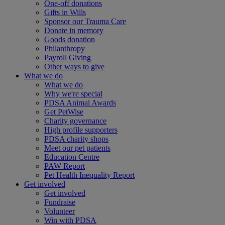
One-off donations
Gifts in Wills
Sponsor our Trauma Care
Donate in memory
Goods donation
Philanthropy
Payroll Giving
Other ways to give
What we do
What we do
Why we're special
PDSA Animal Awards
Get PetWise
Charity governance
High profile supporters
PDSA charity shops
Meet our pet patients
Education Centre
PAW Report
Pet Health Inequality Report
Get involved
Get involved
Fundraise
Volunteer
Win with PDSA