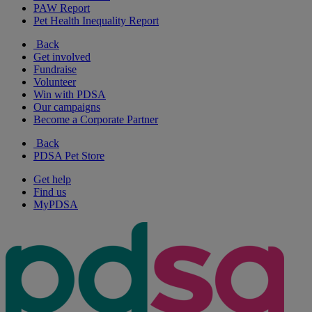
PAW Report
Pet Health Inequality Report
Back
Get involved
Fundraise
Volunteer
Win with PDSA
Our campaigns
Become a Corporate Partner
Back
PDSA Pet Store
Get help
Find us
MyPDSA