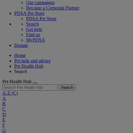
Our campaigns
Become a Corporate Partner
PDSA Pet Store
PDSA Pet Store
Search
Get help
Find us
MyPDSA
Donate
Home
Pet help and advice
Pet Health Hub
Search
Pet Health Hub
Search
A-Z
(C)
A
B
C
D
E
F
G