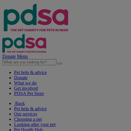
Donate
Menu
Pet help & advice
Donate
What we do
Get involved
PDSA Pet Store
Back
Pet help & advice
Our services
Choosing a pet
Looking after your pet
Pet Health Hub