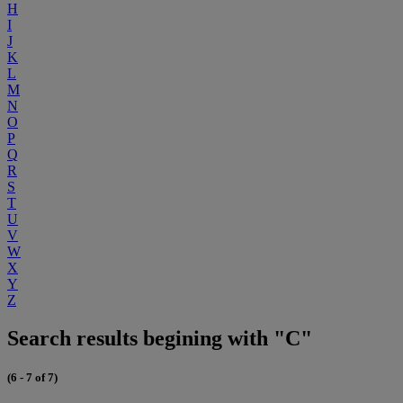
H
I
J
K
L
M
N
O
P
Q
R
S
T
U
V
W
X
Y
Z
Search results begining with "C"
(6 - 7 of 7)