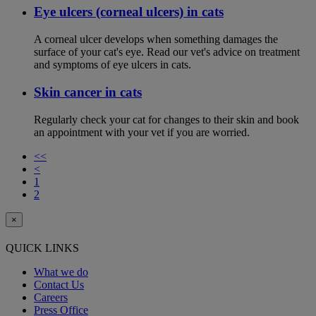
Eye ulcers (corneal ulcers) in cats
A corneal ulcer develops when something damages the
surface of your cat's eye. Read our vet's advice on treatment
and symptoms of eye ulcers in cats.
Skin cancer in cats
Regularly check your cat for changes to their skin and book
an appointment with your vet if you are worried.
<<
<
1
2
×
QUICK LINKS
What we do
Contact Us
Careers
Press Office