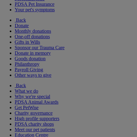
PDSA Pet Insurance
Your pet's symptoms
Back
Donate
Monthly donations
One-off donations
Gifts in Wills
Sponsor our Trauma Care
Donate in memory
Goods donation
Philanthropy
Payroll Giving
Other ways to give
Back
What we do
Why we're special
PDSA Animal Awards
Get PetWise
Charity governance
High profile supporters
PDSA charity shops
Meet our pet patients
Education Centre