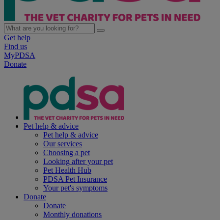
Get help
Find us
MyPDSA
Donate
Pet help & advice
Pet help & advice
Our services
Choosing a pet
Looking after your pet
Pet Health Hub
PDSA Pet Insurance
Your pet's symptoms
Donate
Donate
Monthly donations