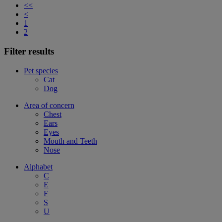
<<
<
1
2
Filter results
Pet species
Cat
Dog
Area of concern
Chest
Ears
Eyes
Mouth and Teeth
Nose
Alphabet
C
E
F
S
U