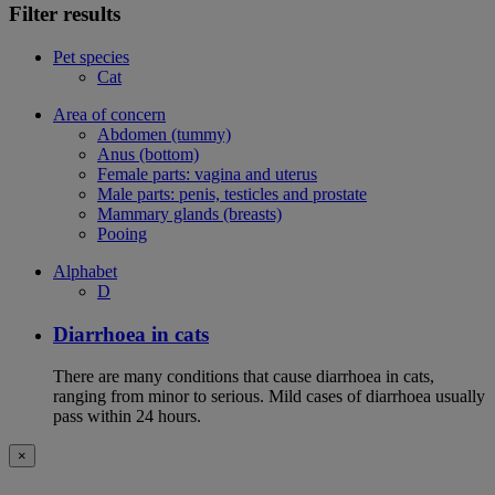
Filter results
Pet species
Cat
Area of concern
Abdomen (tummy)
Anus (bottom)
Female parts: vagina and uterus
Male parts: penis, testicles and prostate
Mammary glands (breasts)
Pooing
Alphabet
D
Diarrhoea in cats
There are many conditions that cause diarrhoea in cats,
ranging from minor to serious. Mild cases of diarrhoea usually
pass within 24 hours.
×