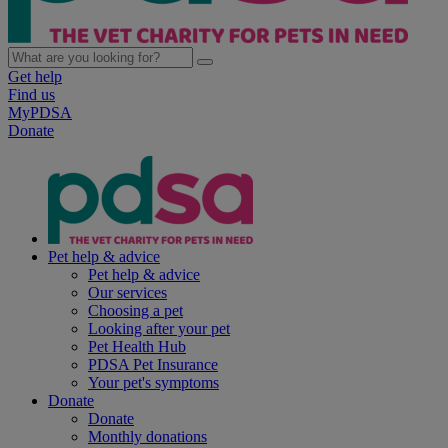
Get help
Find us
MyPDSA
Donate
Pet help & advice
Pet help & advice
Our services
Choosing a pet
Looking after your pet
Pet Health Hub
PDSA Pet Insurance
Your pet's symptoms
Donate
Donate
Monthly donations