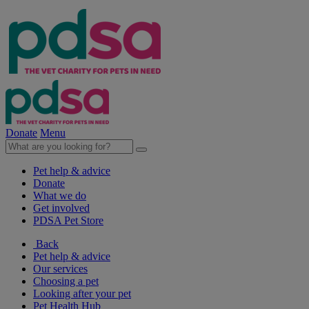
Donate
Menu
Pet help & advice
Donate
What we do
Get involved
PDSA Pet Store
Back
Pet help & advice
Our services
Choosing a pet
Looking after your pet
Pet Health Hub