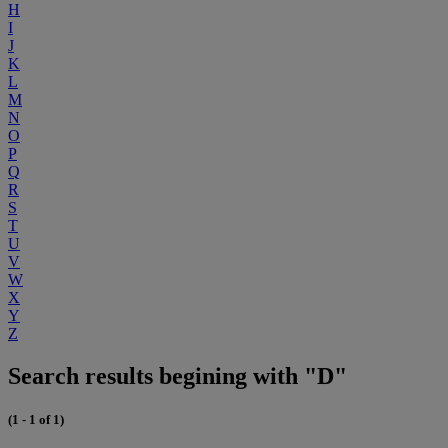
H
I
J
K
L
M
N
O
P
Q
R
S
T
U
V
W
X
Y
Z
Search results begining with "D"
(1 - 1 of 1)