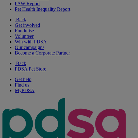
PAW Report
Pet Health Inequality Report
Back
Get involved
Fundraise
Volunteer
Win with PDSA
Our campaigns
Become a Corporate Partner
Back
PDSA Pet Store
Get help
Find us
MyPDSA