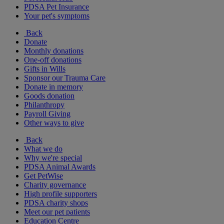
PDSA Pet Insurance
Your pet's symptoms
Back
Donate
Monthly donations
One-off donations
Gifts in Wills
Sponsor our Trauma Care
Donate in memory
Goods donation
Philanthropy
Payroll Giving
Other ways to give
Back
What we do
Why we're special
PDSA Animal Awards
Get PetWise
Charity governance
High profile supporters
PDSA charity shops
Meet our pet patients
Education Centre