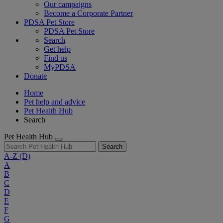
Our campaigns
Become a Corporate Partner
PDSA Pet Store
PDSA Pet Store
Search
Get help
Find us
MyPDSA
Donate
Home
Pet help and advice
Pet Health Hub
Search
Pet Health Hub
Search
A-Z
(D)
A
B
C
D
E
F
G