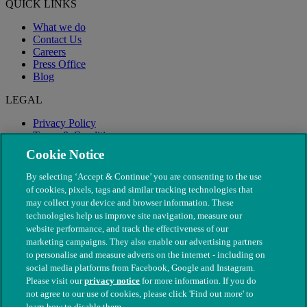
QUICK LINKS
What we do
Contact Us
Careers
Press Office
Blog
LEGAL
Privacy Policy
Terms & Conditions
Modern Slavery
Cookie Notice
By selecting ‘Accept & Continue’ you are consenting to the use
of cookies, pixels, tags and similar tracking technologies that
may collect your device and browser information. These
technologies help us improve site navigation, measure our
website performance, and track the effectiveness of our
marketing campaigns. They also enable our advertising partners
to personalise and measure adverts on the internet - including on
social media platforms from Facebook, Google and Instagram.
Please visit our
privacy notice
for more information. If you do
not agree to our use of cookies, please click 'Find out more' to
© The People's Dispensary for Sick Animals. Registered charity
learn how to disable them.