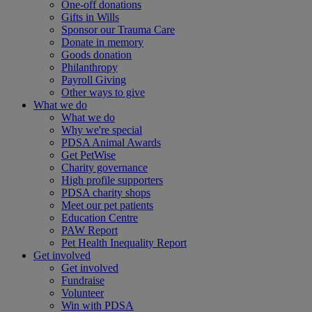
One-off donations
Gifts in Wills
Sponsor our Trauma Care
Donate in memory
Goods donation
Philanthropy
Payroll Giving
Other ways to give
What we do
What we do
Why we're special
PDSA Animal Awards
Get PetWise
Charity governance
High profile supporters
PDSA charity shops
Meet our pet patients
Education Centre
PAW Report
Pet Health Inequality Report
Get involved
Get involved
Fundraise
Volunteer
Win with PDSA