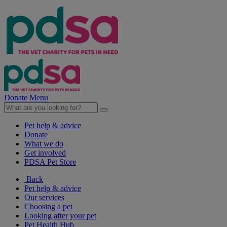
Donate
Menu
Pet help & advice
Donate
What we do
Get involved
PDSA Pet Store
Back
Pet help & advice
Our services
Choosing a pet
Looking after your pet
Pet Health Hub