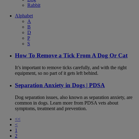
Rabbit
Alphabet
A
B
D
P
S
How To Remove a Tick From A Dog Or Cat
It’s important to remove ticks carefully, and with the right
equipment, so no part of it gets left behind.
Separation Anxiety in Dogs | PDSA
Dog separation issues, also known as separation anxiety, are
common in dogs. Learn more from PDSA vets about
symptoms, treatment and prevention.
<<
<
1
2