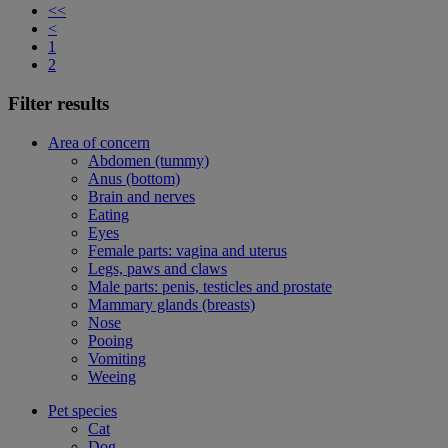
<<
<
1
2
Filter results
Area of concern
Abdomen (tummy)
Anus (bottom)
Brain and nerves
Eating
Eyes
Female parts: vagina and uterus
Legs, paws and claws
Male parts: penis, testicles and prostate
Mammary glands (breasts)
Nose
Pooing
Vomiting
Weeing
Pet species
Cat
Dog