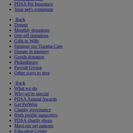
PDSA Pet Insurance
Your pet's symptoms
Back
Donate
Monthly donations
One-off donations
Gifts in Wills
Sponsor our Trauma Care
Donate in memory
Goods donation
Philanthropy
Payroll Giving
Other ways to give
Back
What we do
Why we're special
PDSA Animal Awards
Get PetWise
Charity governance
High profile supporters
PDSA charity shops
Meet our pet patients
Education Centre