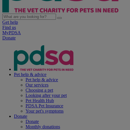
Get help
Find us
MyPDSA
Donate
Pet help & advice
Pet help & advice
Our services
Choosing a pet
Looking after your pet
Pet Health Hub
PDSA Pet Insurance
Your pet's symptoms
Donate
Donate
Monthly donations