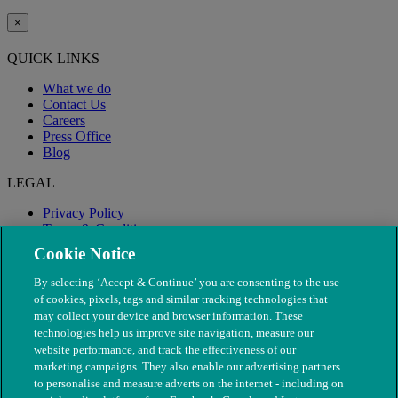
×
QUICK LINKS
What we do
Contact Us
Careers
Press Office
Blog
LEGAL
Privacy Policy
Terms & Conditions
Modern Slavery
Cookie Notice
By selecting ‘Accept & Continue’ you are consenting to the use
of cookies, pixels, tags and similar tracking technologies that
may collect your device and browser information. These
technologies help us improve site navigation, measure our
website performance, and track the effectiveness of our
marketing campaigns. They also enable our advertising partners
to personalise and measure adverts on the internet - including on