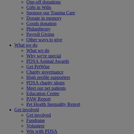
One-off donations
Gifts in Wills
Sponsor our Trauma Care
Donate in memory
Goods donation
Philanthropy
Payroll Giving
Other ways to give
What we do
What we do
Why we're special
PDSA Animal Awards
Get PetWise
Charity governance
High profile supporters
PDSA charity shops
Meet our pet patients
Education Centre
PAW Report
Pet Health Inequality Report
Get involved
Get involved
Fundraise
Volunteer
Win with PDSA