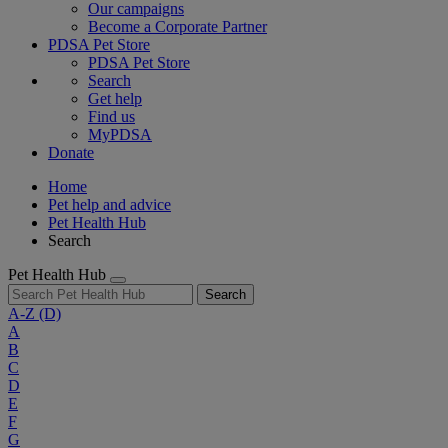
Our campaigns
Become a Corporate Partner
PDSA Pet Store
PDSA Pet Store
Search
Get help
Find us
MyPDSA
Donate
Home
Pet help and advice
Pet Health Hub
Search
Pet Health Hub
Search
A-Z
(D)
A
B
C
D
E
F
G