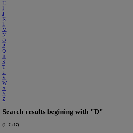
H
I
J
K
L
M
N
O
P
Q
R
S
T
U
V
W
X
Y
Z
Search results begining with "D"
(6 - 7 of 7)