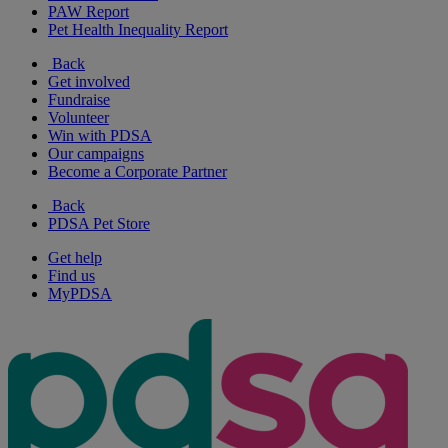
PAW Report
Pet Health Inequality Report
Back
Get involved
Fundraise
Volunteer
Win with PDSA
Our campaigns
Become a Corporate Partner
Back
PDSA Pet Store
Get help
Find us
MyPDSA