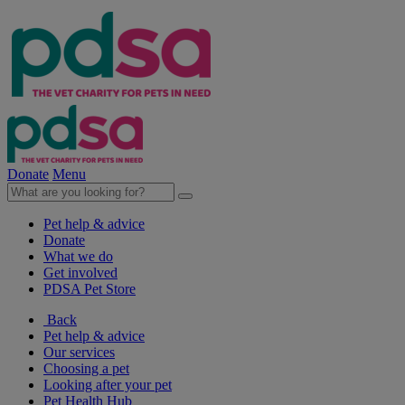
Donate
Menu
Pet help & advice
Donate
What we do
Get involved
PDSA Pet Store
Back
Pet help & advice
Our services
Choosing a pet
Looking after your pet
Pet Health Hub