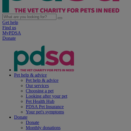
Get help
Find us
MyPDSA
Donate
Pet help & advice
Pet help & advice
Our services
Choosing a pet
Looking after your pet
Pet Health Hub
PDSA Pet Insurance
Your pet's symptoms
Donate
Donate
Monthly donations