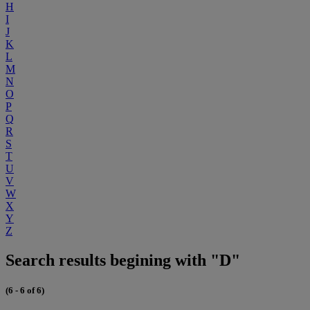
H
I
J
K
L
M
N
O
P
Q
R
S
T
U
V
W
X
Y
Z
Search results begining with "D"
(6 - 6 of 6)