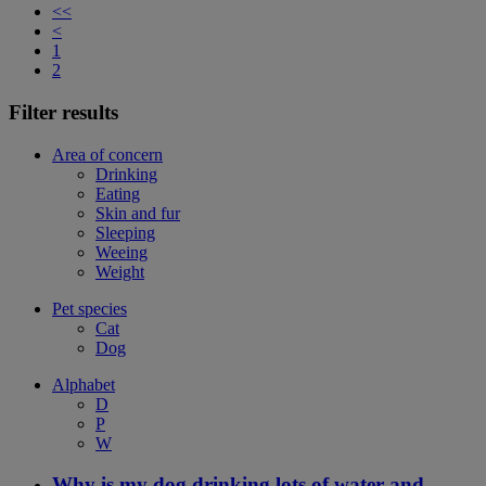
<<
<
1
2
Filter results
Area of concern
Drinking
Eating
Skin and fur
Sleeping
Weeing
Weight
Pet species
Cat
Dog
Alphabet
D
P
W
Why is my dog drinking lots of water and