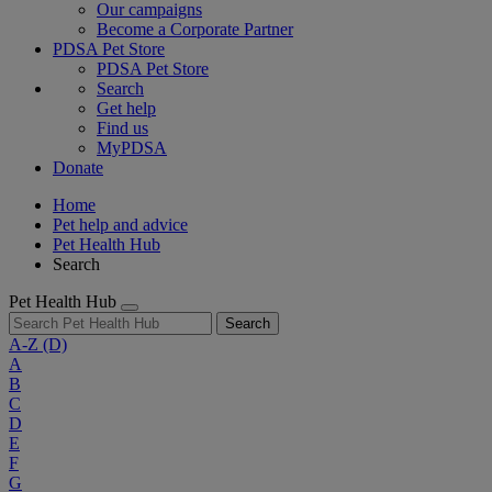
Our campaigns
Become a Corporate Partner
PDSA Pet Store
PDSA Pet Store
Search
Get help
Find us
MyPDSA
Donate
Home
Pet help and advice
Pet Health Hub
Search
Pet Health Hub
Search
A-Z
(D)
A
B
C
D
E
F
G