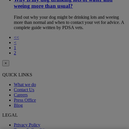
weeing more than usual?
Find out why your dog might be drinking lots and weeing
more than normal and when to contact your vet for advice. A
complete guide written by PDSA vets.
<<
<
1
2
×
QUICK LINKS
What we do
Contact Us
Careers
Press Office
Blog
LEGAL
Privacy Policy