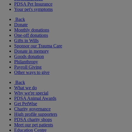
PDSA Pet Insurance
Your pet's symptoms
Back
Donate
Monthly donations
One-off donations
Gifts in Wills
Sponsor our Trauma Care
Donate in memory
Goods donation
Philanthropy
Payroll Giving
Other ways to give
Back
What we do
Why we're special
PDSA Animal Awards
Get PetWise
Charity governance
High profile supporters
PDSA charity shops
Meet our pet patients
Education Centre