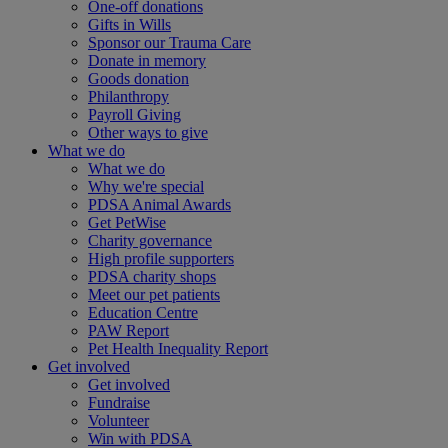
One-off donations
Gifts in Wills
Sponsor our Trauma Care
Donate in memory
Goods donation
Philanthropy
Payroll Giving
Other ways to give
What we do
What we do
Why we're special
PDSA Animal Awards
Get PetWise
Charity governance
High profile supporters
PDSA charity shops
Meet our pet patients
Education Centre
PAW Report
Pet Health Inequality Report
Get involved
Get involved
Fundraise
Volunteer
Win with PDSA