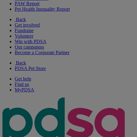
PAW Report
Pet Health Inequality Report
Back
Get involved
Fundraise
Volunteer
Win with PDSA
Our campaigns
Become a Corporate Partner
Back
PDSA Pet Store
Get help
Find us
MyPDSA