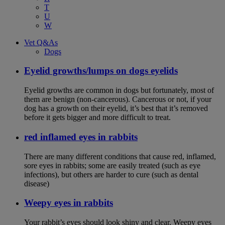
T
U
W
Vet Q&As
Dogs
Eyelid growths/lumps on dogs eyelids
Eyelid growths are common in dogs but fortunately, most of
them are benign (non-cancerous). Cancerous or not, if your
dog has a growth on their eyelid, it’s best that it’s removed
before it gets bigger and more difficult to treat.
red inflamed eyes in rabbits
There are many different conditions that cause red, inflamed,
sore eyes in rabbits; some are easily treated (such as eye
infections), but others are harder to cure (such as dental
disease)
Weepy eyes in rabbits
Your rabbit’s eyes should look shiny and clear. Weepy eyes