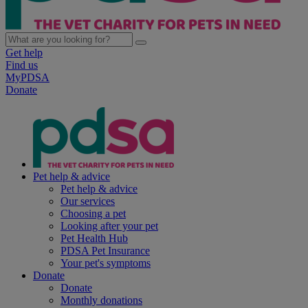
Get help
Find us
MyPDSA
Donate
Pet help & advice
Pet help & advice
Our services
Choosing a pet
Looking after your pet
Pet Health Hub
PDSA Pet Insurance
Your pet's symptoms
Donate
Donate
Monthly donations