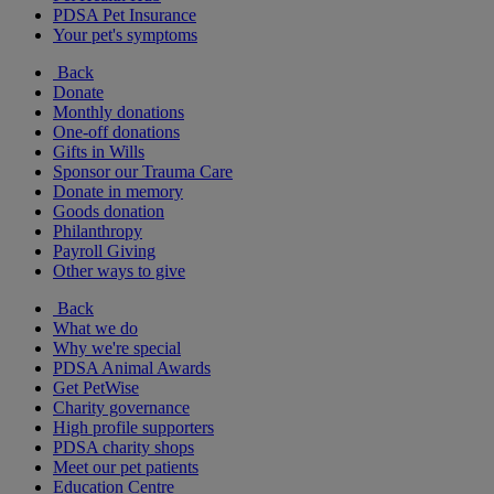
PDSA Pet Insurance
Your pet's symptoms
Back
Donate
Monthly donations
One-off donations
Gifts in Wills
Sponsor our Trauma Care
Donate in memory
Goods donation
Philanthropy
Payroll Giving
Other ways to give
Back
What we do
Why we're special
PDSA Animal Awards
Get PetWise
Charity governance
High profile supporters
PDSA charity shops
Meet our pet patients
Education Centre