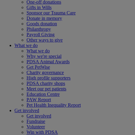
One-off donations
Gifts in Wills
Sponsor our Trauma Care
Donate in memory
Goods donation
Philanthropy
Payroll Giving
Other ways to give
What we do
What we do
Why we're special
PDSA Animal Awards
Get PetWise
Charity governance
High profile supporters
PDSA charity shops
Meet our pet patients
Education Centre
PAW Report
Pet Health Inequality Report
Get involved
Get involved
Fundraise
Volunteer
Win with PDSA