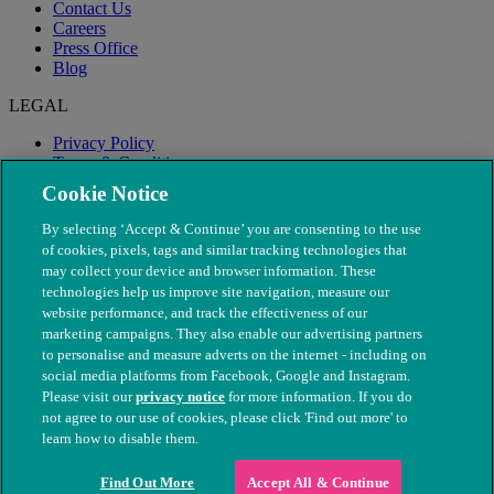
Contact Us
Careers
Press Office
Blog
LEGAL
Privacy Policy
Terms & Conditions
Modern Slavery
Cookie Notice
By selecting ‘Accept & Continue’ you are consenting to the use
of cookies, pixels, tags and similar tracking technologies that
may collect your device and browser information. These
technologies help us improve site navigation, measure our
website performance, and track the effectiveness of our
marketing campaigns. They also enable our advertising partners
to personalise and measure adverts on the internet - including on
social media platforms from Facebook, Google and Instagram.
Please visit our
privacy notice
for more information. If you do
not agree to our use of cookies, please click 'Find out more' to
© The People's Dispensary for Sick Animals. Registered charity
learn how to disable them.
nos. 208217 & SC037585
Find Out More
Accept All & Continue