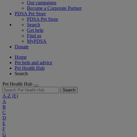
Our campaigns
Become a Corporate Partner
PDSA Pet Store
PDSA Pet Store
Search
Get help
Find us
MyPDSA
Donate
Home
Pet help and advice
Pet Health Hub
Search
Pet Health Hub
Search
A-Z
(E)
A
B
C
D
E
F
G