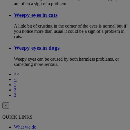
are often a sign of a problem.
Weepy eyes in cats
A little bit of crusting in the corner of the eyes is normal but if
you notice more than usual it could be a sign of a problem in
cats.
Weepy eyes in dogs
Weepy eyes can be caused by both harmless problems, or
something more serious.
<<
<
1
2
3
×
QUICK LINKS
What we do