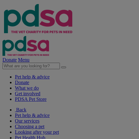
Donate
Menu
Pet help & advice
Donate
What we do
Get involved
PDSA Pet Store
Back
Pet help & advice
Our services
Choosing a pet
Looking after your pet
Pet Health Hub