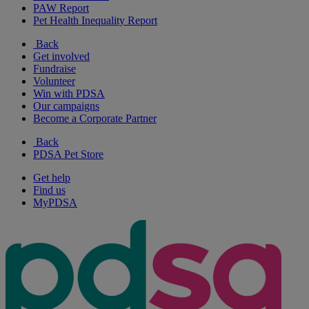
PAW Report
Pet Health Inequality Report
Back
Get involved
Fundraise
Volunteer
Win with PDSA
Our campaigns
Become a Corporate Partner
Back
PDSA Pet Store
Get help
Find us
MyPDSA