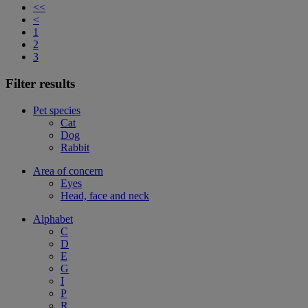
<<
<
1
2
3
Filter results
Pet species
Cat
Dog
Rabbit
Area of concern
Eyes
Head, face and neck
Alphabet
C
D
E
G
I
P
R