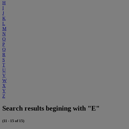
H
I
J
K
L
M
N
O
P
Q
R
S
T
U
V
W
X
Y
Z
Search results begining with "E"
(11 - 15 of 15)