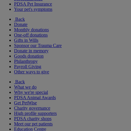
PDSA Pet Insurance
Your pet's symptoms
Back
Donate
Monthly donations
One-off donations
Gifts in Wills
Sponsor our Trauma Care
Donate in memory
Goods donation
Philanthropy
Payroll Giving
Other ways to give
Back
What we do
Why we're special
PDSA Animal Awards
Get PetWise
Charity governance
High profile supporters
PDSA charity shops
Meet our pet patients
Education Centre