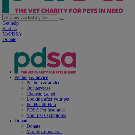
Get help
Find us
MyPDSA
Donate
Pet help & advice
Pet help & advice
Our services
Choosing a pet
Looking after your pet
Pet Health Hub
PDSA Pet Insurance
Your pet's symptoms
Donate
Donate
Monthly donations