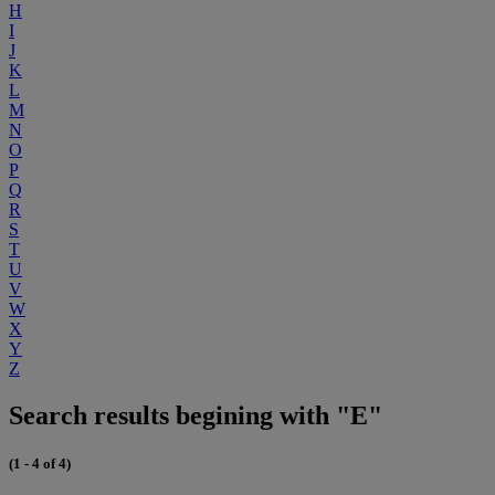
H
I
J
K
L
M
N
O
P
Q
R
S
T
U
V
W
X
Y
Z
Search results begining with "E"
(1 - 4 of 4)