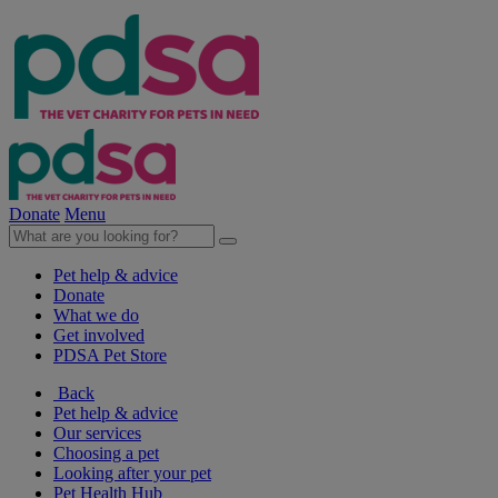
Donate
Menu
Pet help & advice
Donate
What we do
Get involved
PDSA Pet Store
Back
Pet help & advice
Our services
Choosing a pet
Looking after your pet
Pet Health Hub