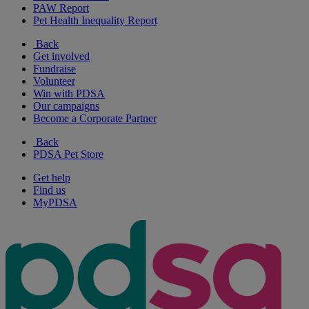
PAW Report
Pet Health Inequality Report
Back
Get involved
Fundraise
Volunteer
Win with PDSA
Our campaigns
Become a Corporate Partner
Back
PDSA Pet Store
Get help
Find us
MyPDSA