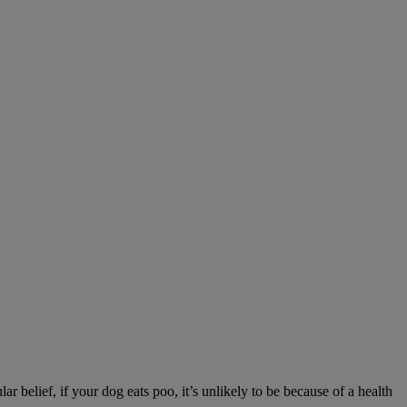
r belief, if your dog eats poo, it’s unlikely to be because of a health