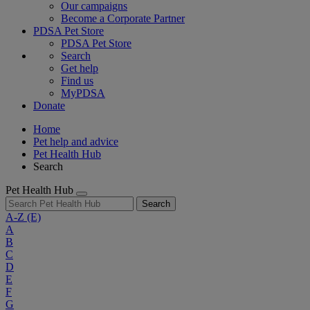
Our campaigns
Become a Corporate Partner
PDSA Pet Store
PDSA Pet Store
Search
Get help
Find us
MyPDSA
Donate
Home
Pet help and advice
Pet Health Hub
Search
Pet Health Hub
Search
A-Z
(E)
A
B
C
D
E
F
G