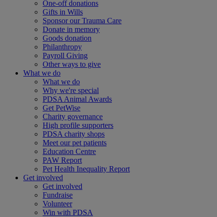
One-off donations
Gifts in Wills
Sponsor our Trauma Care
Donate in memory
Goods donation
Philanthropy
Payroll Giving
Other ways to give
What we do
What we do
Why we're special
PDSA Animal Awards
Get PetWise
Charity governance
High profile supporters
PDSA charity shops
Meet our pet patients
Education Centre
PAW Report
Pet Health Inequality Report
Get involved
Get involved
Fundraise
Volunteer
Win with PDSA