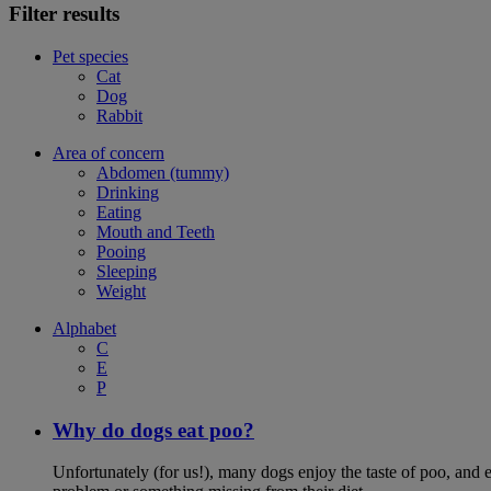
Filter results
Pet species
Cat
Dog
Rabbit
Area of concern
Abdomen (tummy)
Drinking
Eating
Mouth and Teeth
Pooing
Sleeping
Weight
Alphabet
C
E
P
Why do dogs eat poo?
Unfortunately (for us!), many dogs enjoy the taste of poo, and ea