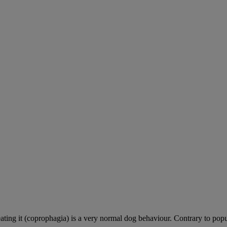
ting it (coprophagia) is a very normal dog behaviour. Contrary to popula