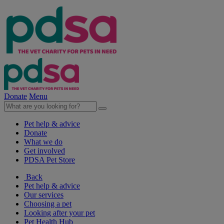
Donate
Menu
Pet help & advice
Donate
What we do
Get involved
PDSA Pet Store
Back
Pet help & advice
Our services
Choosing a pet
Looking after your pet
Pet Health Hub