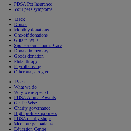
PDSA Pet Insurance
Your pet's symptoms
Back
Donate
Monthly donations
One-off donations
Gifts in Wills
Sponsor our Trauma Care
Donate in memory
Goods donation
Philanthropy
Payroll Giving
Other ways to give
Back
What we do
Why we're special
PDSA Animal Awards
Get PetWise
Charity governance
High profile supporters
PDSA charity shops
Meet our pet patients
Education Centre