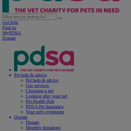
Get help
Find us
MyPDSA
Donate
Pet help & advice
Pet help & advice
Our services
Choosing a pet
Looking after your pet
Pet Health Hub
PDSA Pet Insurance
Your pet's symptoms
Donate
Donate
Monthly donations