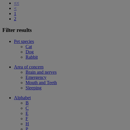
<<
<
1
2
Filter results
Pet species
Cat
Dog
Rabbit
Area of concern
Brain and nerves
Emergency
Mouth and Teeth
Sleeping
Alphabet
B
C
E
F
H
P