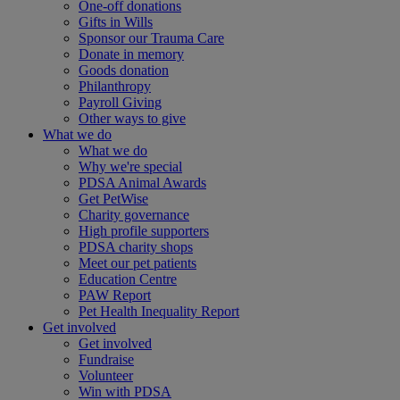
One-off donations
Gifts in Wills
Sponsor our Trauma Care
Donate in memory
Goods donation
Philanthropy
Payroll Giving
Other ways to give
What we do
What we do
Why we're special
PDSA Animal Awards
Get PetWise
Charity governance
High profile supporters
PDSA charity shops
Meet our pet patients
Education Centre
PAW Report
Pet Health Inequality Report
Get involved
Get involved
Fundraise
Volunteer
Win with PDSA