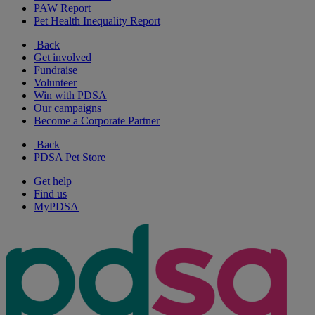
PAW Report
Pet Health Inequality Report
Back
Get involved
Fundraise
Volunteer
Win with PDSA
Our campaigns
Become a Corporate Partner
Back
PDSA Pet Store
Get help
Find us
MyPDSA