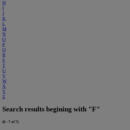
H
I
J
K
L
M
N
O
P
Q
R
S
T
U
V
W
X
Y
Z
Search results begining with "F"
(6 - 7 of 7)