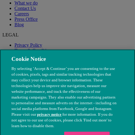
What we do
Contact Us
Careers
Press Office
Blog
LEGAL
Privacy Policy
Terms & Conditions
Modern Slavery
Cookie Notice
By selecting ‘Accept & Continue’ you are consenting to the use
of cookies, pixels, tags and similar tracking technologies that
may collect your device and browser information. These
technologies help us improve site navigation, measure our
website performance, and track the effectiveness of our
marketing campaigns. They also enable our advertising partners
to personalise and measure adverts on the internet - including on
social media platforms from Facebook, Google and Instagram.
Please visit our
privacy notice
for more information. If you do
not agree to our use of cookies, please click 'Find out more' to
© The People's Dispensary for Sick Animals. Registered charity
learn how to disable them.
nos. 208217 & SC037585