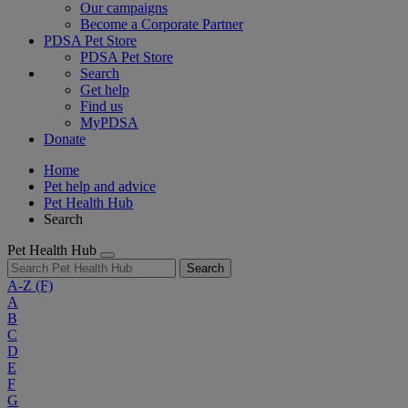
Our campaigns
Become a Corporate Partner
PDSA Pet Store
PDSA Pet Store
Search
Get help
Find us
MyPDSA
Donate
Home
Pet help and advice
Pet Health Hub
Search
Pet Health Hub
Search
A-Z
(F)
A
B
C
D
E
F
G