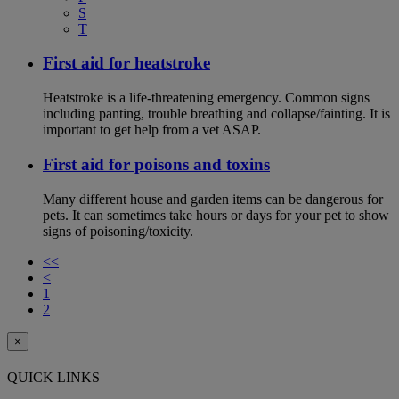
S
T
First aid for heatstroke
Heatstroke is a life-threatening emergency. Common signs
including panting, trouble breathing and collapse/fainting. It is
important to get help from a vet ASAP.
First aid for poisons and toxins
Many different house and garden items can be dangerous for
pets. It can sometimes take hours or days for your pet to show
signs of poisoning/toxicity.
<<
<
1
2
×
QUICK LINKS