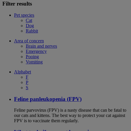
Filter results
Pet species
Cat
Dog
Rabbit
Area of concern
Brain and nerves
Emergency
Pooing
Vomiting
Alphabet
F
P
S
Feline panleukopenia (FPV)
Feline parvovirus (FPV) is a nasty disease that can be fatal to
our cats and kittens. The best way to protect your cat against
FPV is to vaccinate them regularly.