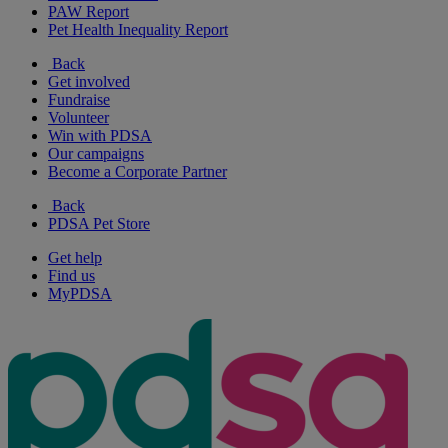
PAW Report
Pet Health Inequality Report
Back
Get involved
Fundraise
Volunteer
Win with PDSA
Our campaigns
Become a Corporate Partner
Back
PDSA Pet Store
Get help
Find us
MyPDSA