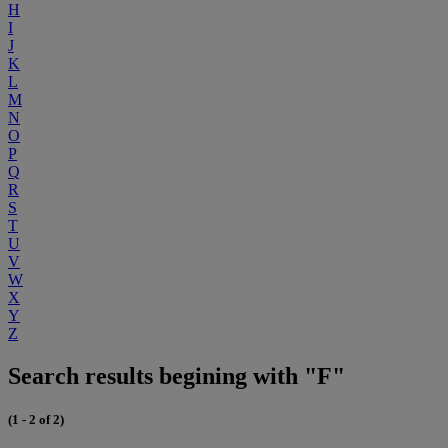
H
I
J
K
L
M
N
O
P
Q
R
S
T
U
V
W
X
Y
Z
Search results begining with "F"
(1 - 2 of 2)