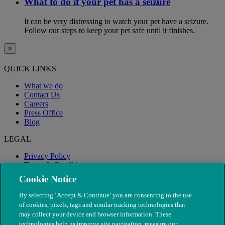
What to do if your pet has a seizure
It can be very distressing to watch your pet have a seizure.
Follow our steps to keep your pet safe until it finishes.
×
QUICK LINKS
What we do
Contact Us
Careers
Press Office
Blog
LEGAL
Privacy Policy
Terms & Conditions
Modern Slavery
Cookie Notice
By selecting ‘Accept & Continue’ you are consenting to the use
of cookies, pixels, tags and similar tracking technologies that
may collect your device and browser information. These
technologies help us improve site navigation, measure our