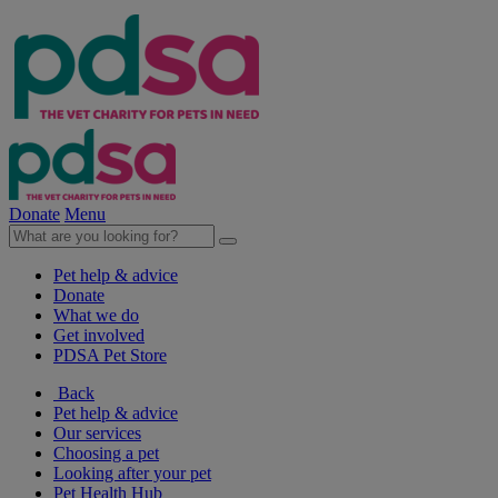
Donate
Menu
Pet help & advice
Donate
What we do
Get involved
PDSA Pet Store
Back
Pet help & advice
Our services
Choosing a pet
Looking after your pet
Pet Health Hub