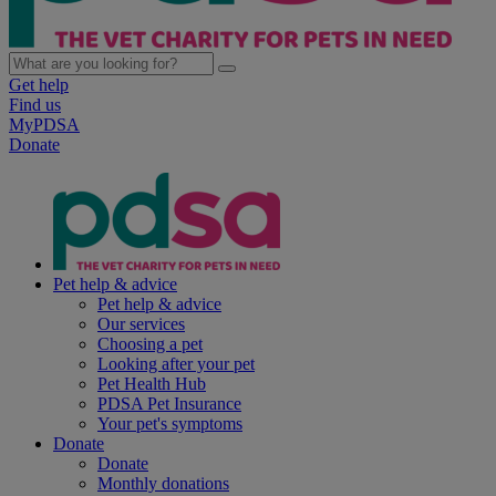
Get help
Find us
MyPDSA
Donate
Pet help & advice
Pet help & advice
Our services
Choosing a pet
Looking after your pet
Pet Health Hub
PDSA Pet Insurance
Your pet's symptoms
Donate
Donate
Monthly donations