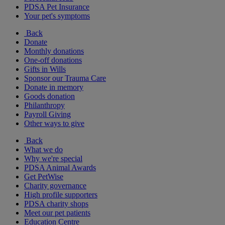
PDSA Pet Insurance
Your pet's symptoms
Back
Donate
Monthly donations
One-off donations
Gifts in Wills
Sponsor our Trauma Care
Donate in memory
Goods donation
Philanthropy
Payroll Giving
Other ways to give
Back
What we do
Why we're special
PDSA Animal Awards
Get PetWise
Charity governance
High profile supporters
PDSA charity shops
Meet our pet patients
Education Centre