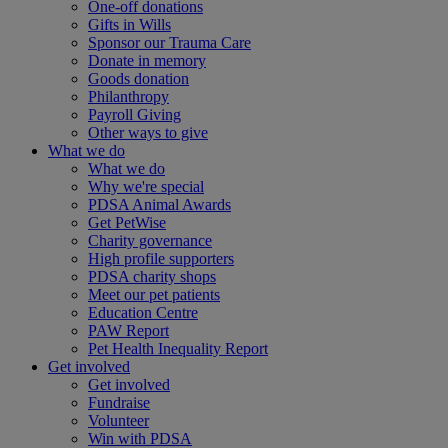
One-off donations
Gifts in Wills
Sponsor our Trauma Care
Donate in memory
Goods donation
Philanthropy
Payroll Giving
Other ways to give
What we do
What we do
Why we're special
PDSA Animal Awards
Get PetWise
Charity governance
High profile supporters
PDSA charity shops
Meet our pet patients
Education Centre
PAW Report
Pet Health Inequality Report
Get involved
Get involved
Fundraise
Volunteer
Win with PDSA