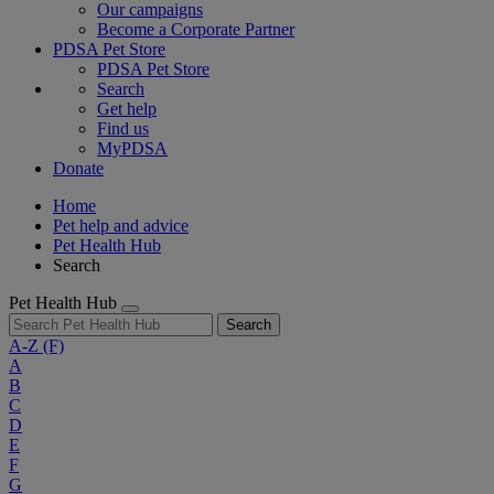
Our campaigns
Become a Corporate Partner
PDSA Pet Store
PDSA Pet Store
Search
Get help
Find us
MyPDSA
Donate
Home
Pet help and advice
Pet Health Hub
Search
Pet Health Hub
Search
A-Z
(F)
A
B
C
D
E
F
G