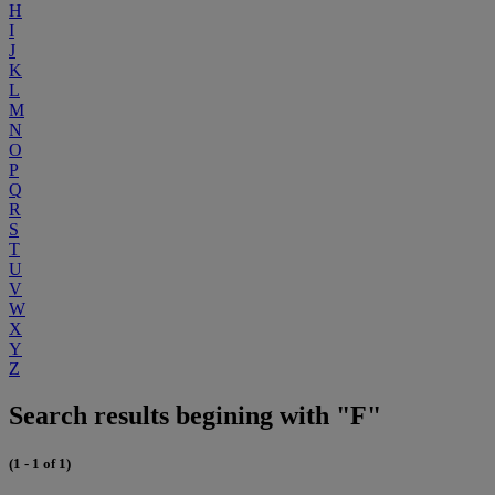
H
I
J
K
L
M
N
O
P
Q
R
S
T
U
V
W
X
Y
Z
Search results begining with "F"
(1 - 1 of 1)