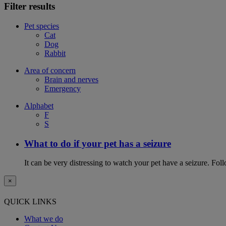
Filter results
Pet species
Cat
Dog
Rabbit
Area of concern
Brain and nerves
Emergency
Alphabet
F
S
What to do if your pet has a seizure
It can be very distressing to watch your pet have a seizure. Follo
×
QUICK LINKS
What we do