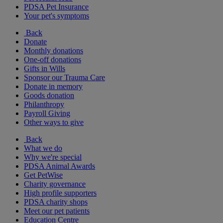
PDSA Pet Insurance
Your pet's symptoms
Back
Donate
Monthly donations
One-off donations
Gifts in Wills
Sponsor our Trauma Care
Donate in memory
Goods donation
Philanthropy
Payroll Giving
Other ways to give
Back
What we do
Why we're special
PDSA Animal Awards
Get PetWise
Charity governance
High profile supporters
PDSA charity shops
Meet our pet patients
Education Centre