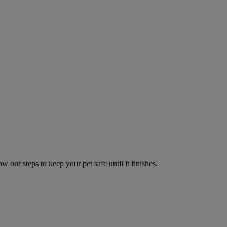
w our steps to keep your pet safe until it finishes.