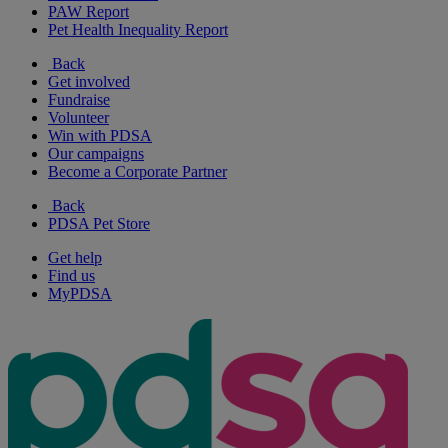
PAW Report
Pet Health Inequality Report
Back
Get involved
Fundraise
Volunteer
Win with PDSA
Our campaigns
Become a Corporate Partner
Back
PDSA Pet Store
Get help
Find us
MyPDSA