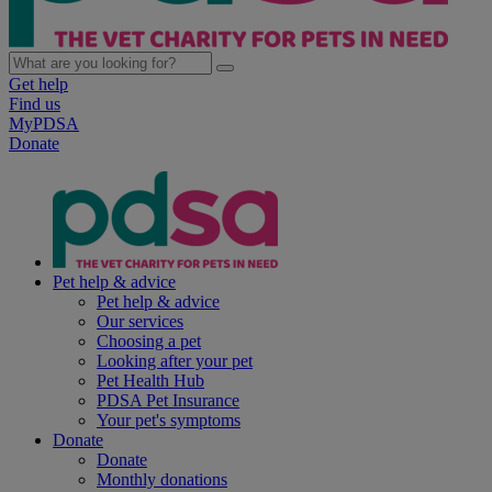
Get help
Find us
MyPDSA
Donate
Pet help & advice
Pet help & advice
Our services
Choosing a pet
Looking after your pet
Pet Health Hub
PDSA Pet Insurance
Your pet's symptoms
Donate
Donate
Monthly donations