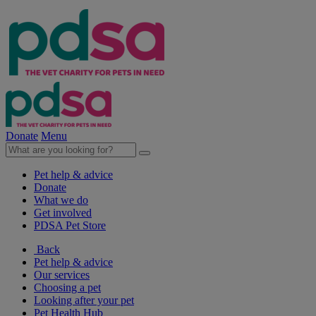
Donate
Menu
Pet help & advice
Donate
What we do
Get involved
PDSA Pet Store
Back
Pet help & advice
Our services
Choosing a pet
Looking after your pet
Pet Health Hub