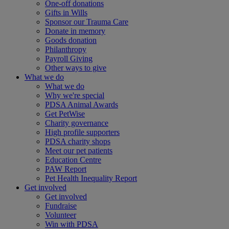
One-off donations
Gifts in Wills
Sponsor our Trauma Care
Donate in memory
Goods donation
Philanthropy
Payroll Giving
Other ways to give
What we do
What we do
Why we're special
PDSA Animal Awards
Get PetWise
Charity governance
High profile supporters
PDSA charity shops
Meet our pet patients
Education Centre
PAW Report
Pet Health Inequality Report
Get involved
Get involved
Fundraise
Volunteer
Win with PDSA