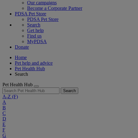
Our campaigns
Become a Corporate Partner
PDSA Pet Store
PDSA Pet Store
Search
Get help
Find us
MyPDSA
Donate
Home
Pet help and advice
Pet Health Hub
Search
Pet Health Hub
Search
A-Z
(F)
A
B
C
D
E
F
G