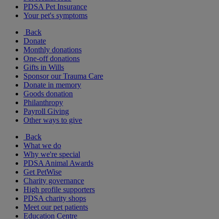
PDSA Pet Insurance
Your pet's symptoms
Back
Donate
Monthly donations
One-off donations
Gifts in Wills
Sponsor our Trauma Care
Donate in memory
Goods donation
Philanthropy
Payroll Giving
Other ways to give
Back
What we do
Why we're special
PDSA Animal Awards
Get PetWise
Charity governance
High profile supporters
PDSA charity shops
Meet our pet patients
Education Centre