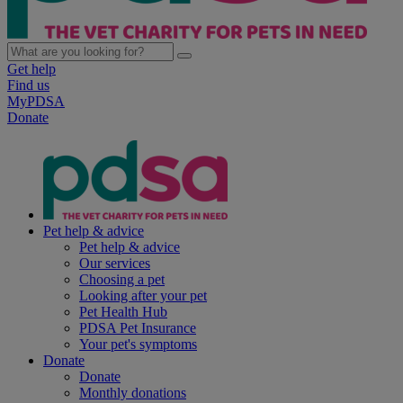
Get help
Find us
MyPDSA
Donate
Pet help & advice
Pet help & advice
Our services
Choosing a pet
Looking after your pet
Pet Health Hub
PDSA Pet Insurance
Your pet's symptoms
Donate
Donate
Monthly donations