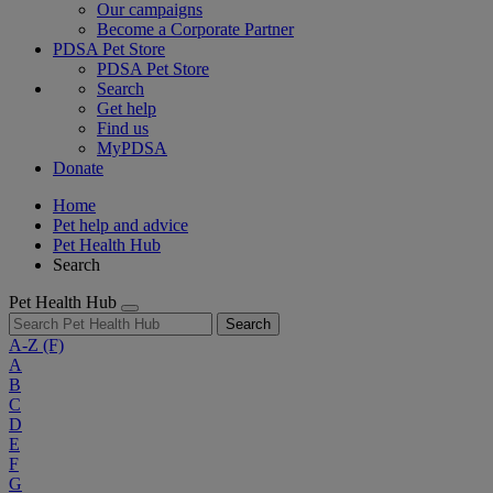
Our campaigns
Become a Corporate Partner
PDSA Pet Store
PDSA Pet Store
Search
Get help
Find us
MyPDSA
Donate
Home
Pet help and advice
Pet Health Hub
Search
Pet Health Hub
Search
A-Z
(F)
A
B
C
D
E
F
G