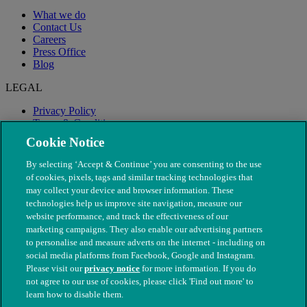
What we do
Contact Us
Careers
Press Office
Blog
LEGAL
Privacy Policy
Terms & Conditions
Modern Slavery
Cookie Notice
By selecting ‘Accept & Continue’ you are consenting to the use
of cookies, pixels, tags and similar tracking technologies that
may collect your device and browser information. These
technologies help us improve site navigation, measure our
website performance, and track the effectiveness of our
marketing campaigns. They also enable our advertising partners
to personalise and measure adverts on the internet - including on
social media platforms from Facebook, Google and Instagram.
Please visit our
privacy notice
for more information. If you do
not agree to our use of cookies, please click 'Find out more' to
© The People's Dispensary for Sick Animals. Registered charity
learn how to disable them.
nos. 208217 & SC037585