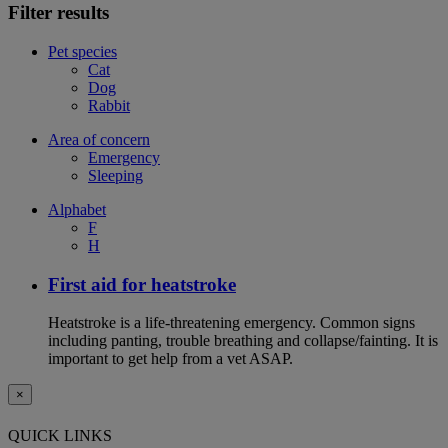
Filter results
Pet species
Cat
Dog
Rabbit
Area of concern
Emergency
Sleeping
Alphabet
F
H
First aid for heatstroke
Heatstroke is a life-threatening emergency. Common signs
including panting, trouble breathing and collapse/fainting. It is
important to get help from a vet ASAP.
×
QUICK LINKS