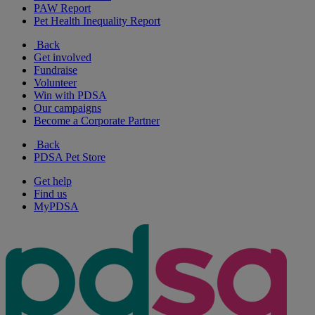
PAW Report
Pet Health Inequality Report
Back
Get involved
Fundraise
Volunteer
Win with PDSA
Our campaigns
Become a Corporate Partner
Back
PDSA Pet Store
Get help
Find us
MyPDSA