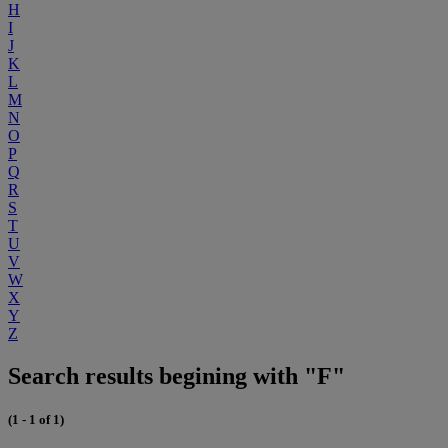
H
I
J
K
L
M
N
O
P
Q
R
S
T
U
V
W
X
Y
Z
Search results begining with "F"
(1 - 1 of 1)