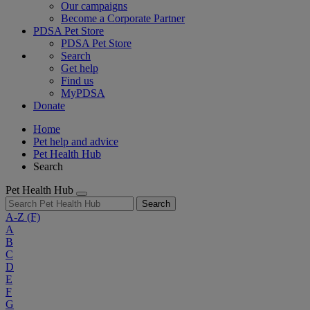
Our campaigns
Become a Corporate Partner
PDSA Pet Store
PDSA Pet Store
Search
Get help
Find us
MyPDSA
Donate
Home
Pet help and advice
Pet Health Hub
Search
Pet Health Hub
Search
A-Z
(F)
A
B
C
D
E
F
G