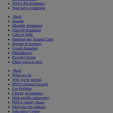
PDSA Pet Insurance
Your pet's symptoms
Back
Donate
Monthly donations
One-off donations
Gifts in Wills
Sponsor our Trauma Care
Donate in memory
Goods donation
Philanthropy
Payroll Giving
Other ways to give
Back
What we do
Why we're special
PDSA Animal Awards
Get PetWise
Charity governance
High profile supporters
PDSA charity shops
Meet our pet patients
Education Centre