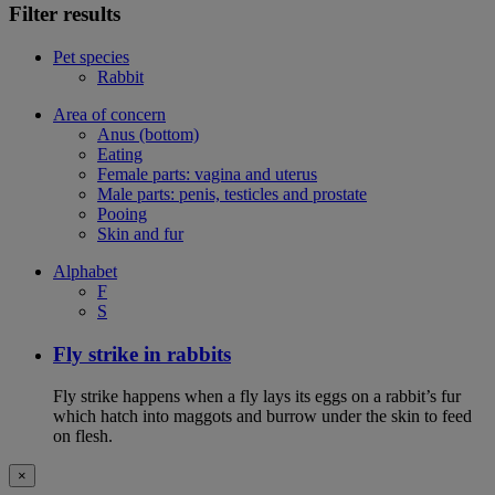
Filter results
Pet species
Rabbit
Area of concern
Anus (bottom)
Eating
Female parts: vagina and uterus
Male parts: penis, testicles and prostate
Pooing
Skin and fur
Alphabet
F
S
Fly strike in rabbits
Fly strike happens when a fly lays its eggs on a rabbit’s fur
which hatch into maggots and burrow under the skin to feed
on flesh.
×