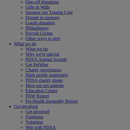
One-off donations
Gifts in Wills
Sponsor our Trauma Care
Donate in memory
Goods donation
Philanthropy
Payroll Giving
Other ways to give
What we do
What we do
Why we're special
PDSA Animal Awards
Get PetWise
Charity governance
High profile supporters
PDSA charity shops
Meet our pet patients
Education Centre
PAW Report
Pet Health Inequality Report
Get involved
Get involved
Fundraise
Volunteer
Win with PDSA