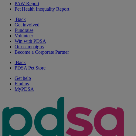
PAW Report
Pet Health Inequality Report
Back
Get involved
Fundraise
Volunteer
Win with PDSA
Our campaigns
Become a Corporate Partner
Back
PDSA Pet Store
Get help
Find us
MyPDSA