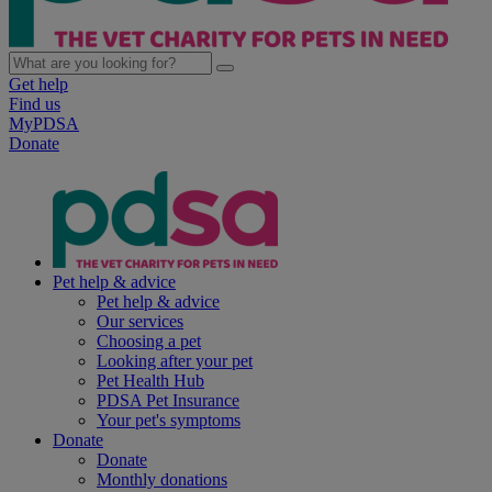
Get help
Find us
MyPDSA
Donate
Pet help & advice
Pet help & advice
Our services
Choosing a pet
Looking after your pet
Pet Health Hub
PDSA Pet Insurance
Your pet's symptoms
Donate
Donate
Monthly donations