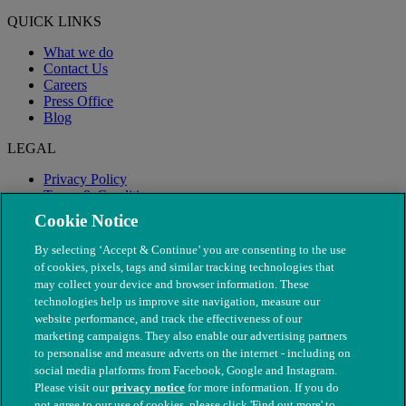
QUICK LINKS
What we do
Contact Us
Careers
Press Office
Blog
LEGAL
Privacy Policy
Terms & Conditions
Modern Slavery
Cookie Notice
By selecting ‘Accept & Continue’ you are consenting to the use
of cookies, pixels, tags and similar tracking technologies that
may collect your device and browser information. These
technologies help us improve site navigation, measure our
website performance, and track the effectiveness of our
marketing campaigns. They also enable our advertising partners
to personalise and measure adverts on the internet - including on
social media platforms from Facebook, Google and Instagram.
Please visit our
privacy notice
for more information. If you do
not agree to our use of cookies, please click 'Find out more' to