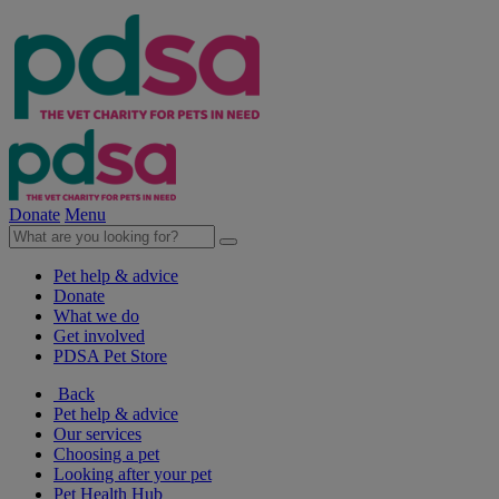
Donate
Menu
Pet help & advice
Donate
What we do
Get involved
PDSA Pet Store
Back
Pet help & advice
Our services
Choosing a pet
Looking after your pet
Pet Health Hub