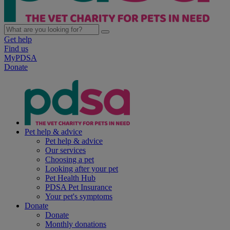
Get help
Find us
MyPDSA
Donate
Pet help & advice
Pet help & advice
Our services
Choosing a pet
Looking after your pet
Pet Health Hub
PDSA Pet Insurance
Your pet's symptoms
Donate
Donate
Monthly donations