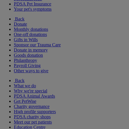
PDSA Pet Insurance
Your pet's symptoms
Back
Donate
Monthly donations
One-off donations
Gifts in Wills
Sponsor our Trauma Care
Donate in memory
Goods donation
Philanthropy
Payroll Giving
Other ways to give
Back
What we do
Why we're special
PDSA Animal Awards
Get PetWise
Charity governance
High profile supporters
PDSA charity shops
Meet our pet patients
Education Centre