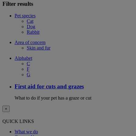
Filter results
Pet species
Cat
Dog
Rabbit
Area of concern
Skin and fur
Alphabet
C
F
G
First aid for cuts and grazes
What to do if your pet has a graze or cut
×
QUICK LINKS
What we do