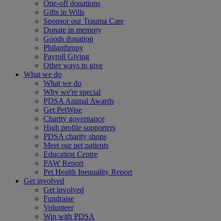
One-off donations
Gifts in Wills
Sponsor our Trauma Care
Donate in memory
Goods donation
Philanthropy
Payroll Giving
Other ways to give
What we do
What we do
Why we're special
PDSA Animal Awards
Get PetWise
Charity governance
High profile supporters
PDSA charity shops
Meet our pet patients
Education Centre
PAW Report
Pet Health Inequality Report
Get involved
Get involved
Fundraise
Volunteer
Win with PDSA