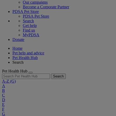
Our campaigns
Become a Corporate Partner
PDSA Pet Store
PDSA Pet Store
Search
Get help
Find us
MyPDSA
Donate
Home
Pet help and advice
Pet Health Hub
Search
Pet Health Hub
Search
A-Z
(G)
A
B
C
D
E
F
G