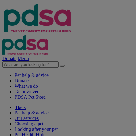
Donate
Menu
Pet help & advice
Donate
What we do
Get involved
PDSA Pet Store
Back
Pet help & advice
Our services
Choosing a pet
Looking after your pet
Pet Health Hub