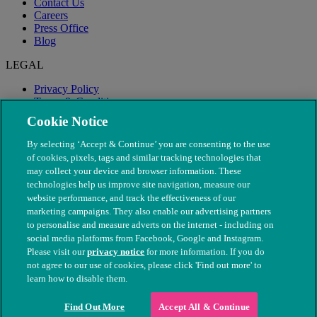
Contact Us
Careers
Press Office
Blog
LEGAL
Privacy Policy
Terms & Conditions
Modern Slavery
Cookie Notice
By selecting ‘Accept & Continue’ you are consenting to the use
of cookies, pixels, tags and similar tracking technologies that
may collect your device and browser information. These
technologies help us improve site navigation, measure our
website performance, and track the effectiveness of our
marketing campaigns. They also enable our advertising partners
to personalise and measure adverts on the internet - including on
social media platforms from Facebook, Google and Instagram.
Please visit our
privacy notice
for more information. If you do
not agree to our use of cookies, please click 'Find out more' to
© The People's Dispensary for Sick Animals. Registered charity
learn how to disable them.
nos. 208217 & SC037585
Find Out More
Accept All & Continue