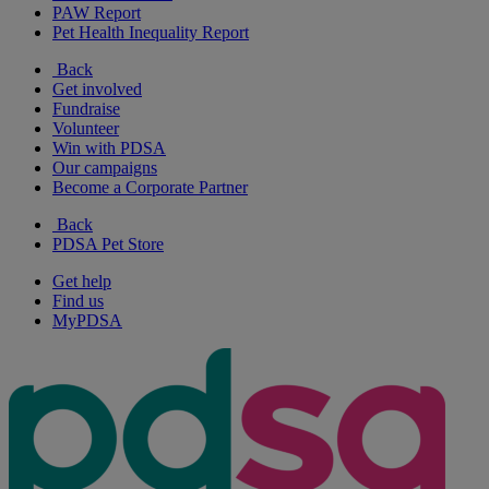
PAW Report
Pet Health Inequality Report
Back
Get involved
Fundraise
Volunteer
Win with PDSA
Our campaigns
Become a Corporate Partner
Back
PDSA Pet Store
Get help
Find us
MyPDSA