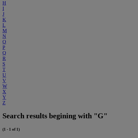
H
I
J
K
L
M
N
O
P
Q
R
S
T
U
V
W
X
Y
Z
Search results begining with "G"
(1 - 1 of 1)