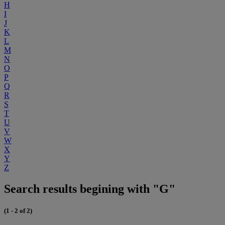
H
I
J
K
L
M
N
O
P
Q
R
S
T
U
V
W
X
Y
Z
Search results begining with "G"
(1 - 2 of 2)