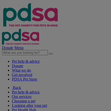
Donate
Menu
Pet help & advice
Donate
What we do
Get involved
PDSA Pet Store
Back
Pet help & advice
Our services
Choosing a pet
Looking after your pet
Pet Health Hub