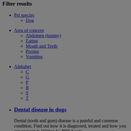
Filter results
Pet species
Dog
Area of concern
Abdomen (tummy)
Eating
Mouth and Teeth
Pooing
Vomiting
Alphabet
C
G
P
R
S
T
Dental disease in dogs
Dental (tooth and gum) disease is a painful and common
condition. Find out how it is diagnosed, treated and how you