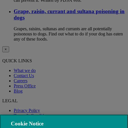
can prevent it. Written by PDSA vets.
Grape, raisin, currant and sultana poisoning in
dogs
Grapes, raisins, sultanas and currants are all potentially
poisonous to dogs. Find out what to do if your dog has eaten
any of these foods.
×
QUICK LINKS
What we do
Contact Us
Careers
Press Office
Blog
LEGAL
Privacy Policy
Terms & Conditions
Modern Slavery
Cookie Notice