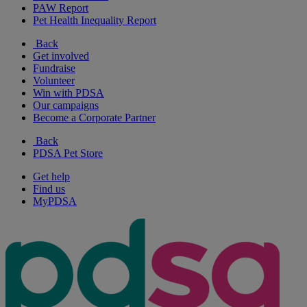
PAW Report
Pet Health Inequality Report
Back
Get involved
Fundraise
Volunteer
Win with PDSA
Our campaigns
Become a Corporate Partner
Back
PDSA Pet Store
Get help
Find us
MyPDSA