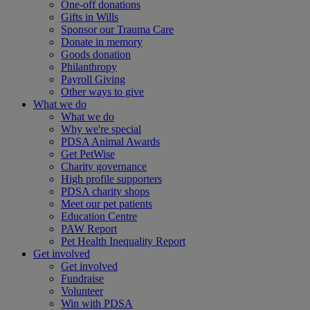
One-off donations
Gifts in Wills
Sponsor our Trauma Care
Donate in memory
Goods donation
Philanthropy
Payroll Giving
Other ways to give
What we do
What we do
Why we're special
PDSA Animal Awards
Get PetWise
Charity governance
High profile supporters
PDSA charity shops
Meet our pet patients
Education Centre
PAW Report
Pet Health Inequality Report
Get involved
Get involved
Fundraise
Volunteer
Win with PDSA