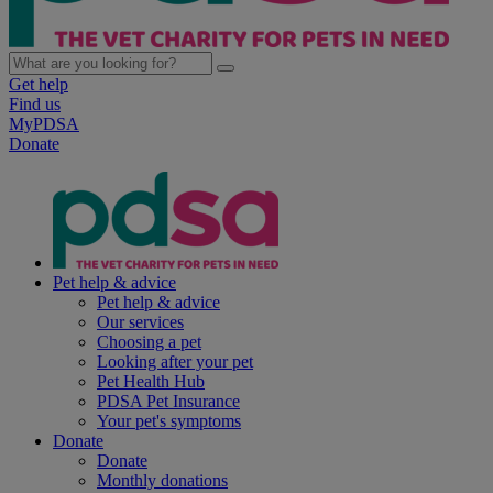
Get help
Find us
MyPDSA
Donate
Pet help & advice
Pet help & advice
Our services
Choosing a pet
Looking after your pet
Pet Health Hub
PDSA Pet Insurance
Your pet's symptoms
Donate
Donate
Monthly donations