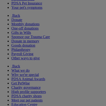
PDSA Pet Insurance
Your pet's symptoms
Back
Donate
Monthly donations
One-off donations
Gifts in Wills
Sponsor our Trauma Care
Donate in memory
Goods donation
Philanthropy
Payroll Giving
Other ways to give
Back
What we do
Why we're special
PDSA Animal Awards
Get PetWise
Charity governance
High profile supporters
PDSA charity shops
Meet our pet patients
Education Centre