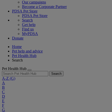
Our campaigns
Become a Corporate Partner
PDSA Pet Store
PDSA Pet Store
Search
Get help
Find us
MyPDSA
Donate
Home
Pet help and advice
Pet Health Hub
Search
Pet Health Hub
Search
A-Z
(G)
A
B
C
D
E
F
G