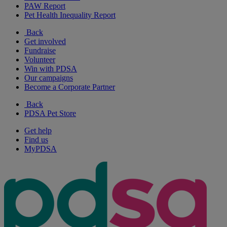
PAW Report
Pet Health Inequality Report
Back
Get involved
Fundraise
Volunteer
Win with PDSA
Our campaigns
Become a Corporate Partner
Back
PDSA Pet Store
Get help
Find us
MyPDSA