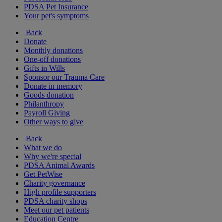
PDSA Pet Insurance
Your pet's symptoms
Back
Donate
Monthly donations
One-off donations
Gifts in Wills
Sponsor our Trauma Care
Donate in memory
Goods donation
Philanthropy
Payroll Giving
Other ways to give
Back
What we do
Why we're special
PDSA Animal Awards
Get PetWise
Charity governance
High profile supporters
PDSA charity shops
Meet our pet patients
Education Centre