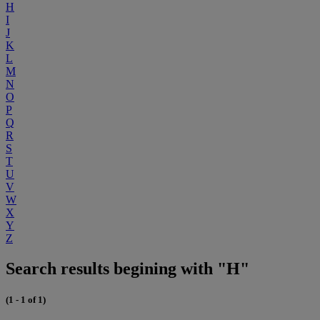
H
I
J
K
L
M
N
O
P
Q
R
S
T
U
V
W
X
Y
Z
Search results begining with "H"
(1 - 1 of 1)