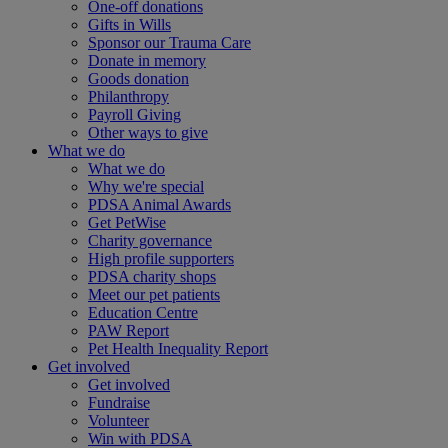
One-off donations
Gifts in Wills
Sponsor our Trauma Care
Donate in memory
Goods donation
Philanthropy
Payroll Giving
Other ways to give
What we do
What we do
Why we're special
PDSA Animal Awards
Get PetWise
Charity governance
High profile supporters
PDSA charity shops
Meet our pet patients
Education Centre
PAW Report
Pet Health Inequality Report
Get involved
Get involved
Fundraise
Volunteer
Win with PDSA