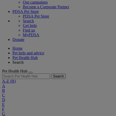
Our campaigns
Become a Corporate Partner
PDSA Pet Store
PDSA Pet Store
Search
Get help
Find us
MyPDSA
Donate
Home
Pet help and advice
Pet Health Hub
Search
Pet Health Hub
Search
A-Z
(H)
A
B
C
D
E
F
G