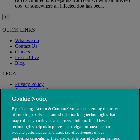
can catch infectious hepatitis from contact with an infected
dog, or somewhere an infected dog has been.
×
QUICK LINKS
What we do
Contact Us
Careers
Press Office
Blog
LEGAL
Privacy Policy
Terms & Conditions
Modern Slavery
Cookie Notice
By selecting ‘Accept & Continue’ you are consenting to the use
of cookies, pixels, tags and similar tracking technologies that
may collect your device and browser information. These
technologies help us improve site navigation, measure our
website performance, and track the effectiveness of our
marketing campaigns. They also enable our advertising partners