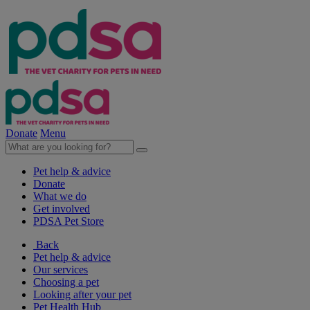
Donate
Menu
Pet help & advice
Donate
What we do
Get involved
PDSA Pet Store
Back
Pet help & advice
Our services
Choosing a pet
Looking after your pet
Pet Health Hub