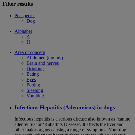
Filter results
Pet species
Dog
Alphabet
A
H
Area of concern
Abdomen (tummy)
Brain and nerves
Drinking
Eating
Eyes
Pooing
Sleeping
Vomiting
Infectious Hepatitis (Adenovirus) in dogs
Infectious hepatitis is a serious disease also known as ‘canine
adenovirus’ or ‘Rubarth’s Disease’. It affects the liver and
other major organs causing a range of symptoms. Your dog