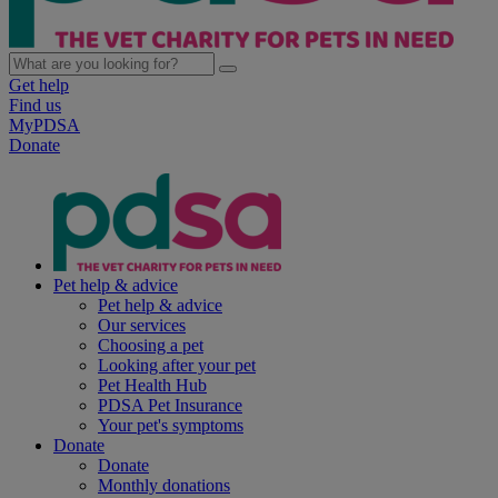
Get help
Find us
MyPDSA
Donate
Pet help & advice
Pet help & advice
Our services
Choosing a pet
Looking after your pet
Pet Health Hub
PDSA Pet Insurance
Your pet's symptoms
Donate
Donate
Monthly donations