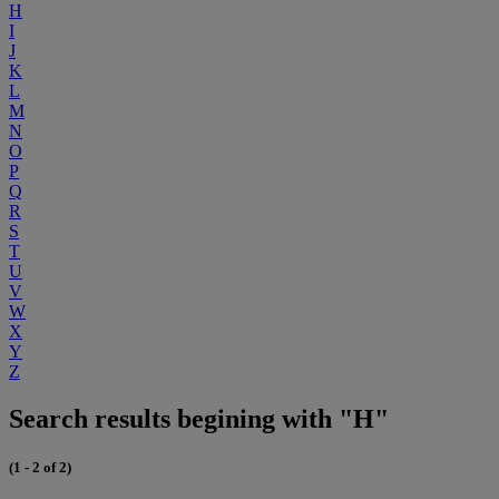
H
I
J
K
L
M
N
O
P
Q
R
S
T
U
V
W
X
Y
Z
Search results begining with "H"
(1 - 2 of 2)