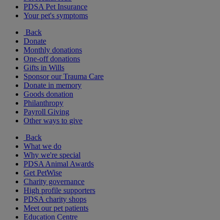
PDSA Pet Insurance
Your pet's symptoms
Back
Donate
Monthly donations
One-off donations
Gifts in Wills
Sponsor our Trauma Care
Donate in memory
Goods donation
Philanthropy
Payroll Giving
Other ways to give
Back
What we do
Why we're special
PDSA Animal Awards
Get PetWise
Charity governance
High profile supporters
PDSA charity shops
Meet our pet patients
Education Centre