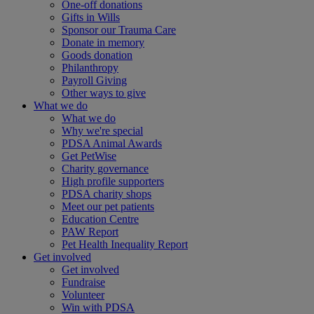
One-off donations
Gifts in Wills
Sponsor our Trauma Care
Donate in memory
Goods donation
Philanthropy
Payroll Giving
Other ways to give
What we do
What we do
Why we're special
PDSA Animal Awards
Get PetWise
Charity governance
High profile supporters
PDSA charity shops
Meet our pet patients
Education Centre
PAW Report
Pet Health Inequality Report
Get involved
Get involved
Fundraise
Volunteer
Win with PDSA