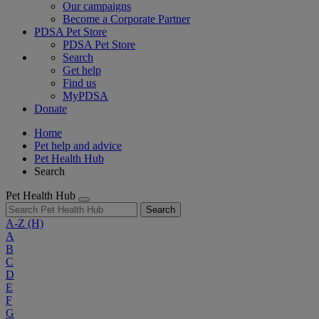
Our campaigns
Become a Corporate Partner
PDSA Pet Store
PDSA Pet Store
Search
Get help
Find us
MyPDSA
Donate
Home
Pet help and advice
Pet Health Hub
Search
Pet Health Hub
Search
A-Z
(H)
A
B
C
D
E
F
G