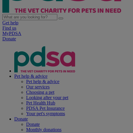
Get help
Find us
MyPDSA
Donate
Pet help & advice
Pet help & advice
Our services
Choosing a pet
Looking after your pet
Pet Health Hub
PDSA Pet Insurance
Your pet's symptoms
Donate
Donate
Monthly donations