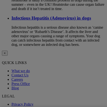
Heatstroke is sadly a common problem in dogs during the
summer – even in the UK! Heatstroke can cause organ failure
and death if it isn’t treated in time.
Infectious Hepatitis (Adenovirus) in dogs
Infectious hepatitis is a serious disease also known as ‘canine
adenovirus’ or ‘Rubarth’s Disease’. It affects the liver and
other major organs causing a range of symptoms. Your dog
can catch infectious hepatitis from contact with an infected
dog, or somewhere an infected dog has been.
×
QUICK LINKS
What we do
Contact Us
Careers
Press Office
Blog
LEGAL
Privacy Policy