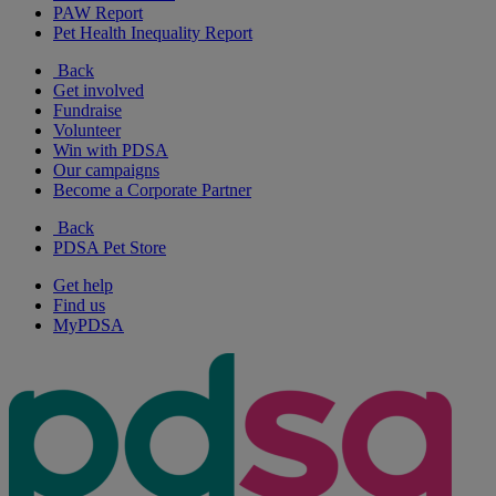
PAW Report
Pet Health Inequality Report
Back
Get involved
Fundraise
Volunteer
Win with PDSA
Our campaigns
Become a Corporate Partner
Back
PDSA Pet Store
Get help
Find us
MyPDSA