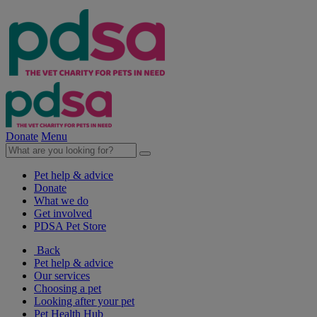
Donate
Menu
Pet help & advice
Donate
What we do
Get involved
PDSA Pet Store
Back
Pet help & advice
Our services
Choosing a pet
Looking after your pet
Pet Health Hub