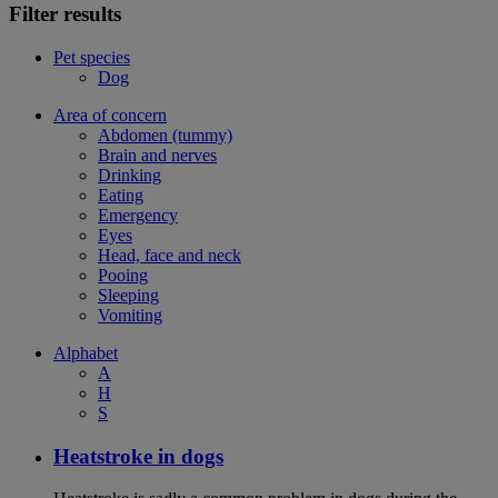
Filter results
Pet species
Dog
Area of concern
Abdomen (tummy)
Brain and nerves
Drinking
Eating
Emergency
Eyes
Head, face and neck
Pooing
Sleeping
Vomiting
Alphabet
A
H
S
Heatstroke in dogs