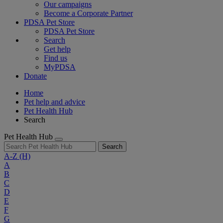
Our campaigns
Become a Corporate Partner
PDSA Pet Store
PDSA Pet Store
Search
Get help
Find us
MyPDSA
Donate
Home
Pet help and advice
Pet Health Hub
Search
Pet Health Hub
Search
A-Z
(H)
A
B
C
D
E
F
G