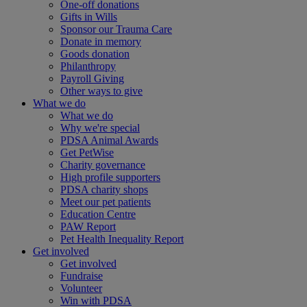
One-off donations
Gifts in Wills
Sponsor our Trauma Care
Donate in memory
Goods donation
Philanthropy
Payroll Giving
Other ways to give
What we do
What we do
Why we're special
PDSA Animal Awards
Get PetWise
Charity governance
High profile supporters
PDSA charity shops
Meet our pet patients
Education Centre
PAW Report
Pet Health Inequality Report
Get involved
Get involved
Fundraise
Volunteer
Win with PDSA