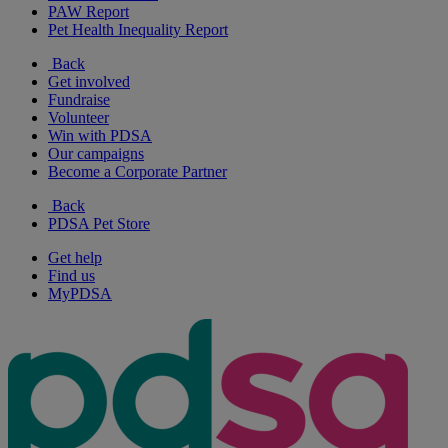
PAW Report
Pet Health Inequality Report
Back
Get involved
Fundraise
Volunteer
Win with PDSA
Our campaigns
Become a Corporate Partner
Back
PDSA Pet Store
Get help
Find us
MyPDSA