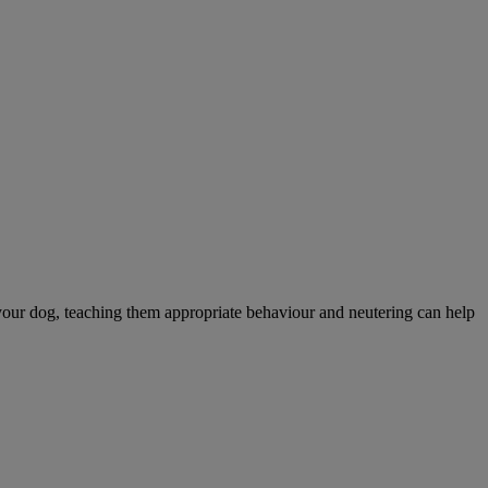
your dog, teaching them appropriate behaviour and neutering can help