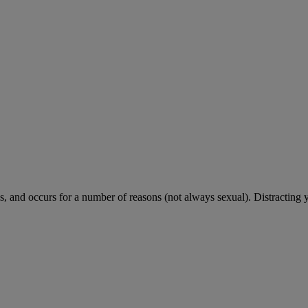
 and occurs for a number of reasons (not always sexual). Distracting 