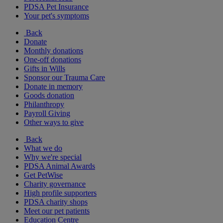
PDSA Pet Insurance
Your pet's symptoms
Back
Donate
Monthly donations
One-off donations
Gifts in Wills
Sponsor our Trauma Care
Donate in memory
Goods donation
Philanthropy
Payroll Giving
Other ways to give
Back
What we do
Why we're special
PDSA Animal Awards
Get PetWise
Charity governance
High profile supporters
PDSA charity shops
Meet our pet patients
Education Centre