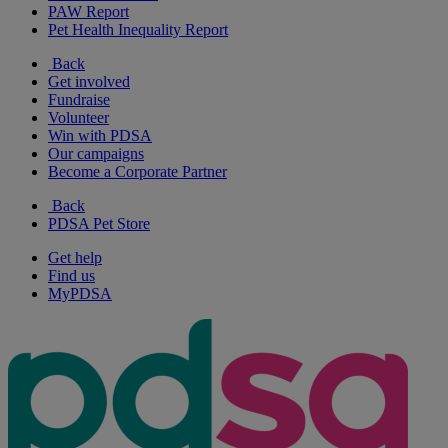
PAW Report
Pet Health Inequality Report
Back
Get involved
Fundraise
Volunteer
Win with PDSA
Our campaigns
Become a Corporate Partner
Back
PDSA Pet Store
Get help
Find us
MyPDSA