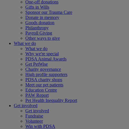
One-off donations
Gifts in Wills
Sponsor our Trauma Care
Donate in memory
Goods donation
Philanthropy
Payroll Giving
Other ways to give
What we do
What we do
Why we're special
PDSA Animal Awards
Get PetWise
Charity governance
High profile supporters
PDSA charity shops
Meet our pet patients
Education Centre
PAW Report
Pet Health Inequality Report
Get involved
Get involved
Fundraise
Volunteer
Win with PDSA