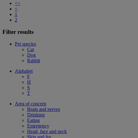
<<
<
1
2
Filter results
Pet species
Cat
Dog
Rabbit
Alphabet
F
H
S
T
Area of concern
Brain and nerves
Drinking
Eating
Emergency
Head, face and neck
Skin and fur