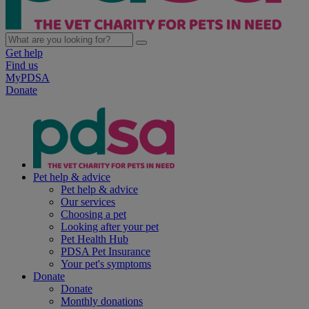
Get help
Find us
MyPDSA
Donate
Pet help & advice
Pet help & advice
Our services
Choosing a pet
Looking after your pet
Pet Health Hub
PDSA Pet Insurance
Your pet's symptoms
Donate
Donate
Monthly donations