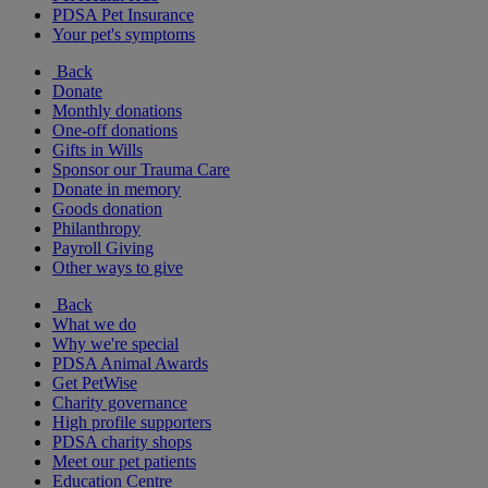
PDSA Pet Insurance
Your pet's symptoms
Back
Donate
Monthly donations
One-off donations
Gifts in Wills
Sponsor our Trauma Care
Donate in memory
Goods donation
Philanthropy
Payroll Giving
Other ways to give
Back
What we do
Why we're special
PDSA Animal Awards
Get PetWise
Charity governance
High profile supporters
PDSA charity shops
Meet our pet patients
Education Centre