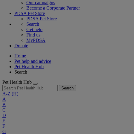
Our campaigns
Become a Corporate Partner
PDSA Pet Store
PDSA Pet Store
Search
Get help
Find us
MyPDSA
Donate
Home
Pet help and advice
Pet Health Hub
Search
Pet Health Hub
Search
A-Z
(H)
A
B
C
D
E
F
G