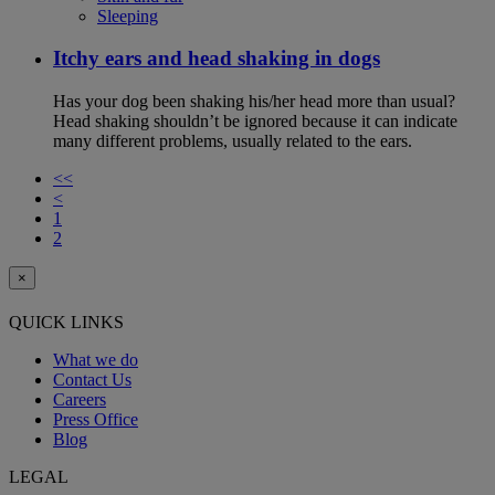
Sleeping
Itchy ears and head shaking in dogs
Has your dog been shaking his/her head more than usual?
Head shaking shouldn’t be ignored because it can indicate
many different problems, usually related to the ears.
<<
<
1
2
×
QUICK LINKS
What we do
Contact Us
Careers
Press Office
Blog
LEGAL