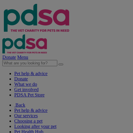
Donate
Menu
Pet help & advice
Donate
What we do
Get involved
PDSA Pet Store
Back
Pet help & advice
Our services
Choosing a pet
Looking after your pet
Pet Health Hub