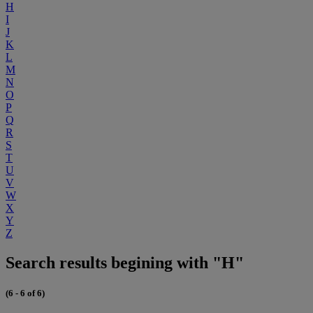
H
I
J
K
L
M
N
O
P
Q
R
S
T
U
V
W
X
Y
Z
Search results begining with "H"
(6 - 6 of 6)