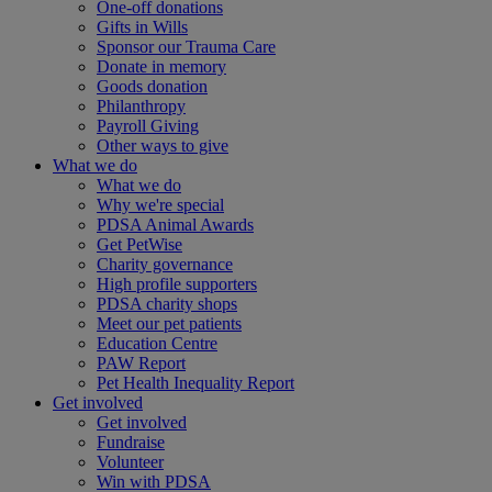
One-off donations
Gifts in Wills
Sponsor our Trauma Care
Donate in memory
Goods donation
Philanthropy
Payroll Giving
Other ways to give
What we do
What we do
Why we're special
PDSA Animal Awards
Get PetWise
Charity governance
High profile supporters
PDSA charity shops
Meet our pet patients
Education Centre
PAW Report
Pet Health Inequality Report
Get involved
Get involved
Fundraise
Volunteer
Win with PDSA