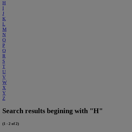
H
I
J
K
L
M
N
O
P
Q
R
S
T
U
V
W
X
Y
Z
Search results begining with "H"
(1 - 2 of 2)