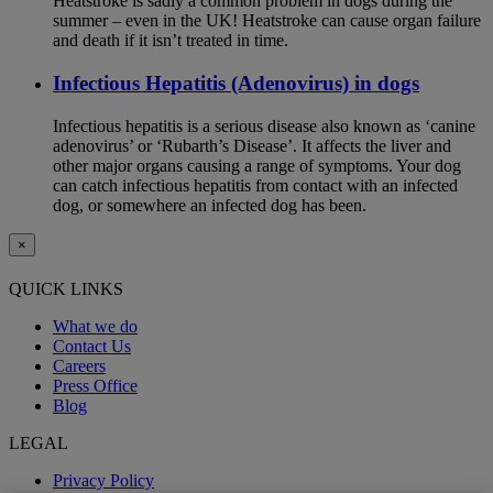
Heatstroke is sadly a common problem in dogs during the
summer – even in the UK! Heatstroke can cause organ failure
and death if it isn’t treated in time.
Infectious Hepatitis (Adenovirus) in dogs
Infectious hepatitis is a serious disease also known as ‘canine
adenovirus’ or ‘Rubarth’s Disease’. It affects the liver and
other major organs causing a range of symptoms. Your dog
can catch infectious hepatitis from contact with an infected
dog, or somewhere an infected dog has been.
×
QUICK LINKS
What we do
Contact Us
Careers
Press Office
Blog
LEGAL
Privacy Policy