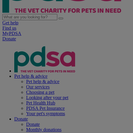
Get help
Find us
MyPDSA
Donate
Pet help & advice
Pet help & advice
Our services
Choosing a pet
Looking after your pet
Pet Health Hub
PDSA Pet Insurance
Your pet's symptoms
Donate
Donate
Monthly donations