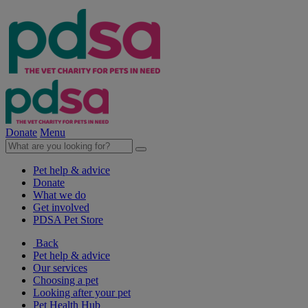
Donate
Menu
Pet help & advice
Donate
What we do
Get involved
PDSA Pet Store
Back
Pet help & advice
Our services
Choosing a pet
Looking after your pet
Pet Health Hub