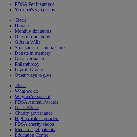
PDSA Pet Insurance
Your pet's symptoms
Back
Donate
Monthly donations
One-off donations
Gifts in Wills
Sponsor our Trauma Care
Donate in memory
Goods donation
Philanthropy
Payroll Giving
Other ways to give
Back
What we do
Why we're special
PDSA Animal Awards
Get PetWise
Charity governance
High profile supporters
PDSA charity shops
Meet our pet patients
Education Centre