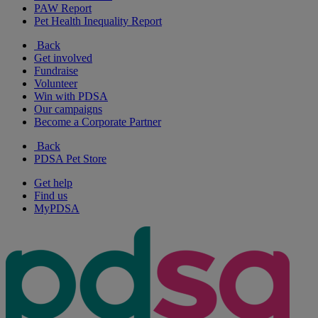
PAW Report
Pet Health Inequality Report
Back
Get involved
Fundraise
Volunteer
Win with PDSA
Our campaigns
Become a Corporate Partner
Back
PDSA Pet Store
Get help
Find us
MyPDSA