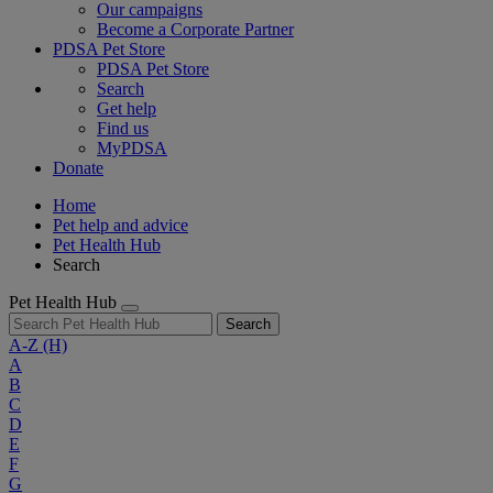
Our campaigns
Become a Corporate Partner
PDSA Pet Store
PDSA Pet Store
Search
Get help
Find us
MyPDSA
Donate
Home
Pet help and advice
Pet Health Hub
Search
Pet Health Hub
Search
A-Z
(H)
A
B
C
D
E
F
G