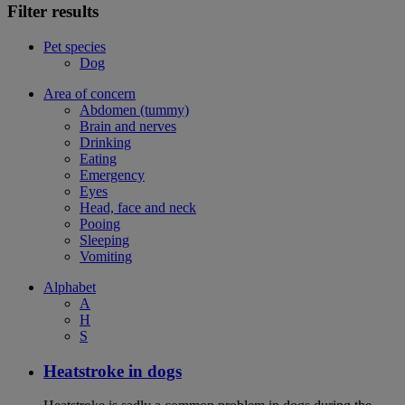
Filter results
Pet species
Dog
Area of concern
Abdomen (tummy)
Brain and nerves
Drinking
Eating
Emergency
Eyes
Head, face and neck
Pooing
Sleeping
Vomiting
Alphabet
A
H
S
Heatstroke in dogs