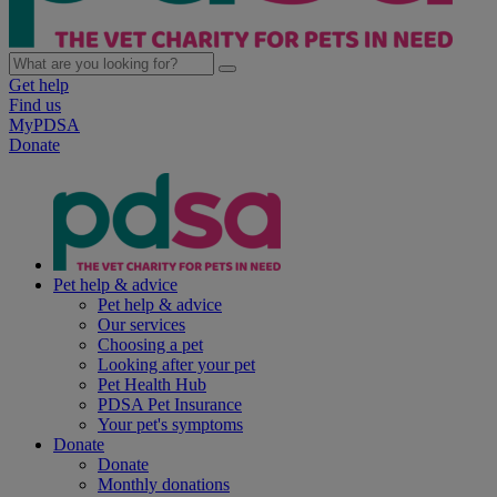
Get help
Find us
MyPDSA
Donate
Pet help & advice
Pet help & advice
Our services
Choosing a pet
Looking after your pet
Pet Health Hub
PDSA Pet Insurance
Your pet's symptoms
Donate
Donate
Monthly donations