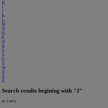
H
I
J
K
L
M
N
O
P
Q
R
S
T
U
V
W
X
Y
Z
Search results begining with "J"
(1 - 1 of 1)