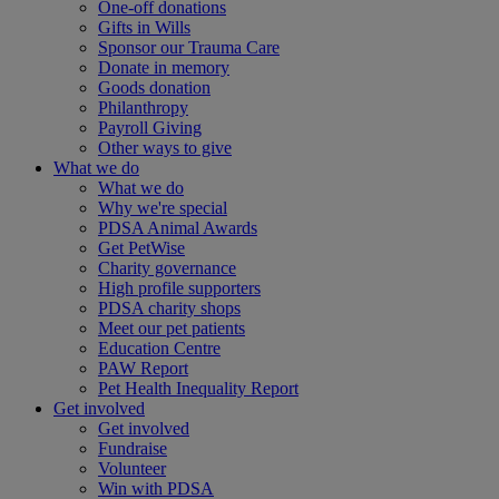
One-off donations
Gifts in Wills
Sponsor our Trauma Care
Donate in memory
Goods donation
Philanthropy
Payroll Giving
Other ways to give
What we do
What we do
Why we're special
PDSA Animal Awards
Get PetWise
Charity governance
High profile supporters
PDSA charity shops
Meet our pet patients
Education Centre
PAW Report
Pet Health Inequality Report
Get involved
Get involved
Fundraise
Volunteer
Win with PDSA