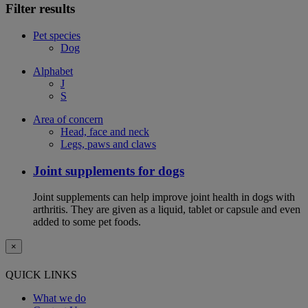
Filter results
Pet species
Dog
Alphabet
J
S
Area of concern
Head, face and neck
Legs, paws and claws
Joint supplements for dogs
Joint supplements can help improve joint health in dogs with
arthritis. They are given as a liquid, tablet or capsule and even
added to some pet foods.
×
QUICK LINKS
What we do