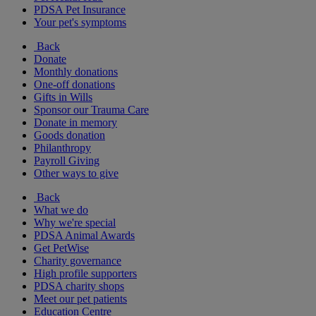
PDSA Pet Insurance
Your pet's symptoms
Back
Donate
Monthly donations
One-off donations
Gifts in Wills
Sponsor our Trauma Care
Donate in memory
Goods donation
Philanthropy
Payroll Giving
Other ways to give
Back
What we do
Why we're special
PDSA Animal Awards
Get PetWise
Charity governance
High profile supporters
PDSA charity shops
Meet our pet patients
Education Centre