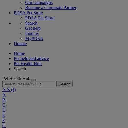
Our campaigns
Become a Corporate Partner
PDSA Pet Store
PDSA Pet Store
Search
Get help
Find us
MyPDSA
Donate
Home
Pet help and advice
Pet Health Hub
Search
Pet Health Hub
Search
A-Z
(J)
A
B
C
D
E
F
G