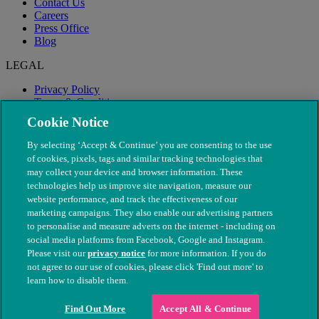
Contact Us
Careers
Press Office
Blog
LEGAL
Privacy Policy
Terms & Conditions
Modern Slavery
Cookie Notice
By selecting ‘Accept & Continue’ you are consenting to the use
of cookies, pixels, tags and similar tracking technologies that
may collect your device and browser information. These
technologies help us improve site navigation, measure our
website performance, and track the effectiveness of our
marketing campaigns. They also enable our advertising partners
to personalise and measure adverts on the internet - including on
social media platforms from Facebook, Google and Instagram.
Please visit our
privacy notice
for more information. If you do
not agree to our use of cookies, please click 'Find out more' to
© The People's Dispensary for Sick Animals. Registered charity
learn how to disable them.
nos. 208217 & SC037585
Find Out More
Accept All & Continue