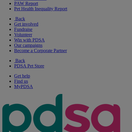
PAW Report
Pet Health Inequality Report
Back
Get involved
Fundraise
Volunteer
Win with PDSA
Our campaigns
Become a Corporate Partner
Back
PDSA Pet Store
Get help
Find us
MyPDSA