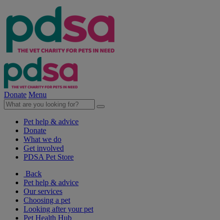
Donate
Menu
Pet help & advice
Donate
What we do
Get involved
PDSA Pet Store
Back
Pet help & advice
Our services
Choosing a pet
Looking after your pet
Pet Health Hub