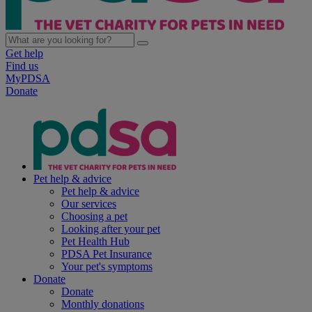
Get help
Find us
MyPDSA
Donate
Pet help & advice
Pet help & advice
Our services
Choosing a pet
Looking after your pet
Pet Health Hub
PDSA Pet Insurance
Your pet's symptoms
Donate
Donate
Monthly donations