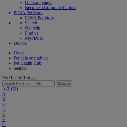
Our campaigns
Become a Corporate Partner
PDSA Pet Store
PDSA Pet Store
Search
Get help
Find us
MyPDSA
Donate
Home
Pet help and advice
Pet Health Hub
Search
Pet Health Hub
Search
A-Z
(M)
A
B
C
D
E
F
G