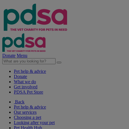
Donate
Menu
Pet help & advice
Donate
What we do
Get involved
PDSA Pet Store
Back
Pet help & advice
Our services
Choosing a pet
Looking after your pet
Pet Health Hub