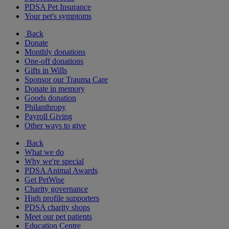
PDSA Pet Insurance
Your pet's symptoms
Back
Donate
Monthly donations
One-off donations
Gifts in Wills
Sponsor our Trauma Care
Donate in memory
Goods donation
Philanthropy
Payroll Giving
Other ways to give
Back
What we do
Why we're special
PDSA Animal Awards
Get PetWise
Charity governance
High profile supporters
PDSA charity shops
Meet our pet patients
Education Centre