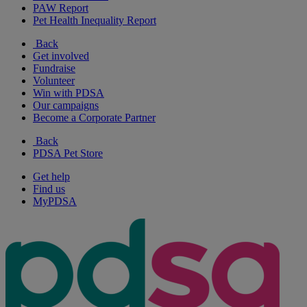
PAW Report
Pet Health Inequality Report
Back
Get involved
Fundraise
Volunteer
Win with PDSA
Our campaigns
Become a Corporate Partner
Back
PDSA Pet Store
Get help
Find us
MyPDSA