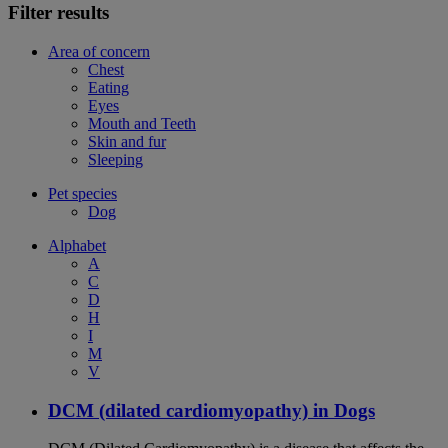
Filter results
Area of concern
Chest
Eating
Eyes
Mouth and Teeth
Skin and fur
Sleeping
Pet species
Dog
Alphabet
A
C
D
H
I
M
V
DCM (dilated cardiomyopathy) in Dogs