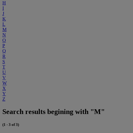
H
I
J
K
L
M
N
O
P
Q
R
S
T
U
V
W
X
Y
Z
Search results begining with "M"
(1 - 3 of 3)