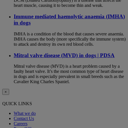
DCM (Dilated Cardiomyopathy) is a disease that affects the
heart muscle, causing it to become thin and weak.
Immune mediated haemolytic anaemia (IMHA)
in dogs
IMHA is a condition of the blood that causes severe anaemia.
IMHA causes the body (more specifically the immune system)
to attack and destroy its own red blood cells.
Mitral valve disease (MVD) in dogs | PDSA
Mitral valve disease (MVD) is a heart problem caused by a
faulty heart valve. It’s the most common type of heart disease
in dogs and is especially prevalent in small breeds such as the
Cavalier King Charles Spaniel.
×
QUICK LINKS
What we do
Contact Us
Careers