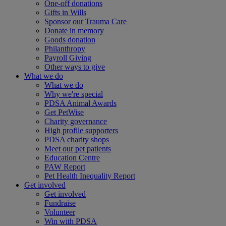
One-off donations
Gifts in Wills
Sponsor our Trauma Care
Donate in memory
Goods donation
Philanthropy
Payroll Giving
Other ways to give
What we do
What we do
Why we're special
PDSA Animal Awards
Get PetWise
Charity governance
High profile supporters
PDSA charity shops
Meet our pet patients
Education Centre
PAW Report
Pet Health Inequality Report
Get involved
Get involved
Fundraise
Volunteer
Win with PDSA