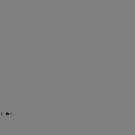
tablets.