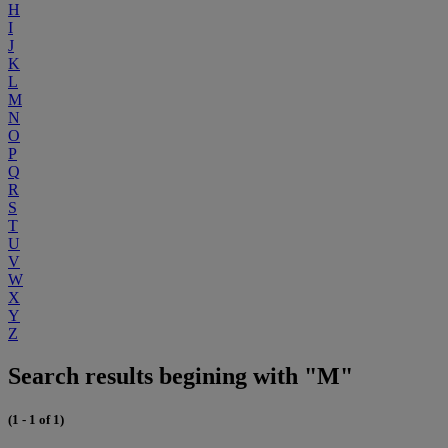
H
I
J
K
L
M
N
O
P
Q
R
S
T
U
V
W
X
Y
Z
Search results begining with "M"
(1 - 1 of 1)