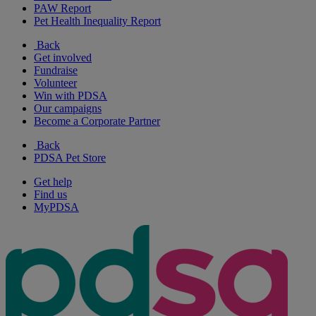
PAW Report
Pet Health Inequality Report
Back
Get involved
Fundraise
Volunteer
Win with PDSA
Our campaigns
Become a Corporate Partner
Back
PDSA Pet Store
Get help
Find us
MyPDSA