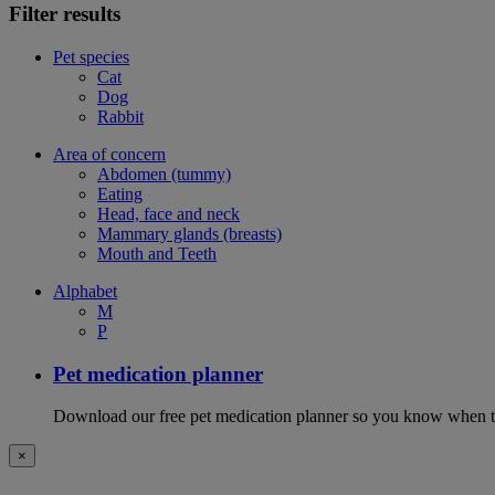
Filter results
Pet species
Cat
Dog
Rabbit
Area of concern
Abdomen (tummy)
Eating
Head, face and neck
Mammary glands (breasts)
Mouth and Teeth
Alphabet
M
P
Pet medication planner
Download our free pet medication planner so you know when to gi
×