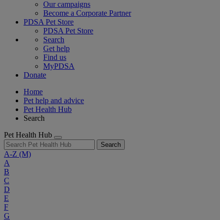
Our campaigns
Become a Corporate Partner
PDSA Pet Store
PDSA Pet Store
Search
Get help
Find us
MyPDSA
Donate
Home
Pet help and advice
Pet Health Hub
Search
Pet Health Hub
Search
A-Z
(M)
A
B
C
D
E
F
G