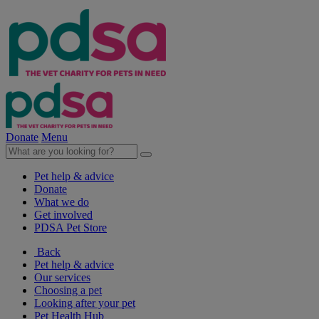
Donate
Menu
Pet help & advice
Donate
What we do
Get involved
PDSA Pet Store
Back
Pet help & advice
Our services
Choosing a pet
Looking after your pet
Pet Health Hub