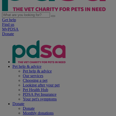
Get help
Find us
MyPDSA
Donate
Pet help & advice
Pet help & advice
Our services
Choosing a pet
Looking after your pet
Pet Health Hub
PDSA Pet Insurance
Your pet's symptoms
Donate
Donate
Monthly donations