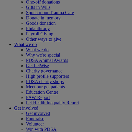
One-off donations
Gifts in Wills
Sponsor our Trauma Care
Donate in memory
Goods donation
Philanthropy
Payroll Giving
Other ways to give
What we do
What we do
Why we're special
PDSA Animal Awards
Get PetWise
Charity governance
High profile supporters
PDSA charity shops
Meet our pet patients
Education Centre
PAW Report
Pet Health Inequality Report
Get involved
Get involved
Fundraise
Volunteer
Win with PDSA