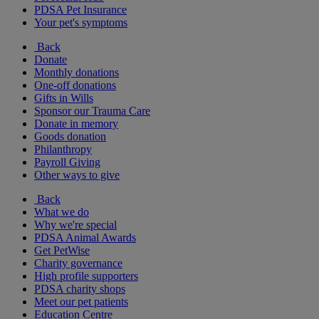
PDSA Pet Insurance
Your pet's symptoms
Back
Donate
Monthly donations
One-off donations
Gifts in Wills
Sponsor our Trauma Care
Donate in memory
Goods donation
Philanthropy
Payroll Giving
Other ways to give
Back
What we do
Why we're special
PDSA Animal Awards
Get PetWise
Charity governance
High profile supporters
PDSA charity shops
Meet our pet patients
Education Centre