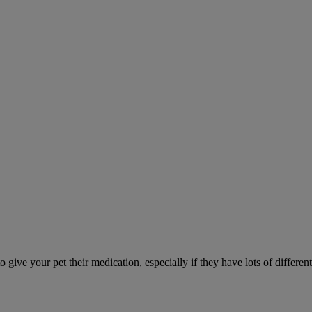
ve your pet their medication, especially if they have lots of different 