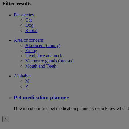
Filter results
Pet species
Cat
Dog
Rabbit
Area of concern
Abdomen (tummy)
Eating
Head, face and neck
Mammary glands (breasts)
Mouth and Teeth
Alphabet
M
P
Pet medication planner
Download our free pet medication planner so you know when to gi
×