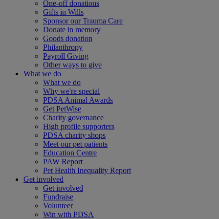
One-off donations
Gifts in Wills
Sponsor our Trauma Care
Donate in memory
Goods donation
Philanthropy
Payroll Giving
Other ways to give
What we do
What we do
Why we're special
PDSA Animal Awards
Get PetWise
Charity governance
High profile supporters
PDSA charity shops
Meet our pet patients
Education Centre
PAW Report
Pet Health Inequality Report
Get involved
Get involved
Fundraise
Volunteer
Win with PDSA