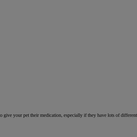
ve your pet their medication, especially if they have lots of different 