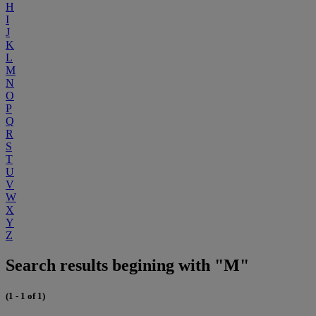
H
I
J
K
L
M
N
O
P
Q
R
S
T
U
V
W
X
Y
Z
Search results begining with "M"
(1 - 1 of 1)