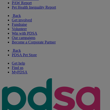
PAW Report
Pet Health Inequality Report
Back
Get involved
Fundraise
Volunteer
Win with PDSA
Our campaigns
Become a Corporate Partner
Back
PDSA Pet Store
Get help
Find us
MyPDSA