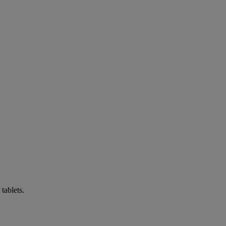
tablets.