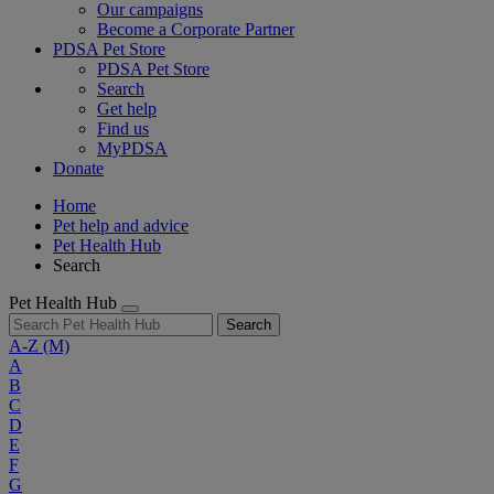
Our campaigns
Become a Corporate Partner
PDSA Pet Store
PDSA Pet Store
Search
Get help
Find us
MyPDSA
Donate
Home
Pet help and advice
Pet Health Hub
Search
Pet Health Hub
Search
A-Z
(M)
A
B
C
D
E
F
G