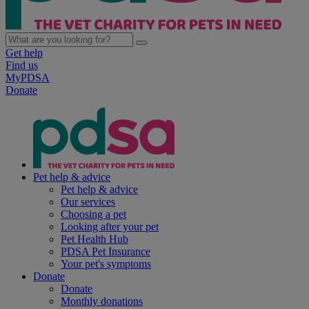
Get help
Find us
MyPDSA
Donate
Pet help & advice
Pet help & advice
Our services
Choosing a pet
Looking after your pet
Pet Health Hub
PDSA Pet Insurance
Your pet's symptoms
Donate
Donate
Monthly donations