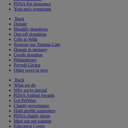
PDSA Pet Insurance
Your pet's symptoms
Back
Donate
Monthly donations
One-off donations
Gifts in Wills
Sponsor our Trauma Care
Donate in memory
Goods donation
Philanthropy
Payroll Giving
Other ways to give
Back
What we do
Why we're special
PDSA Animal Awards
Get PetWise
Charity governance
High profile supporters
PDSA charity shops
Meet our pet patients
Education Centre