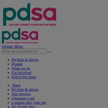
Donate
Menu
Pet help & advice
Donate
What we do
Get involved
PDSA Pet Store
Back
Pet help & advice
Our services
Choosing a pet
Looking after your pet
Pet Health Hub