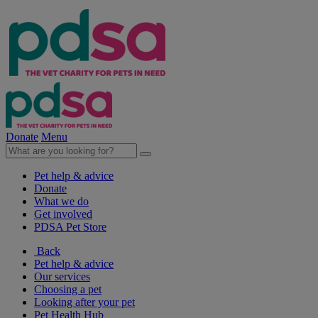
Donate
Menu
Pet help & advice
Donate
What we do
Get involved
PDSA Pet Store
Back
Pet help & advice
Our services
Choosing a pet
Looking after your pet
Pet Health Hub