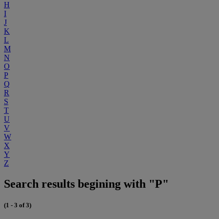
H
I
J
K
L
M
N
O
P
Q
R
S
T
U
V
W
X
Y
Z
Search results begining with "P"
(1 - 3 of 3)