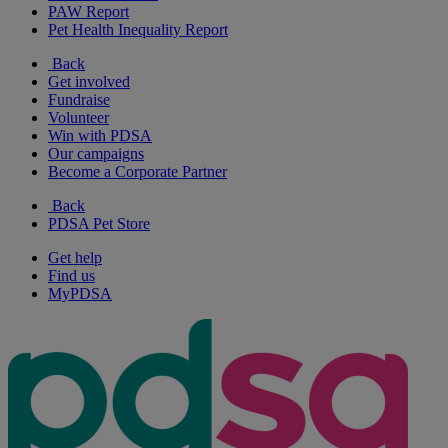
PAW Report
Pet Health Inequality Report
Back
Get involved
Fundraise
Volunteer
Win with PDSA
Our campaigns
Become a Corporate Partner
Back
PDSA Pet Store
Get help
Find us
MyPDSA