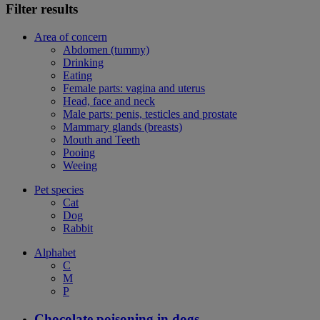
Filter results
Area of concern
Abdomen (tummy)
Drinking
Eating
Female parts: vagina and uterus
Head, face and neck
Male parts: penis, testicles and prostate
Mammary glands (breasts)
Mouth and Teeth
Pooing
Weeing
Pet species
Cat
Dog
Rabbit
Alphabet
C
M
P
Chocolate poisoning in dogs