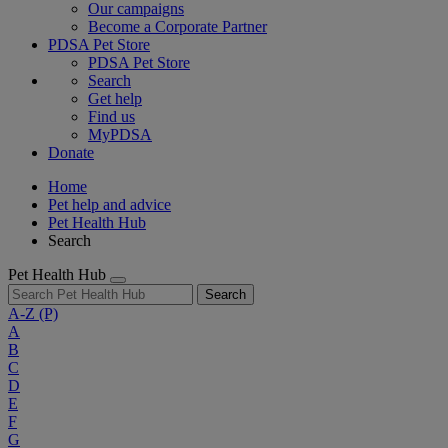
Our campaigns
Become a Corporate Partner
PDSA Pet Store
PDSA Pet Store
Search
Get help
Find us
MyPDSA
Donate
Home
Pet help and advice
Pet Health Hub
Search
Pet Health Hub
Search
A-Z
(P)
A
B
C
D
E
F
G