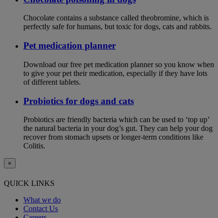
Chocolate contains a substance called theobromine, which is
perfectly safe for humans, but toxic for dogs, cats and rabbits.
Pet medication planner
Download our free pet medication planner so you know when
to give your pet their medication, especially if they have lots
of different tablets.
Probiotics for dogs and cats
Probiotics are friendly bacteria which can be used to ‘top up’
the natural bacteria in your dog’s gut. They can help your dog
recover from stomach upsets or longer-term conditions like
Colitis.
×
QUICK LINKS
What we do
Contact Us
Careers