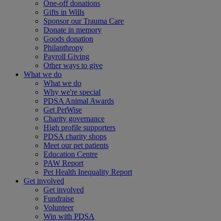
One-off donations
Gifts in Wills
Sponsor our Trauma Care
Donate in memory
Goods donation
Philanthropy
Payroll Giving
Other ways to give
What we do
What we do
Why we're special
PDSA Animal Awards
Get PetWise
Charity governance
High profile supporters
PDSA charity shops
Meet our pet patients
Education Centre
PAW Report
Pet Health Inequality Report
Get involved
Get involved
Fundraise
Volunteer
Win with PDSA