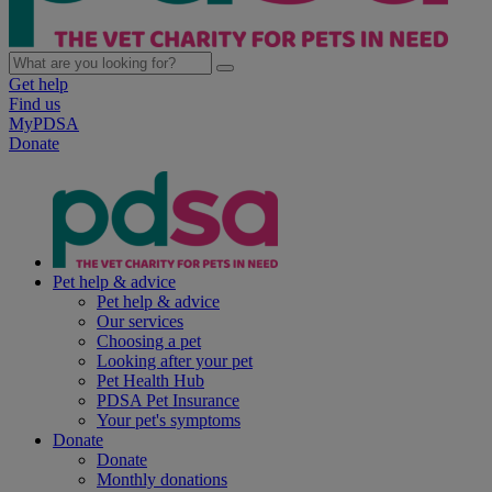
Get help
Find us
MyPDSA
Donate
Pet help & advice
Pet help & advice
Our services
Choosing a pet
Looking after your pet
Pet Health Hub
PDSA Pet Insurance
Your pet's symptoms
Donate
Donate
Monthly donations