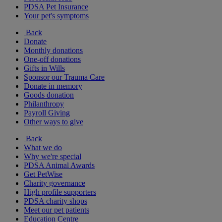
PDSA Pet Insurance
Your pet's symptoms
Back
Donate
Monthly donations
One-off donations
Gifts in Wills
Sponsor our Trauma Care
Donate in memory
Goods donation
Philanthropy
Payroll Giving
Other ways to give
Back
What we do
Why we're special
PDSA Animal Awards
Get PetWise
Charity governance
High profile supporters
PDSA charity shops
Meet our pet patients
Education Centre