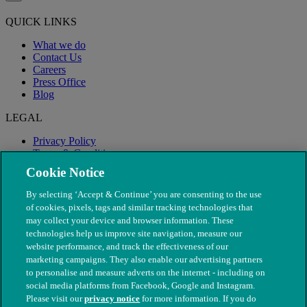
QUICK LINKS
What we do
Contact Us
Careers
Press Office
Blog
LEGAL
Privacy Policy
Terms & Conditions
Modern Slavery
Cookie Notice
By selecting ‘Accept & Continue’ you are consenting to the use
of cookies, pixels, tags and similar tracking technologies that
may collect your device and browser information. These
technologies help us improve site navigation, measure our
website performance, and track the effectiveness of our
marketing campaigns. They also enable our advertising partners
to personalise and measure adverts on the internet - including on
social media platforms from Facebook, Google and Instagram.
Please visit our
privacy notice
for more information. If you do