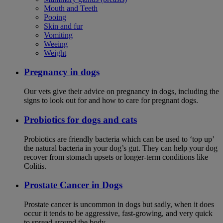
Mouth and Teeth
Pooing
Skin and fur
Vomiting
Weeing
Weight
Pregnancy in dogs
Our vets give their advice on pregnancy in dogs, including the
signs to look out for and how to care for pregnant dogs.
Probiotics for dogs and cats
Probiotics are friendly bacteria which can be used to ‘top up’
the natural bacteria in your dog’s gut. They can help your dog
recover from stomach upsets or longer-term conditions like
Colitis.
Prostate Cancer in Dogs
Prostate cancer is uncommon in dogs but sadly, when it does
occur it tends to be aggressive, fast-growing, and very quick
to spread around the body.