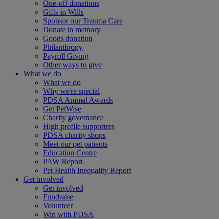
One-off donations
Gifts in Wills
Sponsor our Trauma Care
Donate in memory
Goods donation
Philanthropy
Payroll Giving
Other ways to give
What we do
What we do
Why we're special
PDSA Animal Awards
Get PetWise
Charity governance
High profile supporters
PDSA charity shops
Meet our pet patients
Education Centre
PAW Report
Pet Health Inequality Report
Get involved
Get involved
Fundraise
Volunteer
Win with PDSA