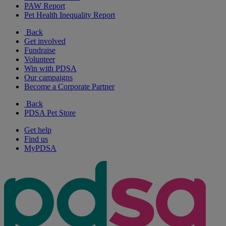
PAW Report
Pet Health Inequality Report
Back
Get involved
Fundraise
Volunteer
Win with PDSA
Our campaigns
Become a Corporate Partner
Back
PDSA Pet Store
Get help
Find us
MyPDSA