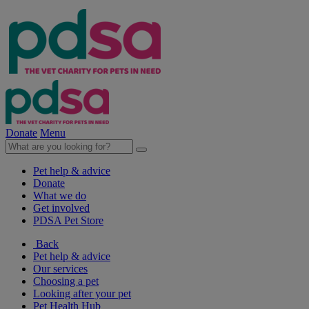
Donate
Menu
Pet help & advice
Donate
What we do
Get involved
PDSA Pet Store
Back
Pet help & advice
Our services
Choosing a pet
Looking after your pet
Pet Health Hub