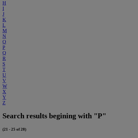
H
I
J
K
L
M
N
O
P
Q
R
S
T
U
V
W
X
Y
Z
Search results begining with "P"
(21 - 25 of 28)