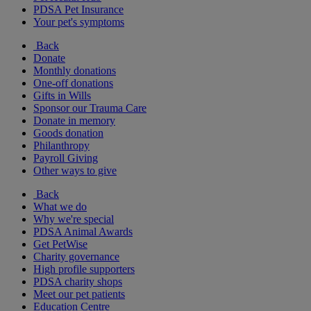
PDSA Pet Insurance
Your pet's symptoms
Back
Donate
Monthly donations
One-off donations
Gifts in Wills
Sponsor our Trauma Care
Donate in memory
Goods donation
Philanthropy
Payroll Giving
Other ways to give
Back
What we do
Why we're special
PDSA Animal Awards
Get PetWise
Charity governance
High profile supporters
PDSA charity shops
Meet our pet patients
Education Centre