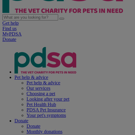
Get help
Find us
MyPDSA
Donate
Pet help & advice
Pet help & advice
Our services
Choosing a pet
Looking after your pet
Pet Health Hub
PDSA Pet Insurance
Your pet's symptoms
Donate
Donate
Monthly donations