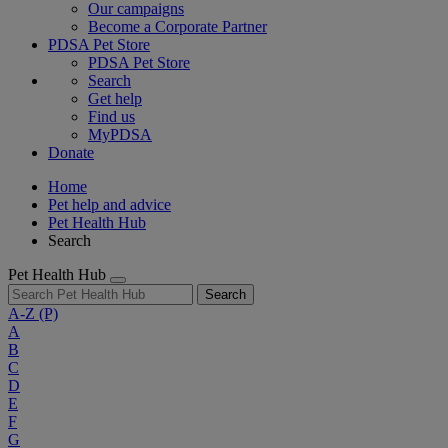
Our campaigns
Become a Corporate Partner
PDSA Pet Store
PDSA Pet Store
Search
Get help
Find us
MyPDSA
Donate
Home
Pet help and advice
Pet Health Hub
Search
Pet Health Hub
Search
A-Z
(P)
A
B
C
D
E
F
G