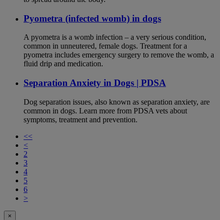
Pyometra (infected womb) in dogs
A pyometra is a womb infection – a very serious condition,
common in unneutered, female dogs. Treatment for a
pyometra includes emergency surgery to remove the womb, a
fluid drip and medication.
Separation Anxiety in Dogs | PDSA
Dog separation issues, also known as separation anxiety, are
common in dogs. Learn more from PDSA vets about
symptoms, treatment and prevention.
<<
<
2
3
4
5
6
>
×