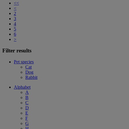
<<
<
2
3
4
5
6
>
Filter results
Pet species
Cat
Dog
Rabbit
Alphabet
A
B
C
D
E
F
G
H