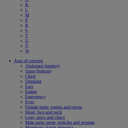
K
L
M
P
R
S
T
U
V
W
Area of concern
Abdomen (tummy)
Anus (bottom)
Chest
Drinking
Ears
Eating
Emergency
Eyes
Female parts: vagina and uterus
Head, face and neck
Legs, paws and claws
Male parts: penis, testicles and prostate
Mammary glands (breasts)