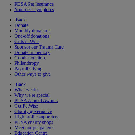
PDSA Pet Insurance
Your pet's symptoms
Back
Donate
Monthly donations
One-off donations
Gifts in Wills
Sponsor our Trauma Care
Donate in memory
Goods donation
Philanthropy
Payroll Giving
Other ways to give
Back
What we do
Why we're special
PDSA Animal Awards
Get PetWise
Charity governance
High profile supporters
PDSA charity shops
Meet our pet patients
Education Centre