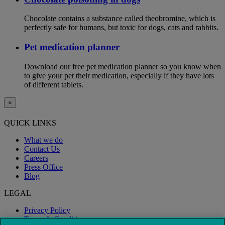
Chocolate contains a substance called theobromine, which is
perfectly safe for humans, but toxic for dogs, cats and rabbits.
Pet medication planner
Download our free pet medication planner so you know when
to give your pet their medication, especially if they have lots
of different tablets.
×
QUICK LINKS
What we do
Contact Us
Careers
Press Office
Blog
LEGAL
Privacy Policy
Terms & Conditions