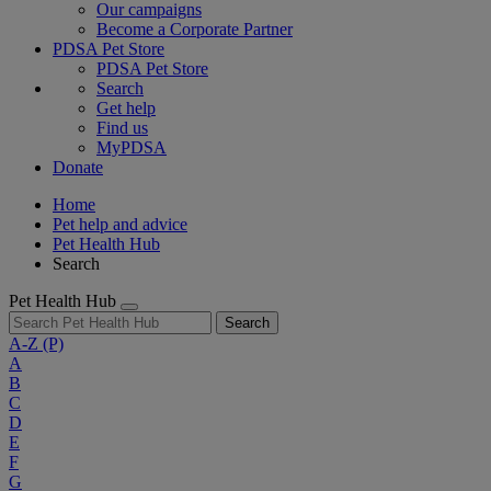
Our campaigns
Become a Corporate Partner
PDSA Pet Store
PDSA Pet Store
Search
Get help
Find us
MyPDSA
Donate
Home
Pet help and advice
Pet Health Hub
Search
Pet Health Hub
Search
A-Z
(P)
A
B
C
D
E
F
G