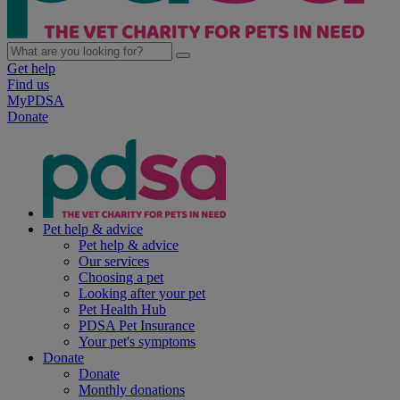
Get help
Find us
MyPDSA
Donate
Pet help & advice
Pet help & advice
Our services
Choosing a pet
Looking after your pet
Pet Health Hub
PDSA Pet Insurance
Your pet's symptoms
Donate
Donate
Monthly donations