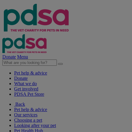
Donate
Menu
Pet help & advice
Donate
What we do
Get involved
PDSA Pet Store
Back
Pet help & advice
Our services
Choosing a pet
Looking after your pet
Pet Health Hub