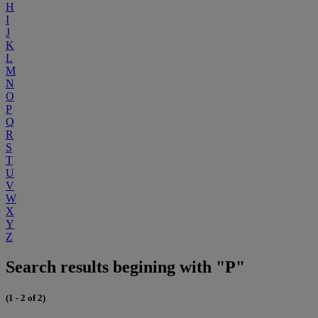
H
I
J
K
L
M
N
O
P
Q
R
S
T
U
V
W
X
Y
Z
Search results begining with "P"
(1 - 2 of 2)