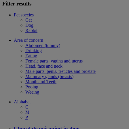
Filter results
Pet species
Cat
Dog
Rabbit
Area of concern
Abdomen (tummy)
Drinking
Eating
Female parts: vagina and uterus
Head, face and neck
Male parts: penis, testicles and prostate
Mammary glands (breasts)
Mouth and Teeth
Pooing
Weeing
Alphabet
C
M
P
Chocolate poisoning in dogs