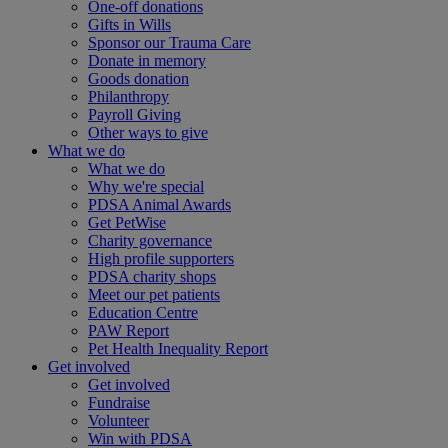
One-off donations
Gifts in Wills
Sponsor our Trauma Care
Donate in memory
Goods donation
Philanthropy
Payroll Giving
Other ways to give
What we do
What we do
Why we're special
PDSA Animal Awards
Get PetWise
Charity governance
High profile supporters
PDSA charity shops
Meet our pet patients
Education Centre
PAW Report
Pet Health Inequality Report
Get involved
Get involved
Fundraise
Volunteer
Win with PDSA