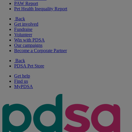
PAW Report
Pet Health Inequality Report
Back
Get involved
Fundraise
Volunteer
Win with PDSA
Our campaigns
Become a Corporate Partner
Back
PDSA Pet Store
Get help
Find us
MyPDSA