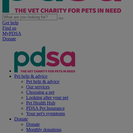
Get help
Find us
MyPDSA
Donate
Pet help & advice
Pet help & advice
Our services
Choosing a pet
Looking after your pet
Pet Health Hub
PDSA Pet Insurance
Your pet's symptoms
Donate
Donate
Monthly donations