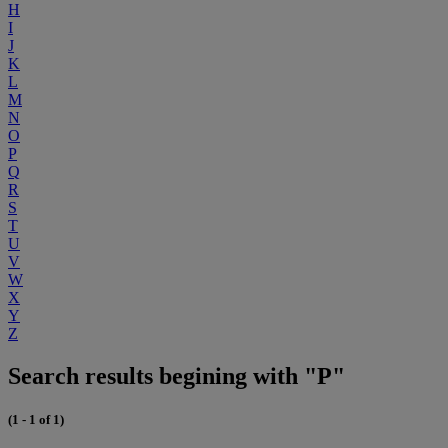
H
I
J
K
L
M
N
O
P
Q
R
S
T
U
V
W
X
Y
Z
Search results begining with "P"
(1 - 1 of 1)