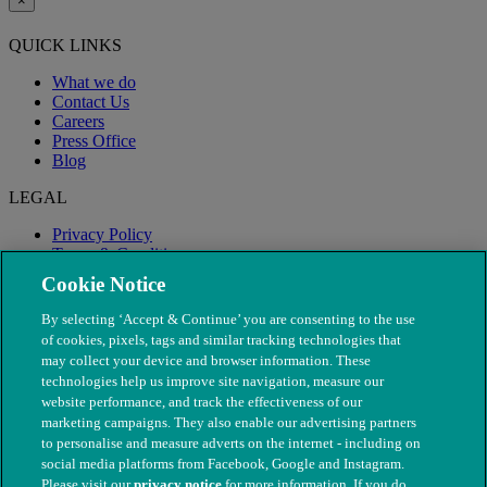
×
QUICK LINKS
What we do
Contact Us
Careers
Press Office
Blog
LEGAL
Privacy Policy
Terms & Conditions
Modern Slavery
Cookie Notice
By selecting ‘Accept & Continue’ you are consenting to the use
of cookies, pixels, tags and similar tracking technologies that
may collect your device and browser information. These
technologies help us improve site navigation, measure our
website performance, and track the effectiveness of our
marketing campaigns. They also enable our advertising partners
to personalise and measure adverts on the internet - including on
social media platforms from Facebook, Google and Instagram.
Please visit our
privacy notice
for more information. If you do