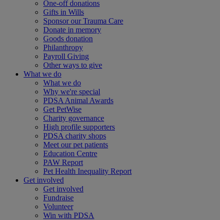
One-off donations
Gifts in Wills
Sponsor our Trauma Care
Donate in memory
Goods donation
Philanthropy
Payroll Giving
Other ways to give
What we do
What we do
Why we're special
PDSA Animal Awards
Get PetWise
Charity governance
High profile supporters
PDSA charity shops
Meet our pet patients
Education Centre
PAW Report
Pet Health Inequality Report
Get involved
Get involved
Fundraise
Volunteer
Win with PDSA