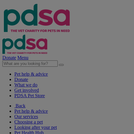
Donate
Menu
Pet help & advice
Donate
What we do
Get involved
PDSA Pet Store
Back
Pet help & advice
Our services
Choosing a pet
Looking after your pet
Pet Health Hub