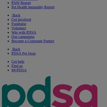
PAW Report
Pet Health Inequality Report
Back
Get involved
Fundraise
Volunteer
Win with PDSA
Our campaigns
Become a Corporate Partner
Back
PDSA Pet Store
Get help
Find us
MyPDSA