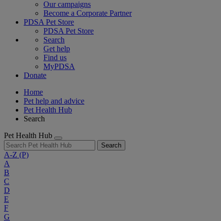
Our campaigns
Become a Corporate Partner
PDSA Pet Store
PDSA Pet Store
Search
Get help
Find us
MyPDSA
Donate
Home
Pet help and advice
Pet Health Hub
Search
Pet Health Hub
Search
A-Z
(P)
A
B
C
D
E
F
G