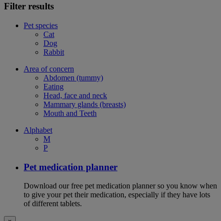
Filter results
Pet species
Cat
Dog
Rabbit
Area of concern
Abdomen (tummy)
Eating
Head, face and neck
Mammary glands (breasts)
Mouth and Teeth
Alphabet
M
P
Pet medication planner
Download our free pet medication planner so you know when
to give your pet their medication, especially if they have lots
of different tablets.