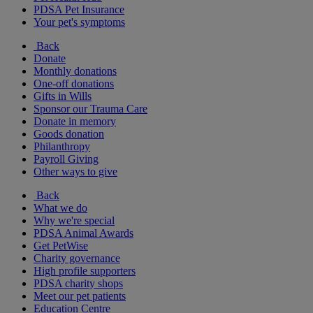
PDSA Pet Insurance
Your pet's symptoms
Back
Donate
Monthly donations
One-off donations
Gifts in Wills
Sponsor our Trauma Care
Donate in memory
Goods donation
Philanthropy
Payroll Giving
Other ways to give
Back
What we do
Why we're special
PDSA Animal Awards
Get PetWise
Charity governance
High profile supporters
PDSA charity shops
Meet our pet patients
Education Centre