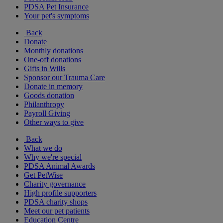
PDSA Pet Insurance
Your pet's symptoms
Back
Donate
Monthly donations
One-off donations
Gifts in Wills
Sponsor our Trauma Care
Donate in memory
Goods donation
Philanthropy
Payroll Giving
Other ways to give
Back
What we do
Why we're special
PDSA Animal Awards
Get PetWise
Charity governance
High profile supporters
PDSA charity shops
Meet our pet patients
Education Centre