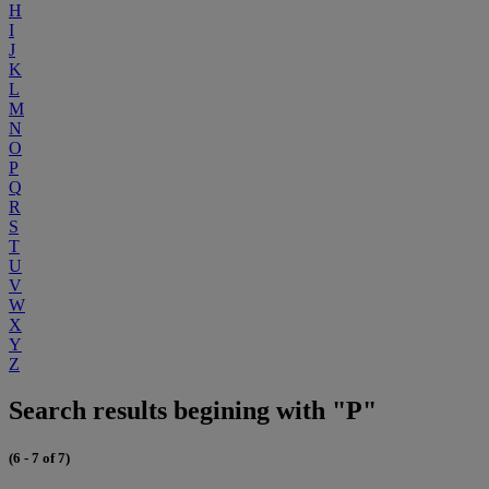
H
I
J
K
L
M
N
O
P
Q
R
S
T
U
V
W
X
Y
Z
Search results begining with "P"
(6 - 7 of 7)