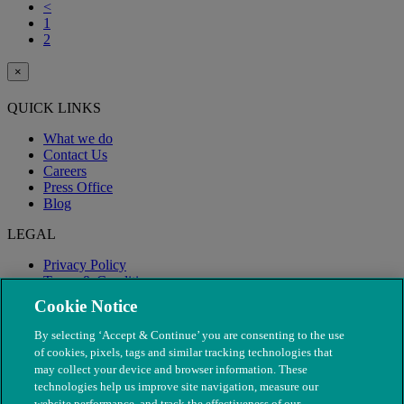
<
1
2
×
QUICK LINKS
What we do
Contact Us
Careers
Press Office
Blog
LEGAL
Privacy Policy
Terms & Conditions
Modern Slavery
Cookie Notice
By selecting ‘Accept & Continue’ you are consenting to the use
of cookies, pixels, tags and similar tracking technologies that
may collect your device and browser information. These
technologies help us improve site navigation, measure our
website performance, and track the effectiveness of our