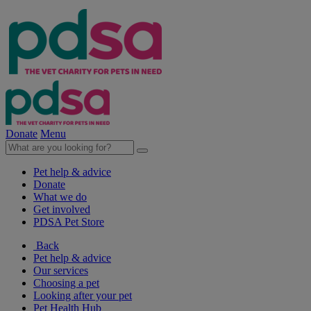
Donate
Menu
Pet help & advice
Donate
What we do
Get involved
PDSA Pet Store
Back
Pet help & advice
Our services
Choosing a pet
Looking after your pet
Pet Health Hub