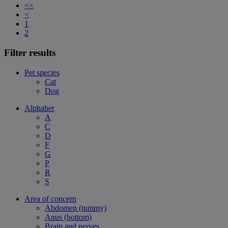
<<
<
1
2
Filter results
Pet species
Cat
Dog
Alphabet
A
C
D
F
G
P
R
S
Area of concern
Abdomen (tummy)
Anus (bottom)
Brain and nerves