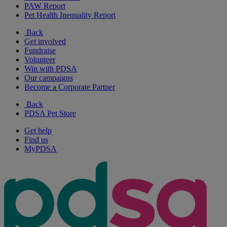
PAW Report
Pet Health Inequality Report
Back
Get involved
Fundraise
Volunteer
Win with PDSA
Our campaigns
Become a Corporate Partner
Back
PDSA Pet Store
Get help
Find us
MyPDSA