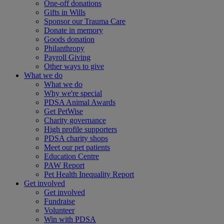
One-off donations
Gifts in Wills
Sponsor our Trauma Care
Donate in memory
Goods donation
Philanthropy
Payroll Giving
Other ways to give
What we do
What we do
Why we're special
PDSA Animal Awards
Get PetWise
Charity governance
High profile supporters
PDSA charity shops
Meet our pet patients
Education Centre
PAW Report
Pet Health Inequality Report
Get involved
Get involved
Fundraise
Volunteer
Win with PDSA