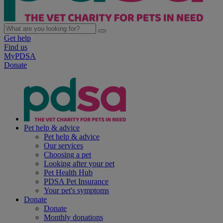
Get help
Find us
MyPDSA
Donate
Pet help & advice
Pet help & advice
Our services
Choosing a pet
Looking after your pet
Pet Health Hub
PDSA Pet Insurance
Your pet's symptoms
Donate
Donate
Monthly donations