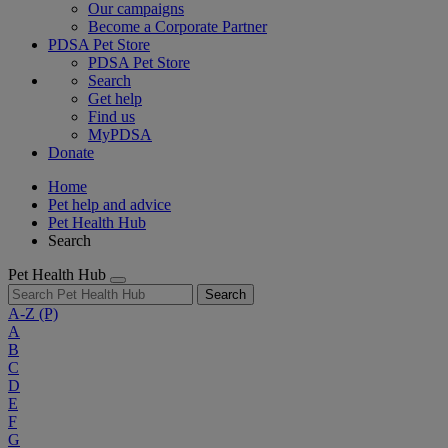
Our campaigns
Become a Corporate Partner
PDSA Pet Store
PDSA Pet Store
Search
Get help
Find us
MyPDSA
Donate
Home
Pet help and advice
Pet Health Hub
Search
Pet Health Hub
Search
A-Z
(P)
A
B
C
D
E
F
G