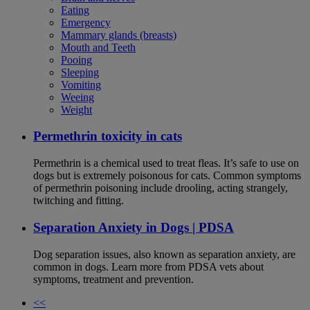
Eating
Emergency
Mammary glands (breasts)
Mouth and Teeth
Pooing
Sleeping
Vomiting
Weeing
Weight
Permethrin toxicity in cats
Permethrin is a chemical used to treat fleas. It’s safe to use on
dogs but is extremely poisonous for cats. Common symptoms
of permethrin poisoning include drooling, acting strangely,
twitching and fitting.
Separation Anxiety in Dogs | PDSA
Dog separation issues, also known as separation anxiety, are
common in dogs. Learn more from PDSA vets about
symptoms, treatment and prevention.
<<