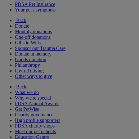
PDSA Pet Insurance
Your pet's symptoms
Back
Donate
Monthly donations
One-off donations
Gifts in Wills
Sponsor our Trauma Care
Donate in memory
Goods donation
Philanthropy
Payroll Giving
Other ways to give
Back
What we do
Why we're special
PDSA Animal Awards
Get PetWise
Charity governance
High profile supporters
PDSA charity shops
Meet our pet patients
Education Centre