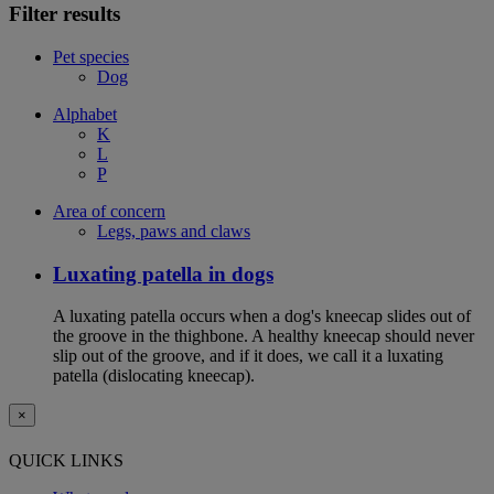
Filter results
Pet species
Dog
Alphabet
K
L
P
Area of concern
Legs, paws and claws
Luxating patella in dogs
A luxating patella occurs when a dog's kneecap slides out of
the groove in the thighbone. A healthy kneecap should never
slip out of the groove, and if it does, we call it a luxating
patella (dislocating kneecap).
×
QUICK LINKS