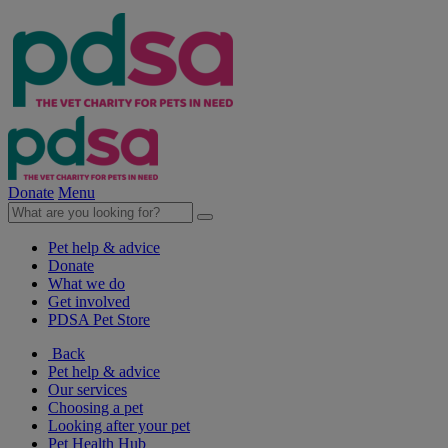
Donate
Menu
Pet help & advice
Donate
What we do
Get involved
PDSA Pet Store
Back
Pet help & advice
Our services
Choosing a pet
Looking after your pet
Pet Health Hub