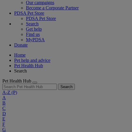
Our campaigns
Become a Corporate Partner
PDSA Pet Store
PDSA Pet Store
Search
Get help
Find us
MyPDSA
Donate
Home
Pet help and advice
Pet Health Hub
Search
Pet Health Hub
Search
A-Z
(P)
A
B
C
D
E
F
G