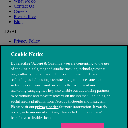
What we do
Contact Us
Careers
Press Office
Blog
LEGAL
Privacy Policy
Terms & Conditions
Modern Slavery
Cookie Notice
By selecting ‘Accept & Continue’ you are consenting to the use
of cookies, pixels, tags and similar tracking technologies that
may collect your device and browser information. These
technologies help us improve site navigation, measure our
website performance, and track the effectiveness of our
marketing campaigns. They also enable our advertising partners
to personalise and measure adverts on the internet - including on
social media platforms from Facebook, Google and Instagram.
Please visit our
privacy notice
for more information. If you do
not agree to our use of cookies, please click 'Find out more' to
© The People's Dispensary for Sick Animals. Registered charity
learn how to disable them.
nos. 208217 & SC037585