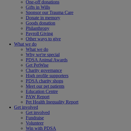
One-off donations
Gifts in Wills
Sponsor our Trauma Care
Donate in memory
Goods donation
Philanthropy
Payroll Giving
Other ways to give
What we do
What we do
Why we're special
PDSA Animal Awards
Get PetWise
Charity governance
High profile supporters
PDSA charity shops
Meet our pet patients
Education Centre
PAW Report
Pet Health Inequality Report
Get involved
Get involved
Fundraise
Volunteer
Win with PDSA