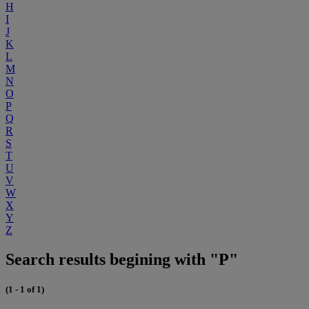
H
I
J
K
L
M
N
O
P
Q
R
S
T
U
V
W
X
Y
Z
Search results begining with "P"
(1 - 1 of 1)