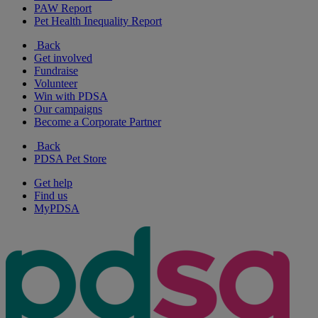
PAW Report
Pet Health Inequality Report
Back
Get involved
Fundraise
Volunteer
Win with PDSA
Our campaigns
Become a Corporate Partner
Back
PDSA Pet Store
Get help
Find us
MyPDSA