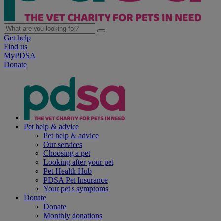
Get help
Find us
MyPDSA
Donate
Pet help & advice
Pet help & advice
Our services
Choosing a pet
Looking after your pet
Pet Health Hub
PDSA Pet Insurance
Your pet's symptoms
Donate
Donate
Monthly donations