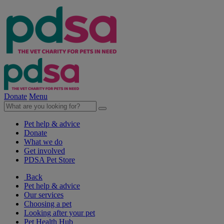
Donate
Menu
Pet help & advice
Donate
What we do
Get involved
PDSA Pet Store
Back
Pet help & advice
Our services
Choosing a pet
Looking after your pet
Pet Health Hub