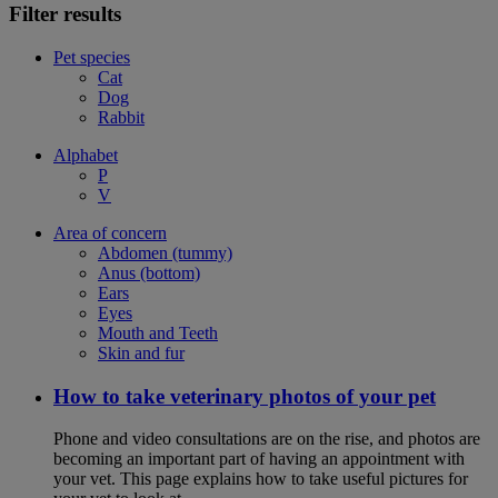
Filter results
Pet species
Cat
Dog
Rabbit
Alphabet
P
V
Area of concern
Abdomen (tummy)
Anus (bottom)
Ears
Eyes
Mouth and Teeth
Skin and fur
How to take veterinary photos of your pet
Phone and video consultations are on the rise, and photos are
becoming an important part of having an appointment with
your vet. This page explains how to take useful pictures for