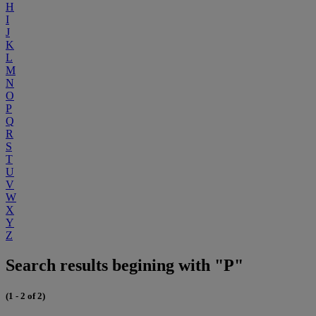
H
I
J
K
L
M
N
O
P
Q
R
S
T
U
V
W
X
Y
Z
Search results begining with "P"
(1 - 2 of 2)