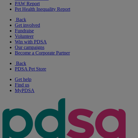
PAW Report
Pet Health Inequality Report
Back
Get involved
Fundraise
Volunteer
Win with PDSA
Our campaigns
Become a Corporate Partner
Back
PDSA Pet Store
Get help
Find us
MyPDSA