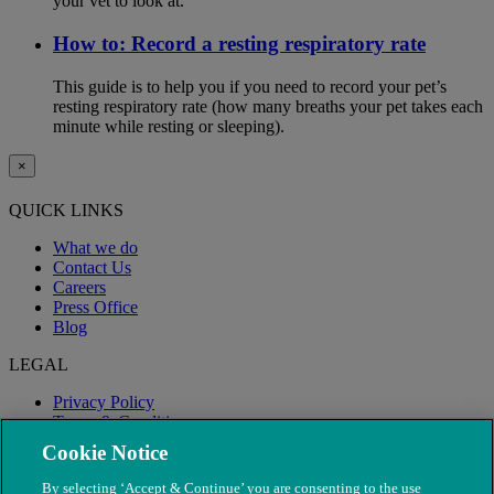
your vet to look at.
How to: Record a resting respiratory rate
This guide is to help you if you need to record your pet’s
resting respiratory rate (how many breaths your pet takes each
minute while resting or sleeping).
×
QUICK LINKS
What we do
Contact Us
Careers
Press Office
Blog
LEGAL
Privacy Policy
Terms & Conditions
Modern Slavery
Cookie Notice
By selecting ‘Accept & Continue’ you are consenting to the use