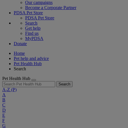
Our campaigns
Become a Corporate Partner
PDSA Pet Store
PDSA Pet Store
Search
Get help
Find us
MyPDSA
Donate
Home
Pet help and advice
Pet Health Hub
Search
Pet Health Hub
Search
A-Z
(P)
A
B
C
D
E
F
G