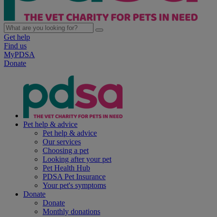
Get help
Find us
MyPDSA
Donate
Pet help & advice
Pet help & advice
Our services
Choosing a pet
Looking after your pet
Pet Health Hub
PDSA Pet Insurance
Your pet's symptoms
Donate
Donate
Monthly donations