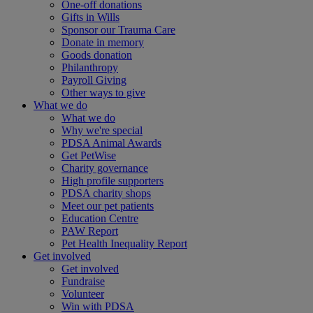
One-off donations
Gifts in Wills
Sponsor our Trauma Care
Donate in memory
Goods donation
Philanthropy
Payroll Giving
Other ways to give
What we do
What we do
Why we're special
PDSA Animal Awards
Get PetWise
Charity governance
High profile supporters
PDSA charity shops
Meet our pet patients
Education Centre
PAW Report
Pet Health Inequality Report
Get involved
Get involved
Fundraise
Volunteer
Win with PDSA