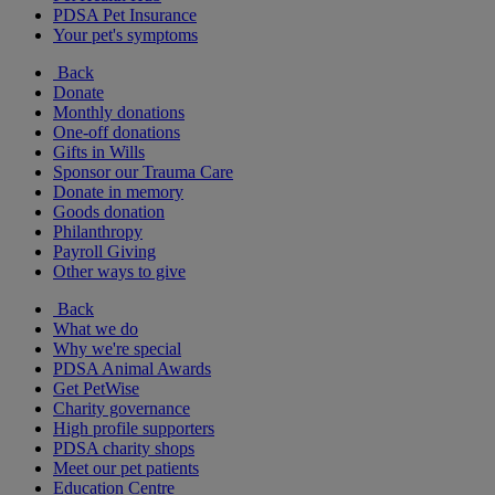
PDSA Pet Insurance
Your pet's symptoms
Back
Donate
Monthly donations
One-off donations
Gifts in Wills
Sponsor our Trauma Care
Donate in memory
Goods donation
Philanthropy
Payroll Giving
Other ways to give
Back
What we do
Why we're special
PDSA Animal Awards
Get PetWise
Charity governance
High profile supporters
PDSA charity shops
Meet our pet patients
Education Centre