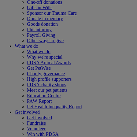
One-off donations
Gifts in Wills
Sponsor our Trauma Care
Donate in memory
Goods donation
Philanthropy
Payroll Giving
Other ways to give
What we do
What we do
Why we're special
PDSA Animal Awards
Get PetWise
Charity governance
High profile supporters
PDSA charity shops
Meet our pet patients
Education Centre
PAW Report
Pet Health Inequality Report
Get involved
Get involved
Fundraise
Volunteer
Win with PDSA