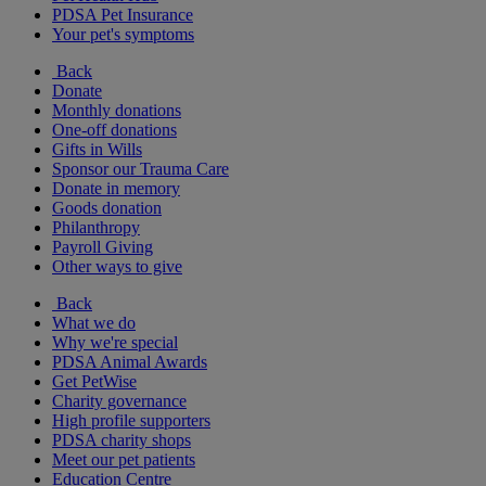
PDSA Pet Insurance
Your pet's symptoms
Back
Donate
Monthly donations
One-off donations
Gifts in Wills
Sponsor our Trauma Care
Donate in memory
Goods donation
Philanthropy
Payroll Giving
Other ways to give
Back
What we do
Why we're special
PDSA Animal Awards
Get PetWise
Charity governance
High profile supporters
PDSA charity shops
Meet our pet patients
Education Centre