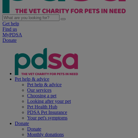
Get help
Find us
MyPDSA
Donate
Pet help & advice
Pet help & advice
Our services
Choosing a pet
Looking after your pet
Pet Health Hub
PDSA Pet Insurance
Your pet's symptoms
Donate
Donate
Monthly donations