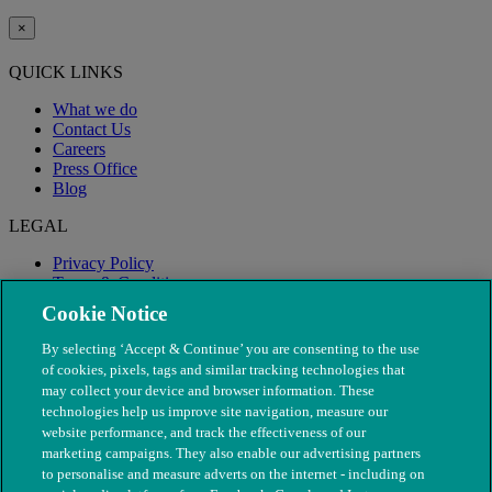
×
QUICK LINKS
What we do
Contact Us
Careers
Press Office
Blog
LEGAL
Privacy Policy
Terms & Conditions
Modern Slavery
Cookie Notice
By selecting ‘Accept & Continue’ you are consenting to the use
of cookies, pixels, tags and similar tracking technologies that
may collect your device and browser information. These
technologies help us improve site navigation, measure our
website performance, and track the effectiveness of our
marketing campaigns. They also enable our advertising partners
to personalise and measure adverts on the internet - including on