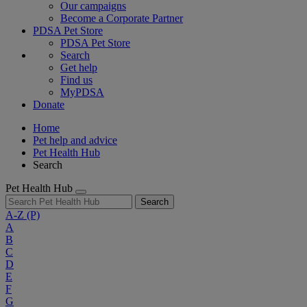
Our campaigns
Become a Corporate Partner
PDSA Pet Store
PDSA Pet Store
Search
Get help
Find us
MyPDSA
Donate
Home
Pet help and advice
Pet Health Hub
Search
Pet Health Hub
Search
A-Z
(P)
A
B
C
D
E
F
G