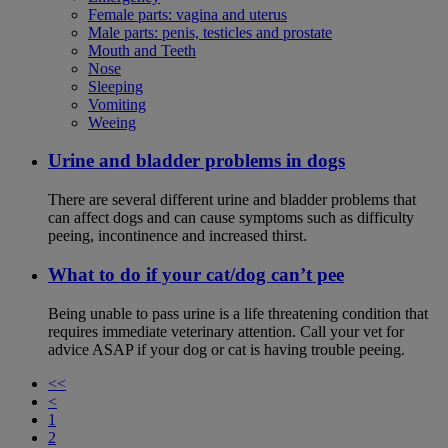
Female parts: vagina and uterus
Male parts: penis, testicles and prostate
Mouth and Teeth
Nose
Sleeping
Vomiting
Weeing
Urine and bladder problems in dogs
There are several different urine and bladder problems that
can affect dogs and can cause symptoms such as difficulty
peeing, incontinence and increased thirst.
What to do if your cat/dog can’t pee
Being unable to pass urine is a life threatening condition that
requires immediate veterinary attention. Call your vet for
advice ASAP if your dog or cat is having trouble peeing.
<<
<
1
2