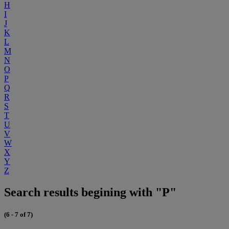
H
I
J
K
L
M
N
O
P
Q
R
S
T
U
V
W
X
Y
Z
Search results begining with "P"
(6 - 7 of 7)