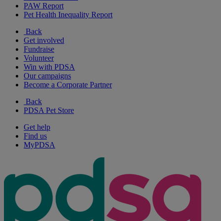
PAW Report
Pet Health Inequality Report
Back
Get involved
Fundraise
Volunteer
Win with PDSA
Our campaigns
Become a Corporate Partner
Back
PDSA Pet Store
Get help
Find us
MyPDSA