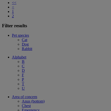
<<
<
1
2
Filter results
Pet species
Cat
Dog
Rabbit
Alphabet
B
C
D
F
P
T
U
Area of concern
Anus (bottom)
Chest
Emergency