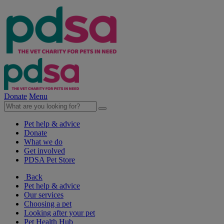
Donate
Menu
Pet help & advice
Donate
What we do
Get involved
PDSA Pet Store
Back
Pet help & advice
Our services
Choosing a pet
Looking after your pet
Pet Health Hub