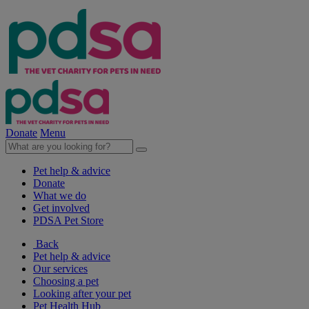
Donate
Menu
Pet help & advice
Donate
What we do
Get involved
PDSA Pet Store
Back
Pet help & advice
Our services
Choosing a pet
Looking after your pet
Pet Health Hub