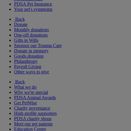
PDSA Pet Insurance
Your pet's symptoms
Back
Donate
Monthly donations
One-off donations
Gifts in Wills
Sponsor our Trauma Care
Donate in memory
Goods donation
Philanthropy
Payroll Giving
Other ways to give
Back
What we do
Why we're special
PDSA Animal Awards
Get PetWise
Charity governance
High profile supporters
PDSA charity shops
Meet our pet patients
Education Centre