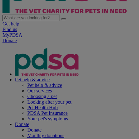
Get help
Find us
MyPDSA
Donate
Pet help & advice
Pet help & advice
Our services
Choosing a pet
Looking after your pet
Pet Health Hub
PDSA Pet Insurance
Your pet's symptoms
Donate
Donate
Monthly donations