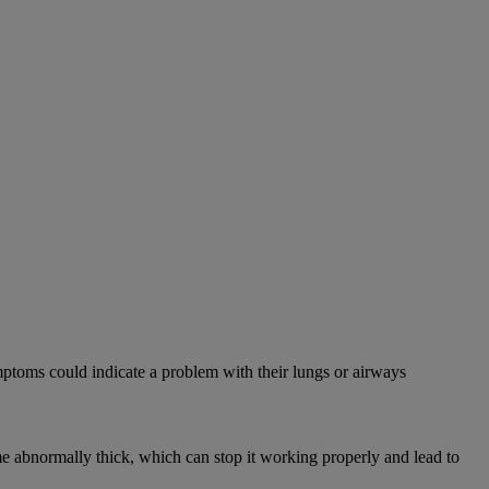
mptoms could indicate a problem with their lungs or airways
abnormally thick, which can stop it working properly and lead to