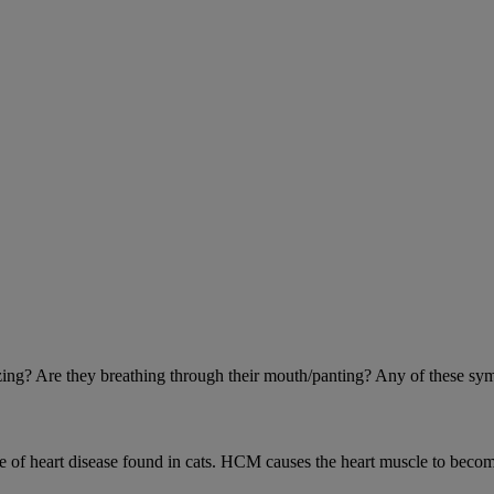
eezing? Are they breathing through their mouth/panting? Any of these sy
 heart disease found in cats. HCM causes the heart muscle to become 