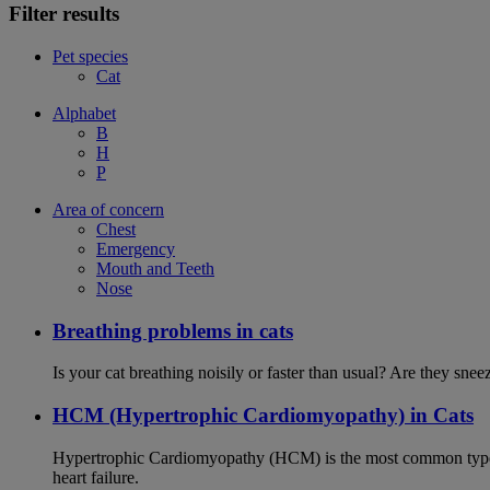
Filter results
Pet species
Cat
Alphabet
B
H
P
Area of concern
Chest
Emergency
Mouth and Teeth
Nose
Breathing problems in cats
Is your cat breathing noisily or faster than usual? Are they sn
HCM (Hypertrophic Cardiomyopathy) in Cats
Hypertrophic Cardiomyopathy (HCM) is the most common type of
heart failure.