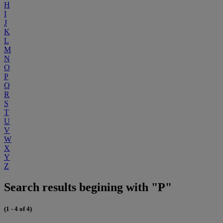
H
I
J
K
L
M
N
O
P
Q
R
S
T
U
V
W
X
Y
Z
Search results begining with "P"
(1 - 4 of 4)