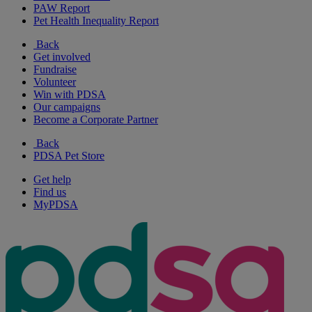
PAW Report
Pet Health Inequality Report
Back
Get involved
Fundraise
Volunteer
Win with PDSA
Our campaigns
Become a Corporate Partner
Back
PDSA Pet Store
Get help
Find us
MyPDSA