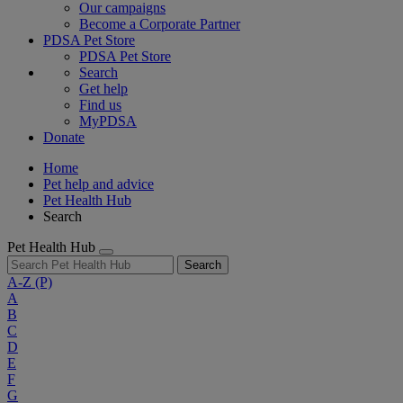
Our campaigns
Become a Corporate Partner
PDSA Pet Store
PDSA Pet Store
Search
Get help
Find us
MyPDSA
Donate
Home
Pet help and advice
Pet Health Hub
Search
Pet Health Hub
Search
A-Z
(P)
A
B
C
D
E
F
G