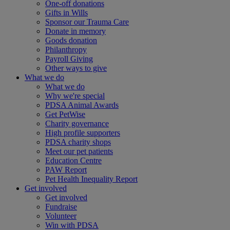
One-off donations
Gifts in Wills
Sponsor our Trauma Care
Donate in memory
Goods donation
Philanthropy
Payroll Giving
Other ways to give
What we do
What we do
Why we're special
PDSA Animal Awards
Get PetWise
Charity governance
High profile supporters
PDSA charity shops
Meet our pet patients
Education Centre
PAW Report
Pet Health Inequality Report
Get involved
Get involved
Fundraise
Volunteer
Win with PDSA