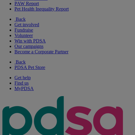
PAW Report
Pet Health Inequality Report
Back
Get involved
Fundraise
Volunteer
Win with PDSA
Our campaigns
Become a Corporate Partner
Back
PDSA Pet Store
Get help
Find us
MyPDSA