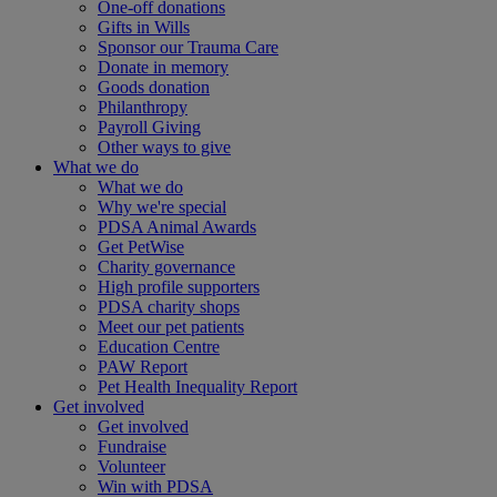
One-off donations
Gifts in Wills
Sponsor our Trauma Care
Donate in memory
Goods donation
Philanthropy
Payroll Giving
Other ways to give
What we do
What we do
Why we're special
PDSA Animal Awards
Get PetWise
Charity governance
High profile supporters
PDSA charity shops
Meet our pet patients
Education Centre
PAW Report
Pet Health Inequality Report
Get involved
Get involved
Fundraise
Volunteer
Win with PDSA