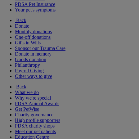
PDSA Pet Insurance
Your pet's symptoms
Back
Donate
Monthly donations
One-off donations
Gifts in Wills
Sponsor our Trauma Care
Donate in memory
Goods donation
Philanthropy
Payroll Giving
Other ways to give
Back
What we do
Why we're special
PDSA Animal Awards
Get PetWise
Charity governance
High profile supporters
PDSA charity shops
Meet our pet patients
Education Centre