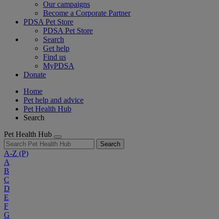
Our campaigns
Become a Corporate Partner
PDSA Pet Store
PDSA Pet Store
Search
Get help
Find us
MyPDSA
Donate
Home
Pet help and advice
Pet Health Hub
Search
Pet Health Hub
Search
A-Z
(P)
A
B
C
D
E
F
G