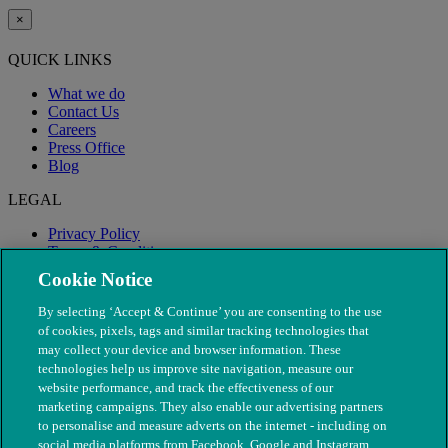
×
QUICK LINKS
What we do
Contact Us
Careers
Press Office
Blog
LEGAL
Privacy Policy
Terms & Conditions
Modern Slavery
Cookie Notice
By selecting ‘Accept & Continue’ you are consenting to the use
of cookies, pixels, tags and similar tracking technologies that
may collect your device and browser information. These
technologies help us improve site navigation, measure our
website performance, and track the effectiveness of our
marketing campaigns. They also enable our advertising partners
to personalise and measure adverts on the internet - including on
social media platforms from Facebook, Google and Instagram.