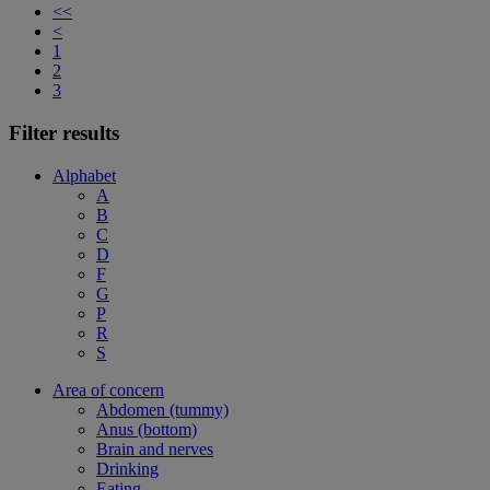
<<
<
1
2
3
Filter results
Alphabet
A
B
C
D
F
G
P
R
S
Area of concern
Abdomen (tummy)
Anus (bottom)
Brain and nerves
Drinking
Eating