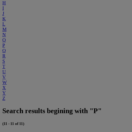
H
I
J
K
L
M
N
O
P
Q
R
S
T
U
V
W
X
Y
Z
Search results begining with "P"
(11 - 11 of 11)