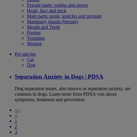
Female parts: vagina and uterus
Head, face and neck
Male parts: penis, testicles and prostate
Mammary glands (breasts)
Mouth and Teeth
Pooing
Vomiting
Weeing
Pet species
Cat
Dog
Separation Anxiety in Dogs | PDSA
Dog separation issues, also known as separation anxiety, are
common in dogs. Learn more from PDSA vets about
symptoms, treatment and prevention.
<<
<
1
2
3