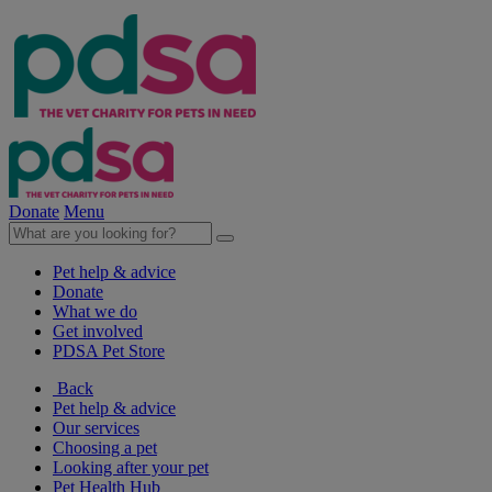
Donate
Menu
Pet help & advice
Donate
What we do
Get involved
PDSA Pet Store
Back
Pet help & advice
Our services
Choosing a pet
Looking after your pet
Pet Health Hub