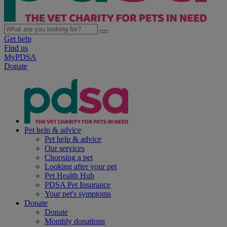
Get help
Find us
MyPDSA
Donate
Pet help & advice
Pet help & advice
Our services
Choosing a pet
Looking after your pet
Pet Health Hub
PDSA Pet Insurance
Your pet's symptoms
Donate
Donate
Monthly donations