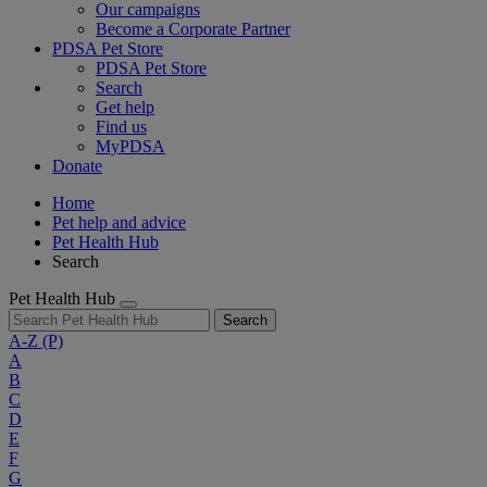
Our campaigns
Become a Corporate Partner
PDSA Pet Store
PDSA Pet Store
Search
Get help
Find us
MyPDSA
Donate
Home
Pet help and advice
Pet Health Hub
Search
Pet Health Hub
Search
A-Z
(P)
A
B
C
D
E
F
G