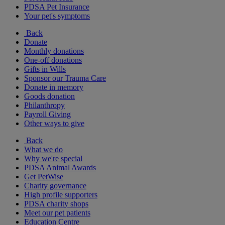
PDSA Pet Insurance
Your pet's symptoms
Back
Donate
Monthly donations
One-off donations
Gifts in Wills
Sponsor our Trauma Care
Donate in memory
Goods donation
Philanthropy
Payroll Giving
Other ways to give
Back
What we do
Why we're special
PDSA Animal Awards
Get PetWise
Charity governance
High profile supporters
PDSA charity shops
Meet our pet patients
Education Centre