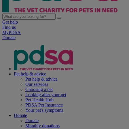
Get help
Find us
MyPDSA
Donate
Pet help & advice
Pet help & advice
Our services
Choosing a pet
Looking after your pet
Pet Health Hub
PDSA Pet Insurance
Your pet's symptoms
Donate
Donate
Monthly donations