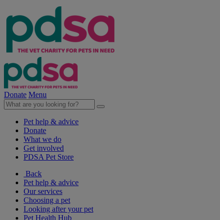
Donate
Menu
Pet help & advice
Donate
What we do
Get involved
PDSA Pet Store
Back
Pet help & advice
Our services
Choosing a pet
Looking after your pet
Pet Health Hub