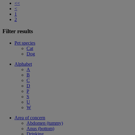
<<
<
1
2
Filter results
Pet species
Cat
Dog
Alphabet
A
B
C
D
P
S
U
W
Area of concern
Abdomen (tummy)
Anus (bottom)
Drinking