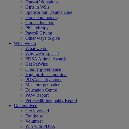
One-off donations
Gifts in Wills
Sponsor our Trauma Care
Donate in memory
Goods donation
Philanthropy
Payroll Giving
Other ways to give
What we do
What we do
Why we're special
PDSA Animal Awards
Get PetWise
Charity governance
High profile supporters
PDSA charity shops
Meet our pet patients
Education Centre
PAW Report
Pet Health Inequality Report
Get involved
Get involved
Fundraise
Volunteer
Win with PDSA