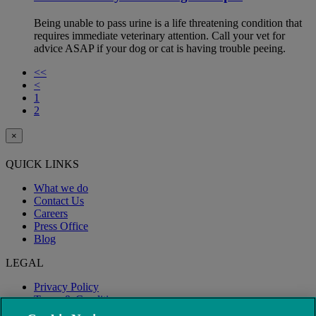
Being unable to pass urine is a life threatening condition that
requires immediate veterinary attention. Call your vet for
advice ASAP if your dog or cat is having trouble peeing.
<<
<
1
2
×
QUICK LINKS
What we do
Contact Us
Careers
Press Office
Blog
LEGAL
Privacy Policy
Terms & Conditions
Modern Slavery