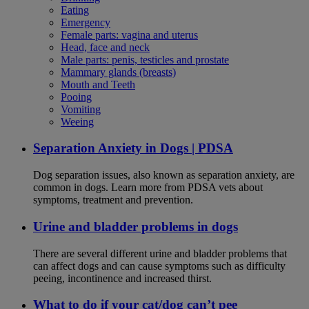
Eating
Emergency
Female parts: vagina and uterus
Head, face and neck
Male parts: penis, testicles and prostate
Mammary glands (breasts)
Mouth and Teeth
Pooing
Vomiting
Weeing
Separation Anxiety in Dogs | PDSA
Dog separation issues, also known as separation anxiety, are
common in dogs. Learn more from PDSA vets about
symptoms, treatment and prevention.
Urine and bladder problems in dogs
There are several different urine and bladder problems that
can affect dogs and can cause symptoms such as difficulty
peeing, incontinence and increased thirst.
What to do if your cat/dog can’t pee