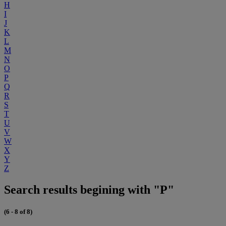
H
I
J
K
L
M
N
O
P
Q
R
S
T
U
V
W
X
Y
Z
Search results begining with "P"
(6 - 8 of 8)