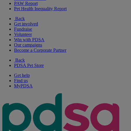
PAW Report
Pet Health Inequality Report
Back
Get involved
Fundraise
Volunteer
Win with PDSA
Our campaigns
Become a Corporate Partner
Back
PDSA Pet Store
Get help
Find us
MyPDSA