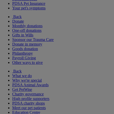
PDSA Pet Insurance
Your pet's symptoms
Back
Donate
Monthly donations
One-off donations
Gifts in Wills
Sponsor our Trauma Care
Donate in memory
Goods donation
Philanthropy
Payroll Giving
Other ways to give
Back
What we do
Why we're special
PDSA Animal Awards
Get PetWise
Charity governance
High profile supporters
PDSA charity shops
Meet our pet patients
Education Centre