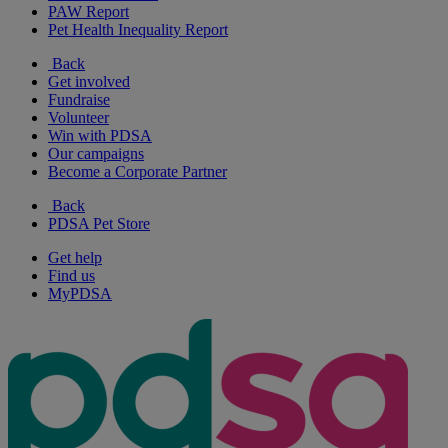
PAW Report
Pet Health Inequality Report
Back
Get involved
Fundraise
Volunteer
Win with PDSA
Our campaigns
Become a Corporate Partner
Back
PDSA Pet Store
Get help
Find us
MyPDSA