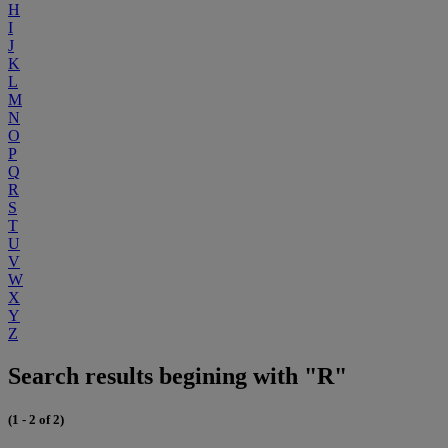
H
I
J
K
L
M
N
O
P
Q
R
S
T
U
V
W
X
Y
Z
Search results begining with "R"
(1 - 2 of 2)