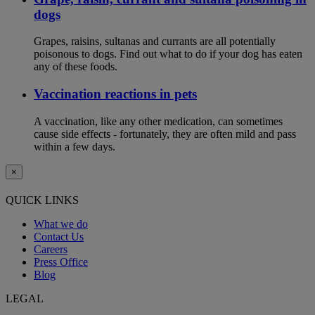
dogs
Grapes, raisins, sultanas and currants are all potentially
poisonous to dogs. Find out what to do if your dog has eaten
any of these foods.
Vaccination reactions in pets
A vaccination, like any other medication, can sometimes
cause side effects - fortunately, they are often mild and pass
within a few days.
×
QUICK LINKS
What we do
Contact Us
Careers
Press Office
Blog
LEGAL