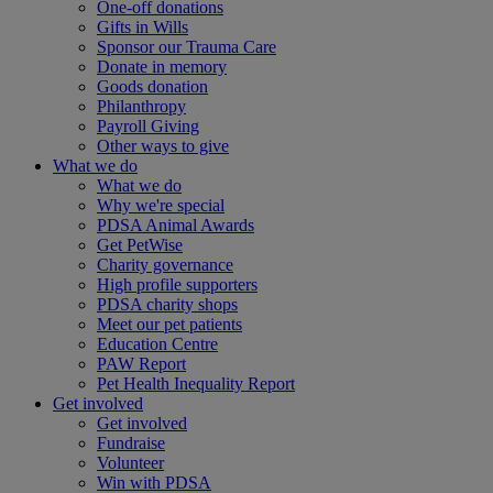
One-off donations
Gifts in Wills
Sponsor our Trauma Care
Donate in memory
Goods donation
Philanthropy
Payroll Giving
Other ways to give
What we do
What we do
Why we're special
PDSA Animal Awards
Get PetWise
Charity governance
High profile supporters
PDSA charity shops
Meet our pet patients
Education Centre
PAW Report
Pet Health Inequality Report
Get involved
Get involved
Fundraise
Volunteer
Win with PDSA