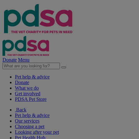
Donate
Menu
Pet help & advice
Donate
What we do
Get involved
PDSA Pet Store
Back
Pet help & advice
Our services
Choosing a pet
Looking after your pet
Pet Health Hub