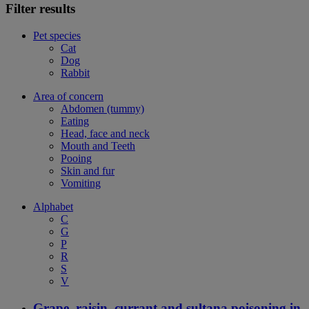
Filter results
Pet species
Cat
Dog
Rabbit
Area of concern
Abdomen (tummy)
Eating
Head, face and neck
Mouth and Teeth
Pooing
Skin and fur
Vomiting
Alphabet
C
G
P
R
S
V
Grape, raisin, currant and sultana poisoning in