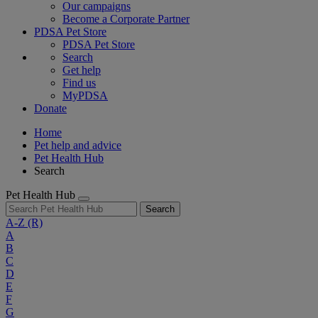
Our campaigns
Become a Corporate Partner
PDSA Pet Store
PDSA Pet Store
Search
Get help
Find us
MyPDSA
Donate
Home
Pet help and advice
Pet Health Hub
Search
Pet Health Hub
Search
A-Z
(R)
A
B
C
D
E
F
G