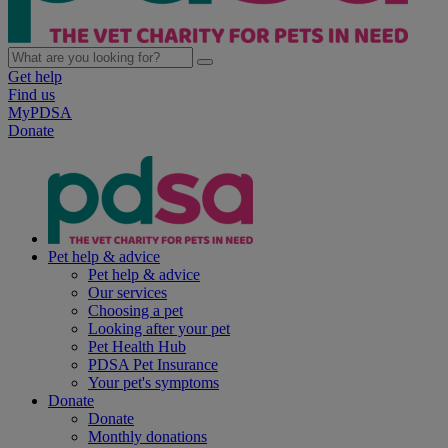
Get help
Find us
MyPDSA
Donate
Pet help & advice
Pet help & advice
Our services
Choosing a pet
Looking after your pet
Pet Health Hub
PDSA Pet Insurance
Your pet's symptoms
Donate
Donate
Monthly donations