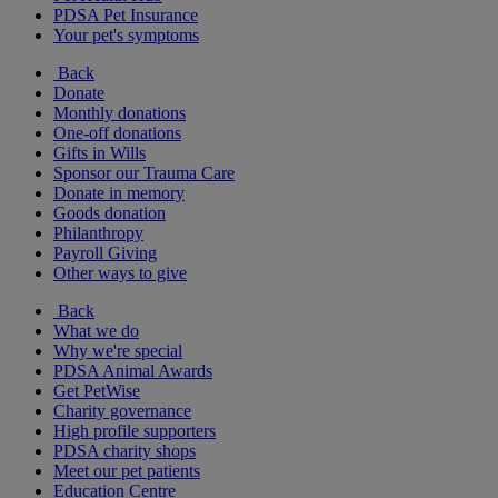
PDSA Pet Insurance
Your pet's symptoms
Back
Donate
Monthly donations
One-off donations
Gifts in Wills
Sponsor our Trauma Care
Donate in memory
Goods donation
Philanthropy
Payroll Giving
Other ways to give
Back
What we do
Why we're special
PDSA Animal Awards
Get PetWise
Charity governance
High profile supporters
PDSA charity shops
Meet our pet patients
Education Centre