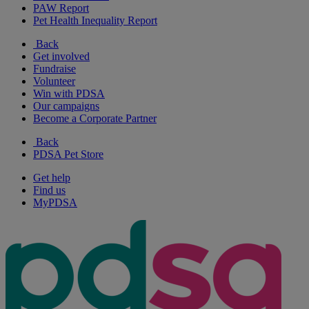
PAW Report
Pet Health Inequality Report
Back
Get involved
Fundraise
Volunteer
Win with PDSA
Our campaigns
Become a Corporate Partner
Back
PDSA Pet Store
Get help
Find us
MyPDSA