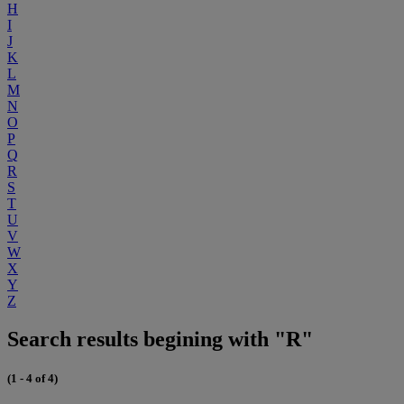
H
I
J
K
L
M
N
O
P
Q
R
S
T
U
V
W
X
Y
Z
Search results begining with "R"
(1 - 4 of 4)