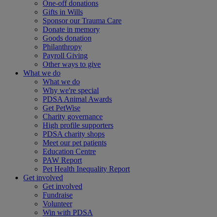
One-off donations
Gifts in Wills
Sponsor our Trauma Care
Donate in memory
Goods donation
Philanthropy
Payroll Giving
Other ways to give
What we do
What we do
Why we're special
PDSA Animal Awards
Get PetWise
Charity governance
High profile supporters
PDSA charity shops
Meet our pet patients
Education Centre
PAW Report
Pet Health Inequality Report
Get involved
Get involved
Fundraise
Volunteer
Win with PDSA