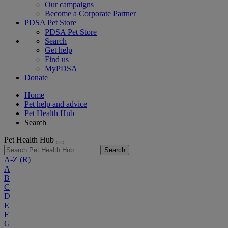
Our campaigns
Become a Corporate Partner
PDSA Pet Store
PDSA Pet Store
Search
Get help
Find us
MyPDSA
Donate
Home
Pet help and advice
Pet Health Hub
Search
Pet Health Hub
Search
A-Z
(R)
A
B
C
D
E
F
G