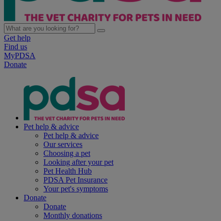
Get help
Find us
MyPDSA
Donate
Pet help & advice
Pet help & advice
Our services
Choosing a pet
Looking after your pet
Pet Health Hub
PDSA Pet Insurance
Your pet's symptoms
Donate
Donate
Monthly donations