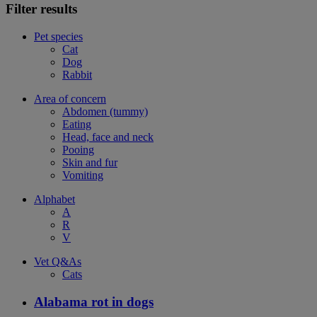
Filter results
Pet species
Cat
Dog
Rabbit
Area of concern
Abdomen (tummy)
Eating
Head, face and neck
Pooing
Skin and fur
Vomiting
Alphabet
A
R
V
Vet Q&As
Cats
Alabama rot in dogs