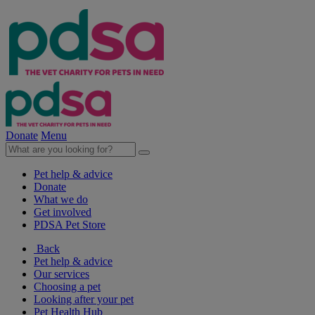
Donate
Menu
Pet help & advice
Donate
What we do
Get involved
PDSA Pet Store
Back
Pet help & advice
Our services
Choosing a pet
Looking after your pet
Pet Health Hub